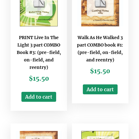
PRINT Live In The
Walk As He Walked 3
Light 3 part COMBO
part COMBO book #1:
Book #3: (pre-field,
(pre-field, on-field,
on-field, and
and reentry)
reentry)
$
15.50
$
15.50
Add to cart
Add to cart