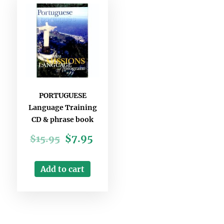
PORTUGUESE
Language Training
CD & phrase book
$
7.95
$
15.95
Add to cart