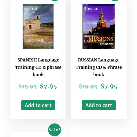
SPANISH Language
RUSSIAN Language
Training CD & phrase
Training CD & Phrase
book
book
$
7.95
$
7.95
$
15.95
$
19.95
Add to cart
Add to cart
Sale!