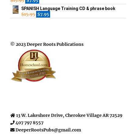
$
15.95
$
7.95
SPANISH Language Training CD & phrase book
$
15.95
$
7.95
© 2023 Deeper Roots Publications
13 W. Lakeshore Drive, Cherokee Village AR 72529
407 797 8557
DeeperRootsPubs@gmail.com