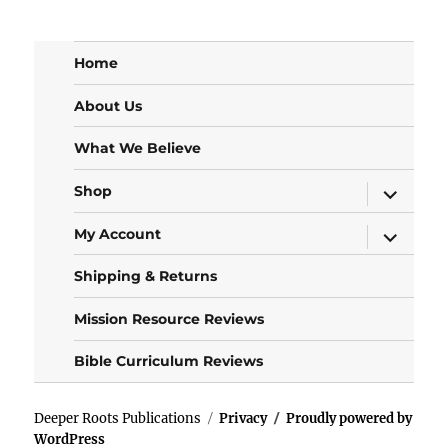
Home
About Us
What We Believe
expand
Shop
child
menu
expand
My Account
child
menu
Shipping & Returns
Mission Resource Reviews
Bible Curriculum Reviews
Deeper Roots Publications
Privacy
Proudly powered by
WordPress