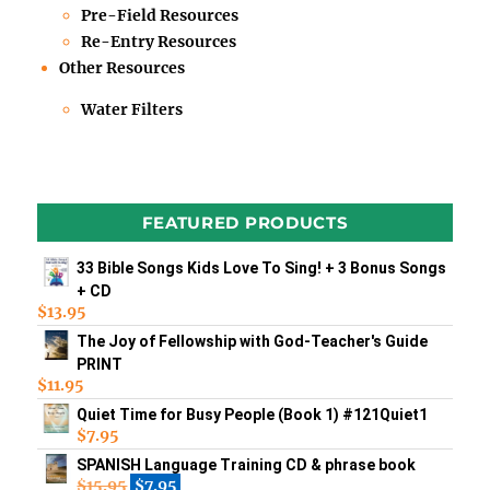
Pre-Field Resources
Re-Entry Resources
Other Resources
Water Filters
FEATURED PRODUCTS
33 Bible Songs Kids Love To Sing! + 3 Bonus Songs
+ CD
$
13.95
The Joy of Fellowship with God-Teacher's Guide
PRINT
$
11.95
Quiet Time for Busy People (Book 1) #121Quiet1
$
7.95
SPANISH Language Training CD & phrase book
$
15.95
$
7.95