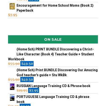
Encouragement for Home School Moms (Book 2)
Paperback
$
7.95
ON SALE
(Home Sch) PRINT BUNDLE Discovering a Christ-
Like Character (Book 4) Teacher Guide + Student
Workbook
$
55.90
$
49.50
(Home Sch) Print BUNDLE Discovering Our Amazing
God teacher's guide + Stu WkBk
$
55.90
$
49.50
RUSSIAN Language Training CD & Phrase book
$
19.95
$
7.95
PORTUGUESE Language Training CD & phrase
book