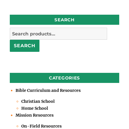
SEARCH
Search
for:
SEARCH
CATEGORIES
Bible Curriculum and Resources
Christian School
Home School
Mission Resources
On-Field Resources