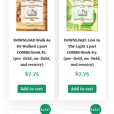
DOWNLOAD Walk As
DOWNLOAD: Live In
He Walked 3 part
The Light 3 part
COMBO book #1:
COMBO Book #3:
(pre-field, on-field,
(pre-field, on-field,
and reentry)
and reentry)
$
7.75
$
7.75
Add to cart
Add to cart
Sale!
Sale!