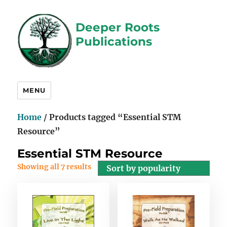
Deeper Roots
Publications
MENU
Home
/ Products tagged “Essential STM
Resource”
Essential STM Resource
Showing all 7 results