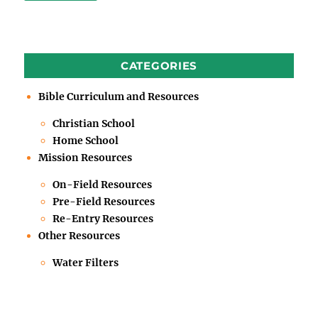
CATEGORIES
Bible Curriculum and Resources
Christian School
Home School
Mission Resources
On-Field Resources
Pre-Field Resources
Re-Entry Resources
Other Resources
Water Filters