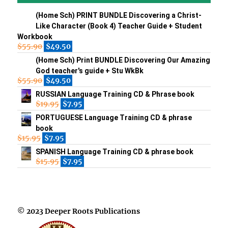
(Home Sch) PRINT BUNDLE Discovering a Christ-
Like Character (Book 4) Teacher Guide + Student
Workbook
$
55.90
$
49.50
(Home Sch) Print BUNDLE Discovering Our Amazing
God teacher's guide + Stu WkBk
$
55.90
$
49.50
RUSSIAN Language Training CD & Phrase book
$
19.95
$
7.95
PORTUGUESE Language Training CD & phrase
book
$
15.95
$
7.95
SPANISH Language Training CD & phrase book
$
15.95
$
7.95
© 2023 Deeper Roots Publications