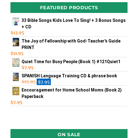
FEATURED PRODUCTS
33 Bible Songs Kids Love To Sing! + 3 Bonus Songs
+ CD
$
13.95
The Joy of Fellowship with God-Teacher's Guide
PRINT
$
11.95
Quiet Time for Busy People (Book 1) #121Quiet1
$
7.95
SPANISH Language Training CD & phrase book
$
15.95
$
7.95
Encouragement for Home School Moms (Book 2)
Paperback
$
7.95
ON SALE