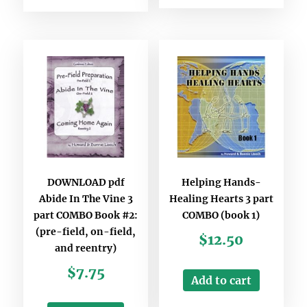
DOWNLOAD pdf
Helping Hands-
Abide In The Vine 3
Healing Hearts 3 part
part COMBO Book #2:
COMBO (book 1)
(pre-field, on-field,
$
12.50
and reentry)
$
7.75
Add to cart