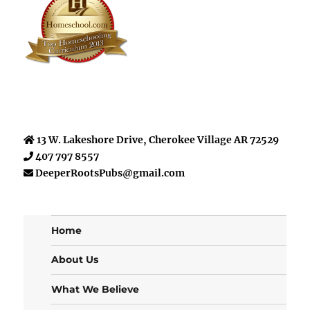
13 W. Lakeshore Drive, Cherokee Village AR 72529
407 797 8557
DeeperRootsPubs@gmail.com
Home
About Us
What We Believe