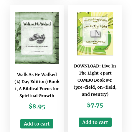
DOWNLOAD: Live In
The Light 3 part
Walk As He Walked
COMBO Book #3:
(14 Day Edition) Book
(pre-field, on-field,
1, A Biblical Focus for
and reentry)
Spiritual Growth
$
7.75
$
8.95
Add to cart
Add to cart