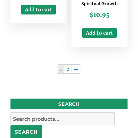
Spiritual Growth
Add to cart
$
10.95
Add to cart
1
2
→
SEARCH
Search
for:
SEARCH