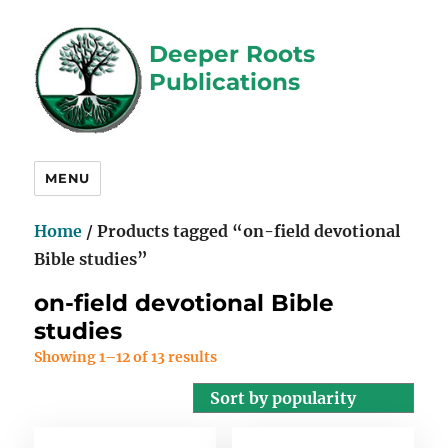
Deeper Roots
Publications
MENU
Home
/ Products tagged “on-field devotional
Bible studies”
on-field devotional Bible
studies
Showing 1–12 of 13 results