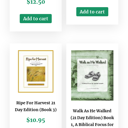
$
12.50
Add to cart
Add to cart
Ripe For Harvest 21
Day Edition (Book 3)
Walk As He Walked
(21 Day Edition) Book
$
10.95
1, A Biblical Focus for