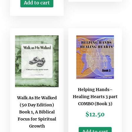
Add to cart
Helping Hands–
Healing Hearts 3 part
Walk As He Walked
COMBO (Book 3)
(50 Day Edition)
Book 1, A Biblical
$
12.50
Focus for Spiritual
Growth
Add to cart