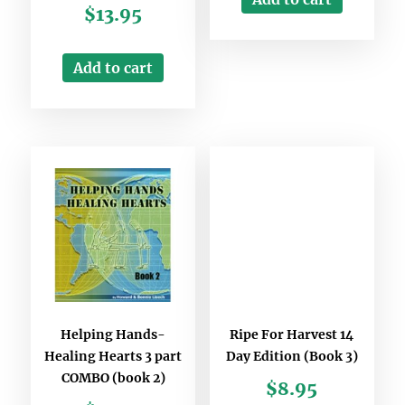
$
13.95
Add to cart
Helping Hands-
Ripe For Harvest 14
Healing Hearts 3 part
Day Edition (Book 3)
COMBO (book 2)
$
8.95