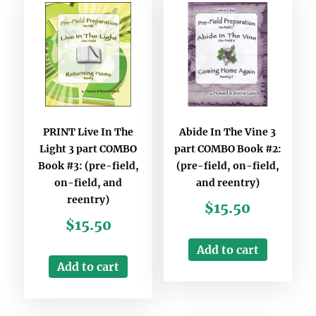
PRINT Live In The
Abide In The Vine 3
Light 3 part COMBO
part COMBO Book #2:
Book #3: (pre-field,
(pre-field, on-field,
on-field, and
and reentry)
reentry)
$
15.50
$
15.50
Add to cart
Add to cart