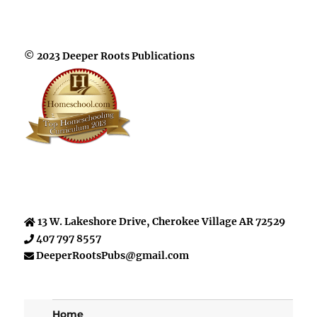
© 2023 Deeper Roots Publications
13 W. Lakeshore Drive, Cherokee Village AR 72529
407 797 8557
DeeperRootsPubs@gmail.com
Home