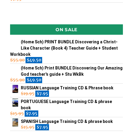
ON SALE
(Home Sch) PRINT BUNDLE Discovering a Christ-
Like Character (Book 4) Teacher Guide + Student
Workbook
$
55.90
$
49.50
(Home Sch) Print BUNDLE Discovering Our Amazing
God teacher's guide + Stu WkBk
$
55.90
$
49.50
RUSSIAN Language Training CD & Phrase book
$
19.95
$
7.95
PORTUGUESE Language Training CD & phrase
book
$
15.95
$
7.95
SPANISH Language Training CD & phrase book
$
15.95
$
7.95