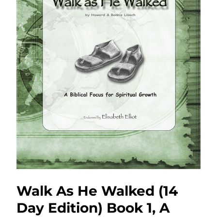
Walk As He Walked (14
Day Edition) Book 1, A