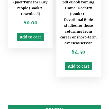
Quiet Time for Busy
pdf eBook Coming
People (Book 2-
Home–Reentry
Download)
(Book 1) –
Devotional Bible
$
0.00
studies for those
returning from
Add to cart
career or short-term
overseas service
$
4.50
Add to cart