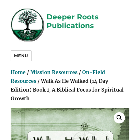
Deeper Roots
Publications
MENU
Home
/
Mission Resources
/
On-Field
Resources
/ Walk As He Walked (14 Day
Edition) Book 1, A Biblical Focus for Spiritual
Growth