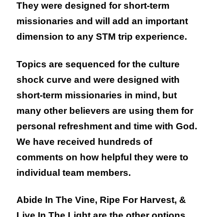
They were designed for short-term
missionaries and will add an important
dimension to any STM trip experience.
Topics are sequenced for the culture
shock curve and were designed with
short-term missionaries in mind, but
many other believers are using them for
personal refreshment and time with God.
We have received hundreds of
comments on how helpful they were to
individual team members.
Abide In The Vine, Ripe For Harvest, &
Live In The Light
are the other options