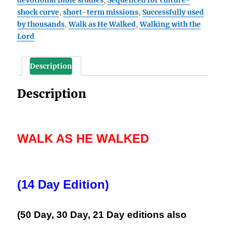
Day
shock curve
,
short-term missions
,
Successfully used
Edition)
by thousands
,
Walk as He Walked
,
Walking with the
Book
Lord
1,
A
Biblical
Description
Focus
for
Description
Spiritual
Growth
quantity
WALK AS HE WALKED
(14 Day Edition)
(50 Day, 30 Day, 21 Day editions also