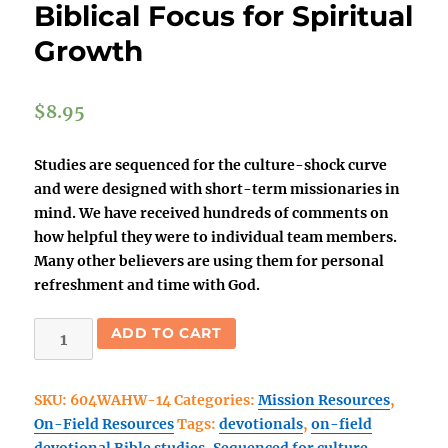
Biblical Focus for Spiritual
Growth
$
8.95
Studies are sequenced for the culture-shock curve
and were designed with short-term missionaries in
mind. We have received hundreds of comments on
how helpful they were to individual team members.
Many other believers are using them for personal
refreshment and time with God.
Walk
ADD TO CART
As
He
SKU:
604WAHW-14
Categories:
Mission Resources
,
Walked
On-Field Resources
Tags:
devotionals
,
on-field
(14
devotional Bible studies
,
Sequenced for culture-