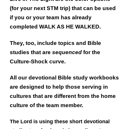
(for your next STM trip) that can be used
if you or your team has already
completed
WALK AS HE WALKED.
They, too, include topics and Bible
studies that are
sequenced
for the
Culture-Shock curve.
All our devotional Bible study workbooks
are designed to help those serving in
cultures that are different from the home
culture of the team member.
The Lord is using these short devotional