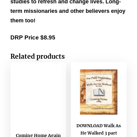
studies to refresh and change lives. Long-
term missionaries and other believers enjoy
them too!
DRP Price $8.95
Related products
DOWNLOAD Walk As
He Walked 3 part
Coming Home Again