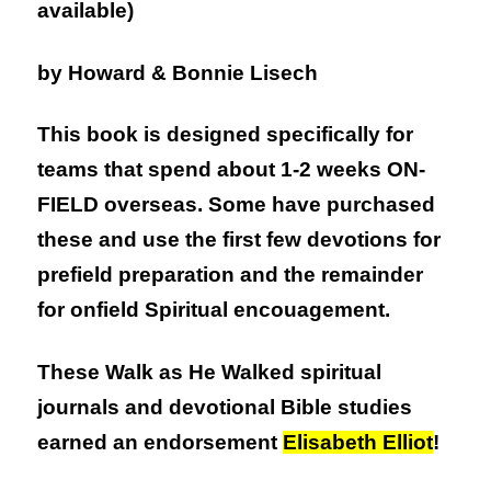
available)
by Howard & Bonnie Lisech
This book is designed specifically for
teams that spend about 1-2 weeks ON-
FIELD overseas. Some have purchased
these and use the first few devotions for
prefield preparation and the remainder
for onfield Spiritual encouagement.
These Walk as He Walked spiritual
journals and devotional Bible studies
earned an endorsement
Elisabeth Elliot
!