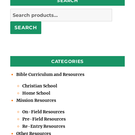
SEARCH
Search
for:
SEARCH
CATEGORIES
Bible Curriculum and Resources
Christian School
Home School
Mission Resources
On-Field Resources
Pre-Field Resources
Re-Entry Resources
Other Resources