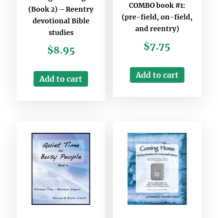
COMBO book #1:
(Book 2) – Reentry
(pre-field, on-field,
devotional Bible
and reentry)
studies
$
7.75
$
8.95
Add to cart
Add to cart