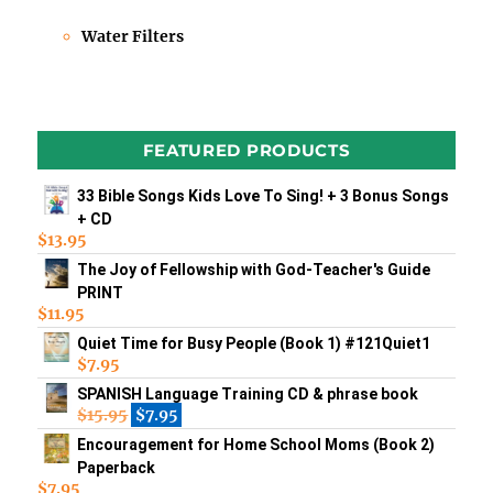
Water Filters
FEATURED PRODUCTS
33 Bible Songs Kids Love To Sing! + 3 Bonus Songs
+ CD
$
13.95
The Joy of Fellowship with God-Teacher's Guide
PRINT
$
11.95
Quiet Time for Busy People (Book 1) #121Quiet1
$
7.95
SPANISH Language Training CD & phrase book
$
15.95
$
7.95
Encouragement for Home School Moms (Book 2)
Paperback
$
7.95