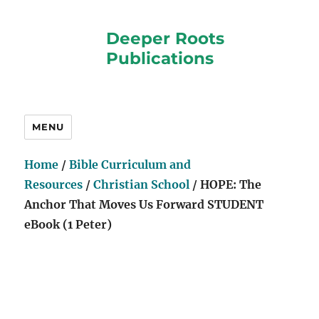
Deeper Roots
Publications
MENU
Home
/
Bible Curriculum and
Resources
/
Christian School
/ HOPE: The
Anchor That Moves Us Forward STUDENT
eBook (1 Peter)