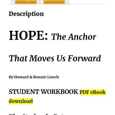
quantity
Description
HOPE:
The Anchor
That Moves Us Forward
By Howard & Bonnie Lisech
STUDENT WORKBOOK
PDF eBook
download