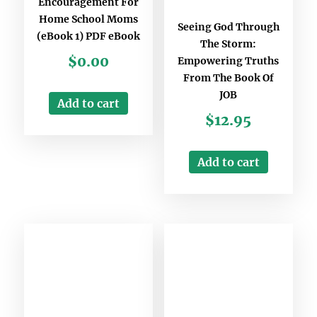
Encouragement For
Home School Moms
Seeing God Through
(eBook 1) PDF eBook
The Storm:
$
0.00
Empowering Truths
From The Book Of
JOB
Add to cart
$
12.95
Add to cart