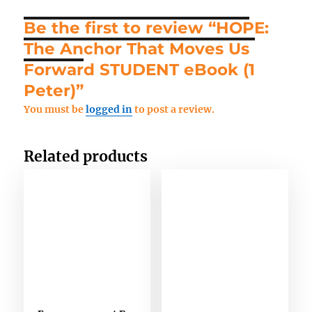
Last Name
*
Be the first to review “HOPE:
The Anchor That Moves Us
Forward STUDENT eBook (1
Email
*
Peter)”
You must be
logged in
to post a review.
Any Questions
Related products
Stay updated
Subscribe to Missions resources list
Subscribe to Home School resources list
Subscribe to Christian School resources list