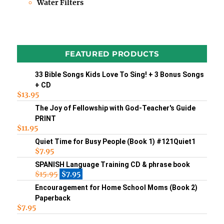
Water Filters
FEATURED PRODUCTS
33 Bible Songs Kids Love To Sing! + 3 Bonus Songs
+ CD
$
13.95
The Joy of Fellowship with God-Teacher's Guide
PRINT
$
11.95
Quiet Time for Busy People (Book 1) #121Quiet1
$
7.95
SPANISH Language Training CD & phrase book
$
15.95
$
7.95
Encouragement for Home School Moms (Book 2)
Paperback
$
7.95