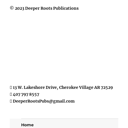
© 2023 Deeper Roots Publications
13 W. Lakeshore Drive, Cherokee Village AR 72529
407 797 8557
DeeperRootsPubs@gmail.com
Home