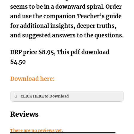
seems to be in a downward spiral. O
rder
and use the companion
Teacher’s guide
for additional insights, deeper truths,
and suggested answers to the questio
ns.
DRP price $8.95, This pdf download
$4.50
Download here:
CLICK HERE to Download
First Name
*
Reviews
There are no reviews yet.