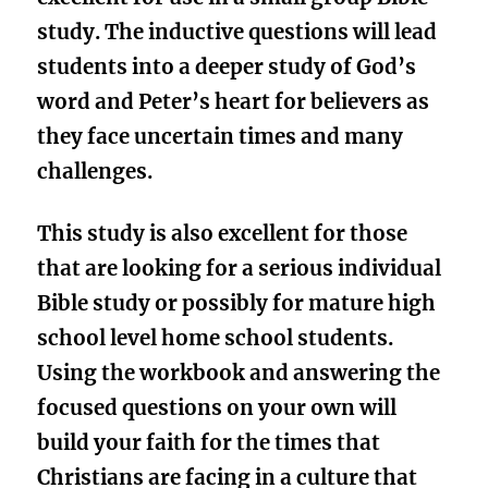
study. The inductive questions will lead
students into a deeper study of God’s
word and Peter’s heart for believers as
they face uncertain times and many
challenges.
This study is also excellent for those
that are looking for a
serious individual
Bible study
or possibly for mature h
igh
school level
home school students.
Using the workbook and answering the
focused questions on your own will
build your faith for the times that
Christians are facing in a culture that