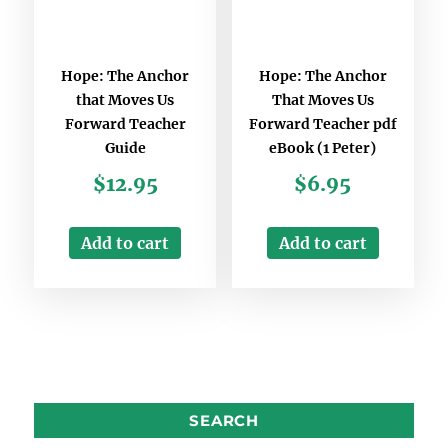
Hope: The Anchor
Hope: The Anchor
that Moves Us
That Moves Us
Forward Teacher
Forward Teacher pdf
Guide
eBook (1 Peter)
$
12.95
$
6.95
Add to cart
Add to cart
SEARCH