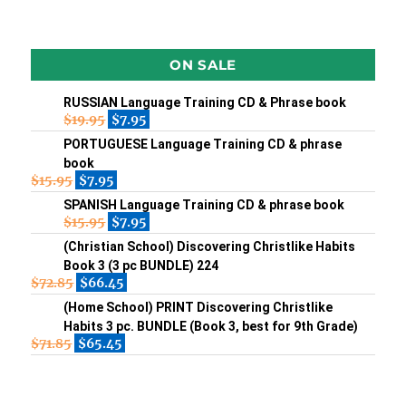
ON SALE
RUSSIAN Language Training CD & Phrase book
$
19.95
$
7.95
PORTUGUESE Language Training CD & phrase
book
$
15.95
$
7.95
SPANISH Language Training CD & phrase book
$
15.95
$
7.95
(Christian School) Discovering Christlike Habits
Book 3 (3 pc BUNDLE) 224
$
72.85
$
66.45
(Home School) PRINT Discovering Christlike
Habits 3 pc. BUNDLE (Book 3, best for 9th Grade)
$
71.85
$
65.45