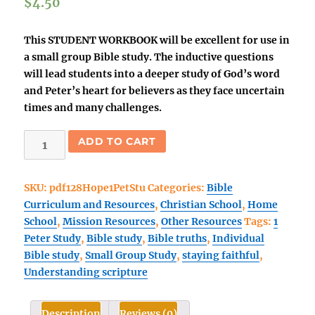
$
4.50
This STUDENT WORKBOOK will be excellent for use in
a small group Bible study. The inductive questions
will lead students into a deeper study of God’s word
and Peter’s heart for believers as they face uncertain
times and many challenges.
HOPE:
ADD TO CART
The
Anchor
SKU:
pdf128Hope1PetStu
Categories:
Bible
That
Curriculum and Resources
,
Christian School
,
Home
Moves
School
,
Mission Resources
,
Other Resources
Tags:
1
Us
Peter Study
,
Bible study
,
Bible truths
,
Individual
Forward
Bible study
,
Small Group Study
,
staying faithful
,
STUDENT
Understanding scripture
eBook
(1
Peter)
Description
Reviews (0)