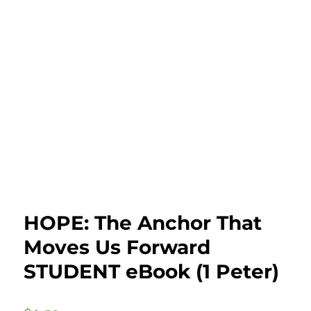
HOPE: The Anchor That
Moves Us Forward
STUDENT eBook (1 Peter)