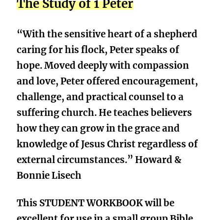
The Study of 1 Peter
“With the sensitive heart of a shepherd
caring for his flock, Peter speaks of
hope. Moved deeply with compassion
and love, Peter offered encouragement,
challenge, and practical counsel to a
suffering church. He teaches believers
how they can grow in the grace and
knowledge of Jesus Christ regardless of
external circumstances.” Howard &
Bonnie Lisech
This STUDENT WORKBOOK will be
excellent for use in a small group Bible