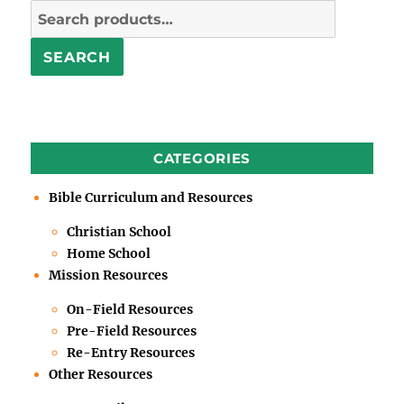
Search
for:
SEARCH
CATEGORIES
Bible Curriculum and Resources
Christian School
Home School
Mission Resources
On-Field Resources
Pre-Field Resources
Re-Entry Resources
Other Resources