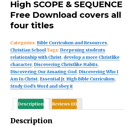
High SCOPE & SEQUENCE
Free Download covers all
four titles
Categories:
Bible Curriculum and Resources
,
Christian School
Tags:
Deepening students
relationship with Christ
,
develop a more Christlike
character
,
Discovering Christlike Habits
,
Discovering Our Amazing God
,
Discovering Who I
Am In Christ
,
Essential Jr. High Bible Curriculum
,
Study God's Word and obey it
Description
Reviews (0)
Description