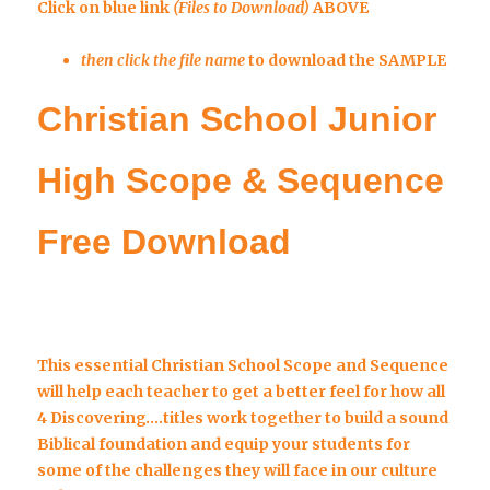
Click on blue link
(Files to Download)
ABOVE
then click the file name
to download the SAMPLE
Christian School Junior
High Scope & Sequence
Free Download
This essential Christian School Scope and Sequence
will help each teacher to get a better feel for how all
4 Discovering….titles work together
to build a sound
Biblical foundation and equip your students for
some of the challenges they will face in our culture