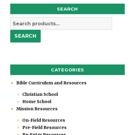
SEARCH
Search
for:
SEARCH
CATEGORIES
Bible Curriculum and Resources
Christian School
Home School
Mission Resources
On-Field Resources
Pre-Field Resources
Re-Entry Resources