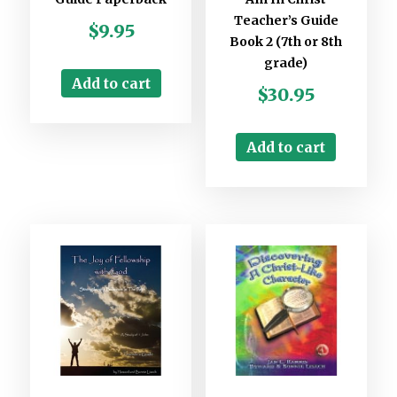
Teacher’s Guide
$
9.95
Book 2 (7th or 8th
grade)
Add to cart
$
30.95
Add to cart