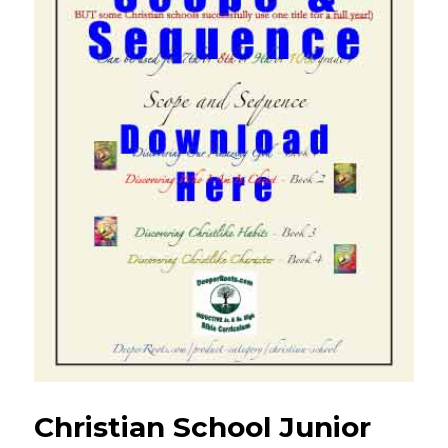
Christian School Junior