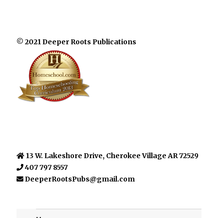
© 2021 Deeper Roots Publications
13 W. Lakeshore Drive, Cherokee Village AR 72529
407 797 8557
DeeperRootsPubs@gmail.com