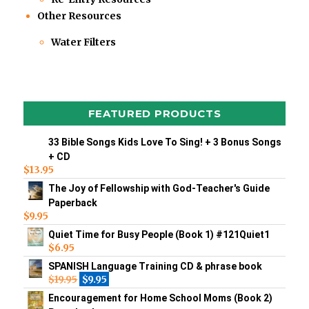
Other Resources
Water Filters
FEATURED PRODUCTS
33 Bible Songs Kids Love To Sing! + 3 Bonus Songs
+ CD
$
13.95
The Joy of Fellowship with God-Teacher's Guide
Paperback
$
9.95
Quiet Time for Busy People (Book 1) #121Quiet1
$
6.95
SPANISH Language Training CD & phrase book
$
19.95
$
9.95
Encouragement for Home School Moms (Book 2)