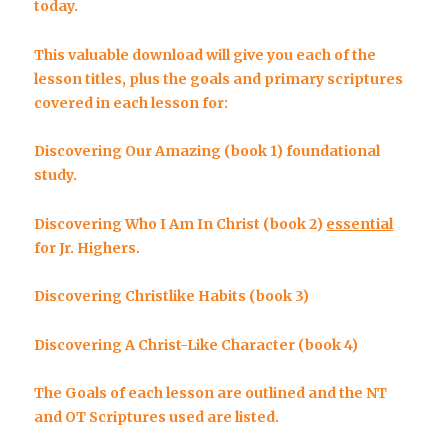
today.
This valuable download will give you each of the
lesson titles, plus the goals and primary scriptures
covered in each lesson for:
Discovering Our Amazing
(book 1) foundational
study.
Discovering Who I Am In Christ
(book 2)
essential
for Jr. Highers.
Discovering Christlike Habits
(book 3)
Discovering A Christ-Like Character
(book 4)
The Goals of each lesson are outlined and the NT
and OT Scriptures used are listed.