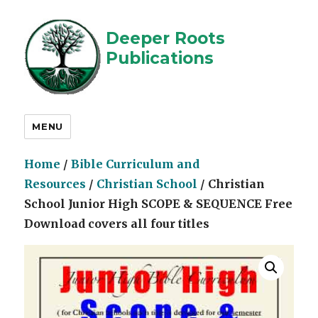
Deeper Roots
Publications
MENU
Home
/
Bible Curriculum and
Resources
/
Christian School
/ Christian
School Junior High SCOPE & SEQUENCE Free
Download covers all four titles