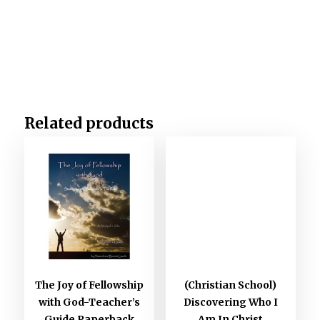
Related products
The Joy of Fellowship
(Christian School)
with God-Teacher’s
Discovering Who I
Guide Paperback
Am In Christ