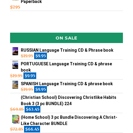
Paperback
$
7.95
ON SALE
RUSSIAN Language Training CD & Phrase book
$
19.95
$
9.95
PORTUGUESE Language Training CD & phrase
book
$
19.95
$
9.95
SPANISH Language Training CD & phrase book
$
19.95
$
9.95
(Christian School) Discovering Christlike Habits
Book 3 (3 pc BUNDLE) 224
$
69.85
$
63.45
(Home School) 3 pc Bundle Discovering A Christ-
Like Character BUNDLE
$
72.85
$
66.45