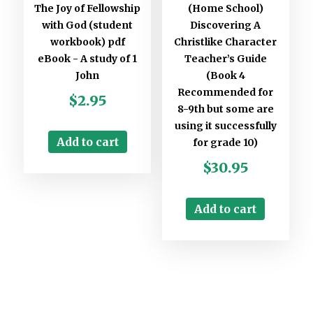
The Joy of Fellowship
(Home School)
with God (student
Discovering A
workbook) pdf
Christlike Character
eBook - A study of 1
Teacher’s Guide
John
(Book 4
Recommended for
$
2.95
8-9th but some are
using it successfully
Add to cart
for grade 10)
$
30.95
Add to cart