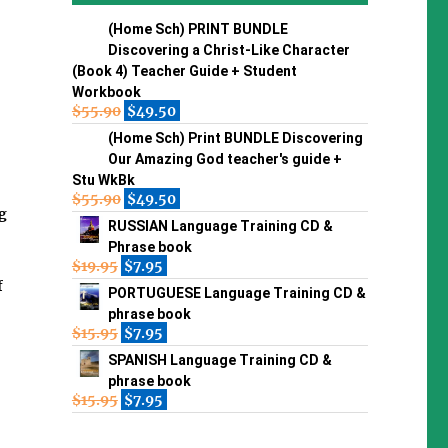
(Home Sch) PRINT BUNDLE
Discovering a Christ-Like Character
(Book 4) Teacher Guide + Student
Workbook
$
55.90
$
49.50
(Home Sch) Print BUNDLE Discovering
Our Amazing God teacher's guide +
Stu WkBk
$
55.90
$
49.50
g
RUSSIAN Language Training CD &
Phrase book
$
19.95
$
7.95
f
PORTUGUESE Language Training CD &
phrase book
$
15.95
$
7.95
SPANISH Language Training CD &
phrase book
$
15.95
$
7.95