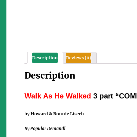
Description
Reviews (0)
Description
Walk As He Walked
3 part “C
by Howard & Bonnie Lisech
By Popular Demand!