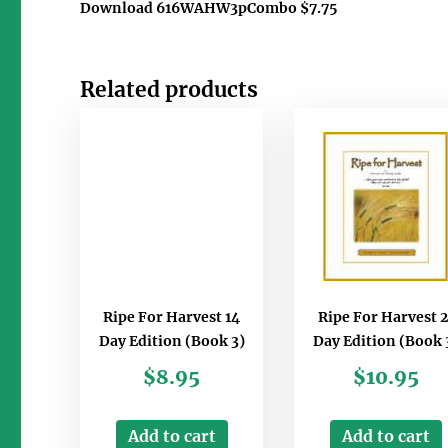
Download 616WAHW3pCombo $7.75
Related products
Ripe For Harvest 14
Ripe For Harvest 2
Day Edition (Book 3)
Day Edition (Book 
$
8.95
$
10.95
Add to cart
Add to cart