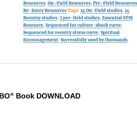
Resources
,
On-Field Resources
,
Pre-Field Resource
Walked
Re-Entry Resources
Tags:
14 On-Field studies
,
14
3
Reentry studies
,
7 pre-field studies
,
Essential STM
part
Resource
,
Sequenced for culture-shock curve
,
COMBO
Sequenced for reentry stress curve
,
Spiritual
book
Encouragement
,
Successfully used by thousands
#1:
(pre-
field,
on-
field,
and
reentry)
quantity
OMBO” Book DOWNLOAD