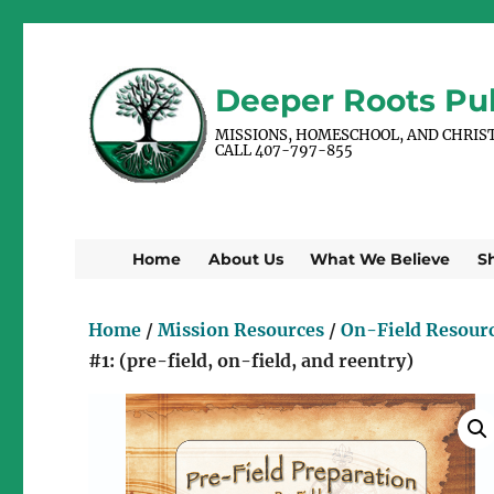
Deeper Roots Pub
MISSIONS, HOMESCHOOL, AND CHRIS
CALL 407-797-855
Home
About Us
What We Believe
S
Home
/
Mission Resources
/
On-Field Resour
#1: (pre-field, on-field, and reentry)