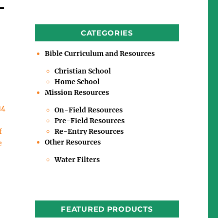
-
CATEGORIES
Bible Curriculum and Resources
Christian School
Home School
Mission Resources
14
On-Field Resources
Pre-Field Resources
Re-Entry Resources
f
Other Resources
e
Water Filters
FEATURED PRODUCTS