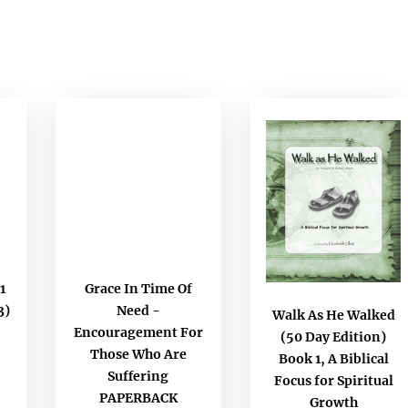
1
Grace In Time Of
3)
Need -
Walk As He Walked
Encouragement For
(50 Day Edition)
Those Who Are
Book 1, A Biblical
Suffering
Focus for Spiritual
PAPERBACK
Growth