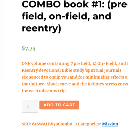
COMBO book #1: (pre
field, on-field, and
reentry)
$
7.75
ONE volume containing 7 prefield, 14 On-Field, and 
Reentry devotional Bible study/spiritual journals
sequenced to equip you and for minimizing effects o
the Culture-Shock curve and the ReEntry stress curv
for each missions trip.
DOWNLOAD
ADD TO CART
Walk
As
SKU:
616WAHW3pCombo-2
Categories:
Mission
He