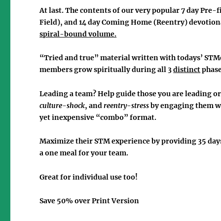
At last. The contents of our very popular 7 day
Pre-f
Field), and 14 day
Coming Home
(Reentry) devotiona
spiral-bound volume.
“Tried and true” material written with todays’ STM
members grow spiritually during
all 3
distinct
phas
Leading a team? Help guide those you are leading or
culture-shock
, and
reentry
-
stress
by engaging them wi
yet inexpensive
“combo”
format.
Maximize their STM experience by providing
35 day
a one meal for your team.
Great for individual use too!
Save 50% over Print Version