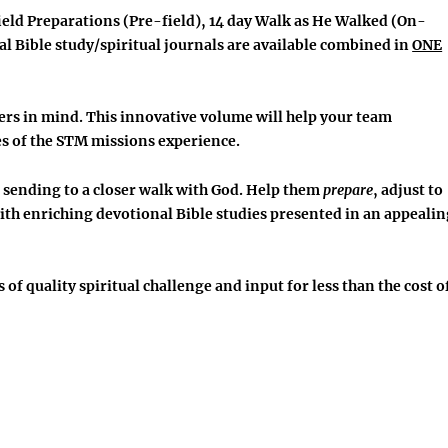
ield Preparations
(Pre-field), 14 day
Walk as He Walked
(On-
l Bible study/spiritual journals are available combined in
ONE
ers in mind. This innovative volume will help your team
es
of the STM missions experience.
 sending to a closer walk with God. Help them
prepare
, adjust to
th enriching devotional Bible studies presented in an appealin
s of quality spiritual challenge and input
for less than the cost o