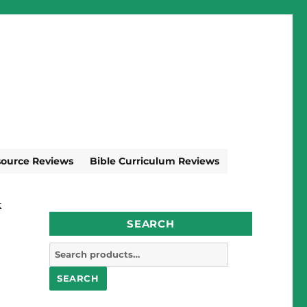
source Reviews
Bible Curriculum Reviews
k
SEARCH
Search
for:
SEARCH