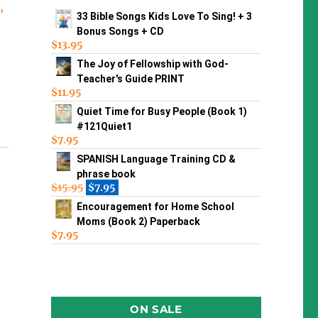
s
,
33 Bible Songs Kids Love To Sing! + 3
Bonus Songs + CD
$
13.95
The Joy of Fellowship with God-
Teacher's Guide PRINT
$
11.95
Quiet Time for Busy People (Book 1)
#121Quiet1
$
7.95
SPANISH Language Training CD &
phrase book
$
15.95
$
7.95
Encouragement for Home School
Moms (Book 2) Paperback
$
7.95
ON SALE