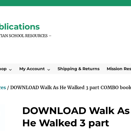
lications
TIAN SCHOOL RESOURCES –
hop
My Account
Shipping & Returns
Mission Re
ces
/ DOWNLOAD Walk As He Walked 3 part COMBO boo
DOWNLOAD Walk As
He Walked 3 part