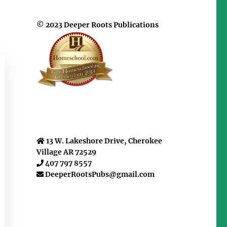
© 2023 Deeper Roots Publications
13 W. Lakeshore Drive, Cherokee
Village AR 72529
407 797 8557
DeeperRootsPubs@gmail.com