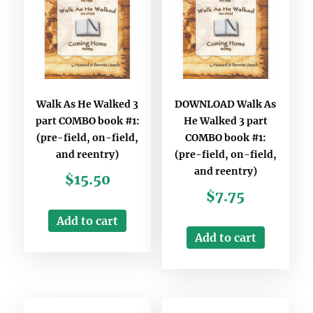
Walk As He Walked 3
DOWNLOAD Walk As
part COMBO book #1:
He Walked 3 part
(pre-field, on-field,
COMBO book #1:
and reentry)
(pre-field, on-field,
and reentry)
$
15.50
$
7.75
Add to cart
Add to cart