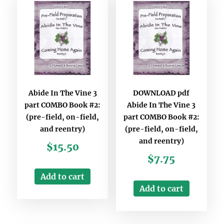
Abide In The Vine 3
DOWNLOAD pdf
part COMBO Book #2:
Abide In The Vine 3
(pre-field, on-field,
part COMBO Book #2:
and reentry)
(pre-field, on-field,
and reentry)
$
15.50
$
7.75
Add to cart
Add to cart