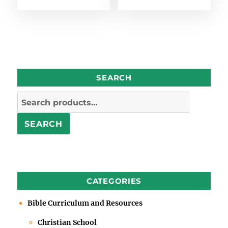
SEARCH
Search
for:
SEARCH
CATEGORIES
Bible Curriculum and Resources
Christian School