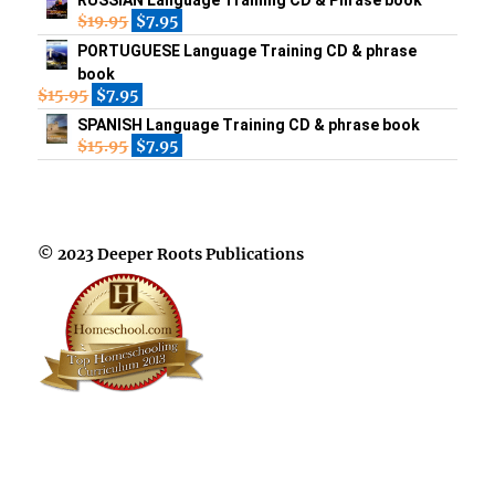
$
19.95
$
7.95
PORTUGUESE Language Training CD & phrase
book
$
15.95
$
7.95
SPANISH Language Training CD & phrase book
$
15.95
$
7.95
© 2023 Deeper Roots Publications