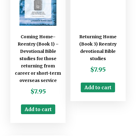
Coming Home–
Returning Home
Reentry (Book 1) –
(Book 3) Reentry
Devotional Bible
devotional Bible
studies for those
studies
returning from
$
7.95
career or short-term
overseas service
Add to cart
$
7.95
Add to cart