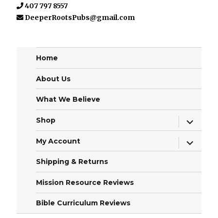
407 797 8557
DeeperRootsPubs@gmail.com
Home
About Us
What We Believe
expand
Shop
child
menu
expand
My Account
child
menu
Shipping & Returns
Mission Resource Reviews
Bible Curriculum Reviews