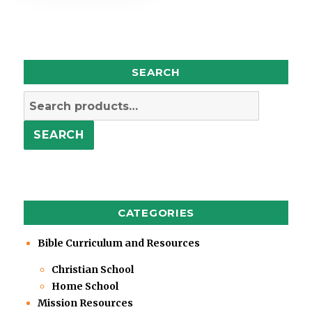
SEARCH
Search
for:
SEARCH
CATEGORIES
Bible Curriculum and Resources
Christian School
Home School
Mission Resources