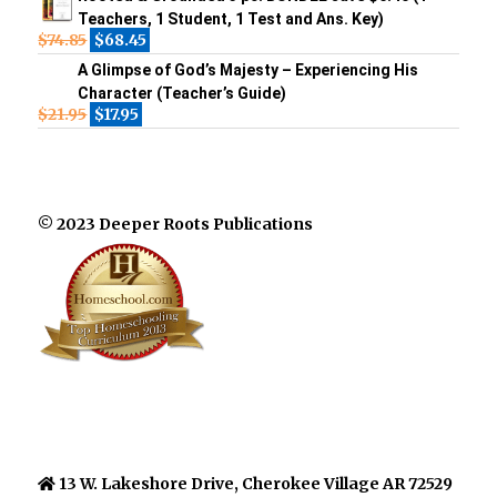
Teachers, 1 Student, 1 Test and Ans. Key)
$
74.85
$
68.45
A Glimpse of God’s Majesty – Experiencing His
Character (Teacher’s Guide)
$
21.95
$
17.95
© 2023 Deeper Roots Publications
13 W. Lakeshore Drive, Cherokee Village AR 72529