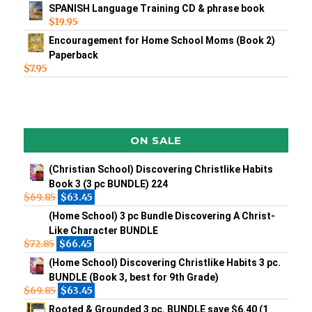
SPANISH Language Training CD & phrase book
$
19.95
Encouragement for Home School Moms (Book 2)
Paperback
$
7.95
ON SALE
(Christian School) Discovering Christlike Habits
Book 3 (3 pc BUNDLE) 224
$
69.85
$
63.45
(Home School) 3 pc Bundle Discovering A Christ-
Like Character BUNDLE
$
72.85
$
66.45
(Home School) Discovering Christlike Habits 3 pc.
BUNDLE (Book 3, best for 9th Grade)
$
69.85
$
63.45
Rooted & Grounded 3 pc. BUNDLE save $6.40 (1