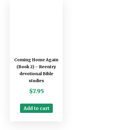
Coming Home Again
(Book 2) – Reentry
devotional Bible
studies
$
7.95
Add to cart