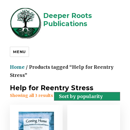
Deeper Roots
Publications
MENU
Home
/ Products tagged “Help for Reentry
Stress”
Help for Reentry Stress
Showing all 3 results