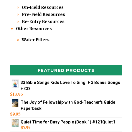
On-Field Resources
Pre-Field Resources
Re-Entry Resources
Other Resources
Water Filters
FEATURED PRODUCTS
33 Bible Songs Kids Love To Sing! + 3 Bonus Songs
+ CD
$
13.95
The Joy of Fellowship with God-Teacher's Guide
Paperback
$
9.95
Quiet Time for Busy People (Book 1) #121Quiet1
$
7.95