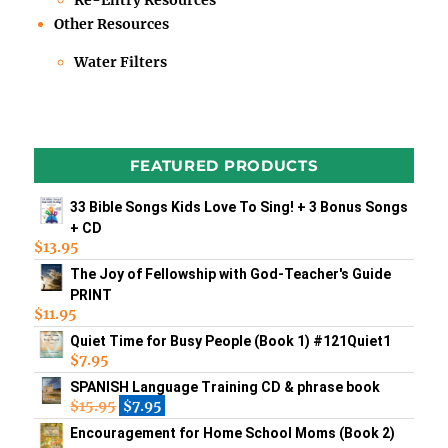
Re-Entry Resources
Other Resources
Water Filters
FEATURED PRODUCTS
33 Bible Songs Kids Love To Sing! + 3 Bonus Songs
+ CD
$
13.95
The Joy of Fellowship with God-Teacher's Guide
PRINT
$
11.95
Quiet Time for Busy People (Book 1) #121Quiet1
$
7.95
SPANISH Language Training CD & phrase book
$
15.95
$
7.95
Encouragement for Home School Moms (Book 2)