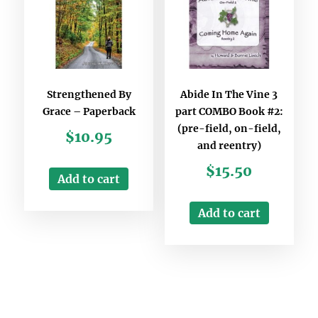
Strengthened By
Abide In The Vine 3
Grace – Paperback
part COMBO Book #2:
(pre-field, on-field,
$
10.95
and reentry)
$
15.50
Add to cart
Add to cart