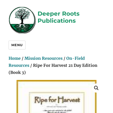
Deeper Roots
Publications
MENU
Home
/
Mission Resources
/
On-Field
Resources
/ Ripe For Harvest 21 Day Edition
(Book 3)