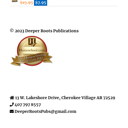
$
15.95
$
7.95
© 2023 Deeper Roots Publications
13 W. Lakeshore Drive, Cherokee Village AR 72529
407 797 8557
DeeperRootsPubs@gmail.com