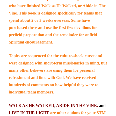
who have finished
Walk as He Walked,
or
Abide in The
Vine
. This book is designed specifically for teams that
spend about 2 or 3 weeks overseas. Some have
purchased these and use the first few devotions for
prefield preparation and the remainder for onfield
Spiritual encouragement.
Topics are sequenced for the
culture-shock curve
and
were designed with short-term missionaries in mind, but
many other believers are using them for personal
refreshment and time with God. We have received
hundreds of comments on how helpful they were to
individual team members.
WALK AS HE WALKED
,
ABIDE IN THE VINE,
and
LIVE IN THE LIGHT
are other options for your STM