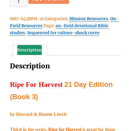
For
Harvest
SKU:
643RFH-21
Categories:
Mission Resources
,
On-
21
Field Resources
Tags:
on-field devotional Bible
Day
studies
,
Sequenced for culture-shock curve
Edition
(Book
3)
Description
quantity
Description
21 Day Edition
Ripe For Harvest
(Book 3)
by Howard & Bonnie Lisech
Third in the series,
Ripe for Harvest
is great for those