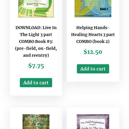
DOWNLOAD: Live In
Helping Hands-
The Light 3 part
Healing Hearts 3 part
COMBO Book #3:
COMBO (book 2)
(pre-field, on-field,
$
12.50
and reentry)
$
7.75
Add to cart
Add to cart