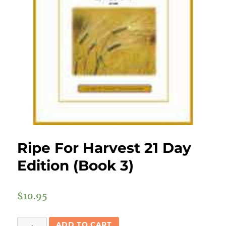
Ripe For Harvest 21 Day
Edition (Book 3)
$
10.95
Ripe
ADD TO CART