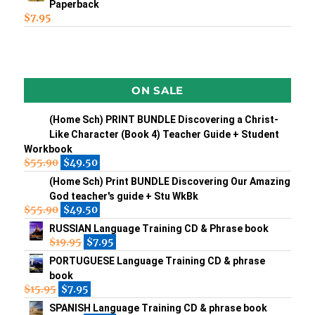
Paperback
$
7.95
ON SALE
(Home Sch) PRINT BUNDLE Discovering a Christ-
Like Character (Book 4) Teacher Guide + Student
Workbook
$
55.90
$
49.50
(Home Sch) Print BUNDLE Discovering Our Amazing
God teacher's guide + Stu WkBk
$
55.90
$
49.50
RUSSIAN Language Training CD & Phrase book
$
19.95
$
7.95
PORTUGUESE Language Training CD & phrase
book
$
15.95
$
7.95
SPANISH Language Training CD & phrase book