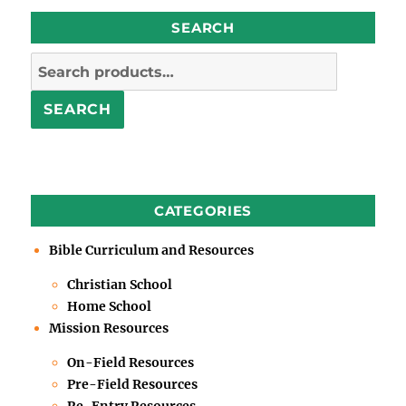
SEARCH
Search
for:
SEARCH
CATEGORIES
Bible Curriculum and Resources
Christian School
Home School
Mission Resources
On-Field Resources
Pre-Field Resources