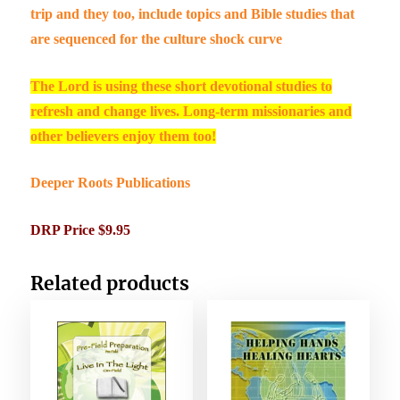
trip and they too, include topics and Bible studies that
are sequenced for the culture shock curve
The Lord is using these short devotional studies to
refresh and change lives. Long-term missionaries and
other believers enjoy them too!
Deeper Roots Publications
DRP Price $9.95
Related products