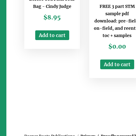
FREE 3 part STM
Bag - Cindy Judge
sample pdf
$
8.95
download: pre-fiel
on-field, and reent
Add to cart
toc + samples
$
0.00
Add to cart