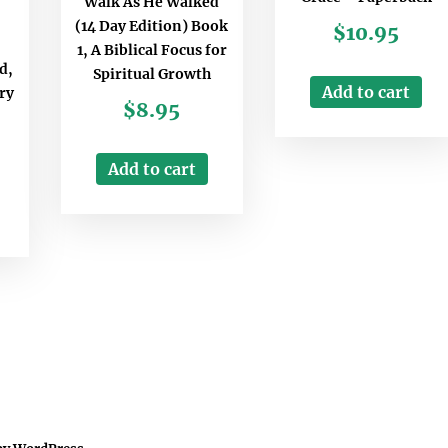
Walk As He Walked
(14 Day Edition) Book
$
10.95
1, A Biblical Focus for
d,
Spiritual Growth
Add to cart
ry
$
8.95
Add to cart