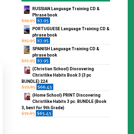
RUSSIAN Language Training CD &
Phrase book
$
19.95
$
7.95
PORTUGUESE Language Training CD &
phrase book
$
15.95
$
7.95
SPANISH Language Training CD &
phrase book
$
15.95
$
7.95
(Christian School) Discovering
Christlike Habits Book 3 (3 pc
BUNDLE) 224
$
72.85
$
66.45
(Home School) PRINT Discovering
Christlike Habits 3 pc. BUNDLE (Book
3, best for 9th Grade)
$
71.85
$
65.45