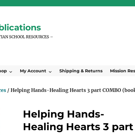
lications
TIAN SCHOOL RESOURCES –
hop
My Account
Shipping & Returns
Mission Re
ces
/ Helping Hands-Healing Hearts 3 part COMBO (boo
Helping Hands-
Healing Hearts 3 part