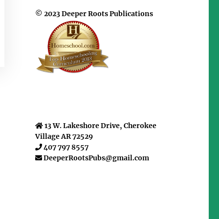
© 2023 Deeper Roots Publications
13 W. Lakeshore Drive, Cherokee
Village AR 72529
407 797 8557
DeeperRootsPubs@gmail.com