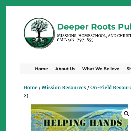
Deeper Roots Pub
MISSIONS, HOMESCHOOL, AND CHRIS
CALL 407-797-855
Home
About Us
What We Believe
S
Home
/
Mission Resources
/
On-Field Resour
2)