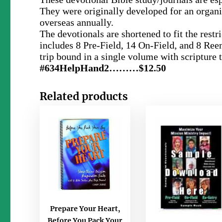
They were originally developed for an organi
overseas annually.
The devotionals are shortened to fit the res
includes 8 Pre-Field, 14 On-Field, and 8 Reen
trip bound in a single volume with scripture 
#634HelpHand2………$12.50
Related products
Prepare Your Heart,
Before You Pack Your