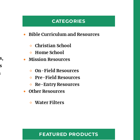
CATEGORIES
Bible Curriculum and Resources
Christian School
Home School
s,
Mission Resources
s
On-Field Resources
a
Pre-Field Resources
Re-Entry Resources
Other Resources
Water Filters
FEATURED PRODUCTS