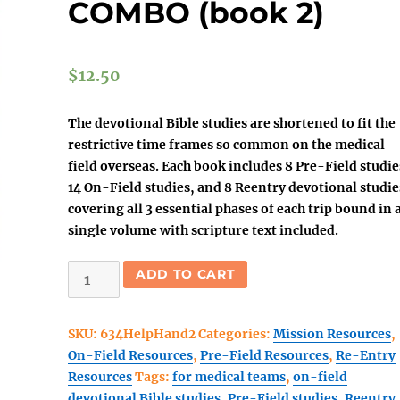
COMBO (book 2)
$
12.50
The devotional Bible studies are shortened to fit the
restrictive time frames so common on the medical
field overseas. Each book includes 8 Pre-Field studie
14 On-Field studies, and 8 Reentry devotional studie
covering all 3
essential
phases of each trip bound in 
single volume with scripture text included.
Helping
ADD TO CART
Hands-
Healing
SKU:
634HelpHand2
Categories:
Mission Resources
,
Hearts
On-Field Resources
,
Pre-Field Resources
,
Re-Entry
3
Resources
Tags:
for medical teams
,
on-field
part
devotional Bible studies
,
Pre-Field studies
,
Reentry
COMBO