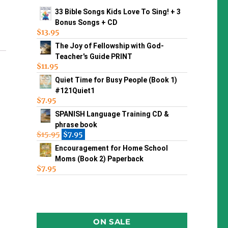
33 Bible Songs Kids Love To Sing! + 3
Bonus Songs + CD
$
13.95
The Joy of Fellowship with God-
Teacher's Guide PRINT
$
11.95
Quiet Time for Busy People (Book 1)
#121Quiet1
$
7.95
SPANISH Language Training CD &
phrase book
$
15.95
$
7.95
Encouragement for Home School
Moms (Book 2) Paperback
$
7.95
ON SALE