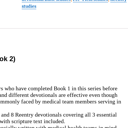
studies
(book
2)
quantity
ok 2)
s who have completed Book 1 in this series before
nd different devotionals are effective even though
s commonly faced by medical team members serving in
 and 8 Reentry devotionals covering all 3 essential
with scripture text included.
pecially written with medical health teams in mind.