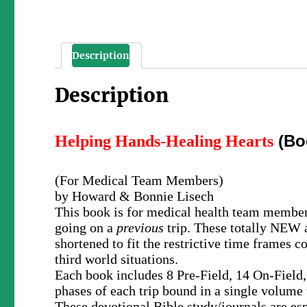
Description
Description
(Bo
Helping Hands-Healing Hearts
(For Medical Team Members)
by Howard & Bonnie Lisech
This book is for medical health team member
going on a
previous
trip. These totally NEW a
shortened to fit the restrictive time frame
third world situations.
Each book includes 8 Pre-Field, 14 On-Field,
phases of each trip bound in a single volume 
These devotional Bible study/journals are es