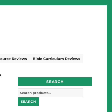
source Reviews
Bible Curriculum Reviews
k
SEARCH
Search
for:
SEARCH