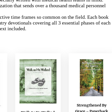
zation that sends over a thousand medical personnel
trictive time frames so common on the field. Each book
try devotionals covering all 3 essential phases of each
text included.
Strengthened By
Grace – Paperback