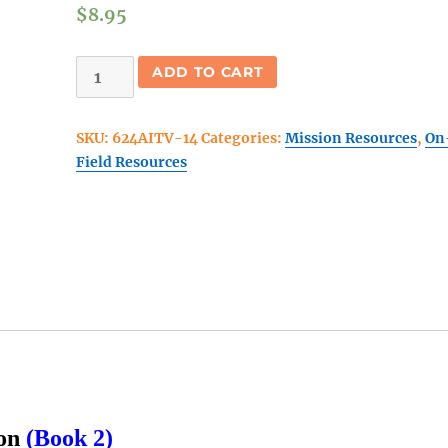
$
8.95
Abide
ADD TO CART
In
The
SKU:
624AITV-14
Categories:
Mission Resources
,
On
Vine
Field Resources
(14
Day
Edition)
Book
2
quantity
ion
(Book 2)