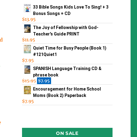
33 Bible Songs Kids Love To Sing! + 3
Bonus Songs + CD
$
13.95
The Joy of Fellowship with God-
Teacher's Guide PRINT
ld
$
11.95
Quiet Time for Busy People (Book 1)
#121Quiet1
$
7.95
n
SPANISH Language Training CD &
phrase book
$
15.95
$
7.95
Encouragement for Home School
Moms (Book 2) Paperback
$
7.95
e
ON SALE