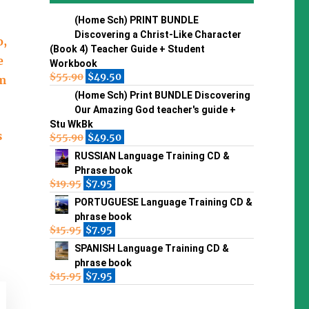
(Home Sch) PRINT BUNDLE
Discovering a Christ-Like Character
o,
(Book 4) Teacher Guide + Student
e
Workbook
$
55.90
$
49.50
om
(Home Sch) Print BUNDLE Discovering
Our Amazing God teacher's guide +
Stu WkBk
s
$
55.90
$
49.50
RUSSIAN Language Training CD &
Phrase book
$
19.95
$
7.95
PORTUGUESE Language Training CD &
phrase book
$
15.95
$
7.95
SPANISH Language Training CD &
phrase book
$
15.95
$
7.95