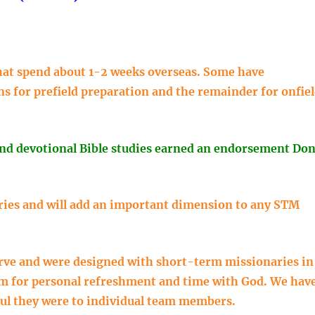
 that spend about 1-2 weeks overseas. Some have
ns for prefield preparation and the remainder for onfie
and devotional Bible studies earned an endorsement Do
ies and will add an important dimension to any STM
urve and were designed with short-term missionaries in
em for personal refreshment and time with God. We hav
ul they were to individual team members.