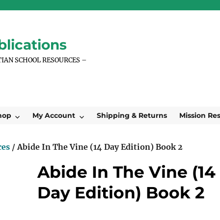
lications
TIAN SCHOOL RESOURCES –
hop
My Account
Shipping & Returns
Mission Re
ces
/ Abide In The Vine (14 Day Edition) Book 2
Abide In The Vine (14
Day Edition) Book 2