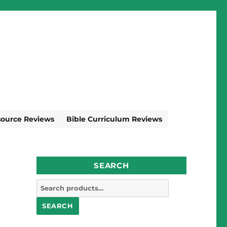
source Reviews
Bible Curriculum Reviews
SEARCH
Search
for:
SEARCH