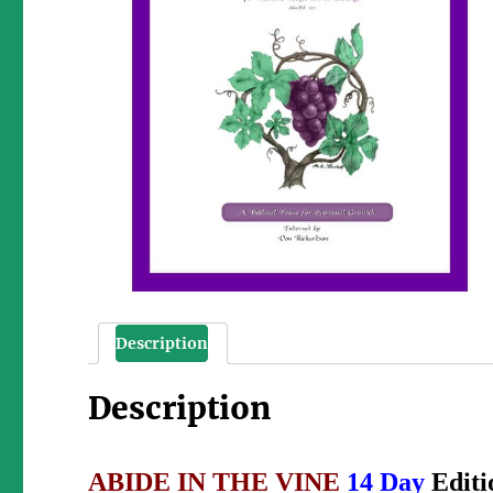
Description
Description
ABIDE IN THE VINE
14 Day
Edit