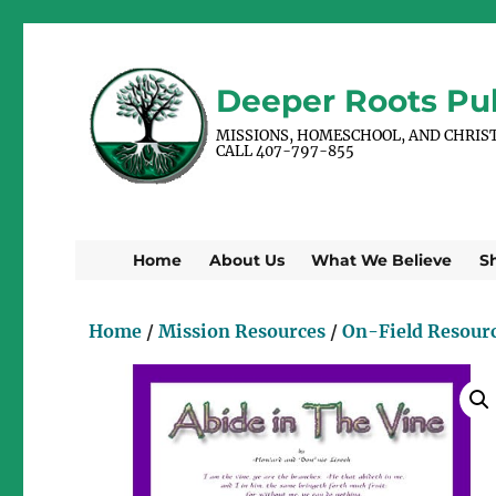
Deeper Roots Pub
MISSIONS, HOMESCHOOL, AND CHRIS
CALL 407-797-855
Home
About Us
What We Believe
S
Home
/
Mission Resources
/
On-Field Resour