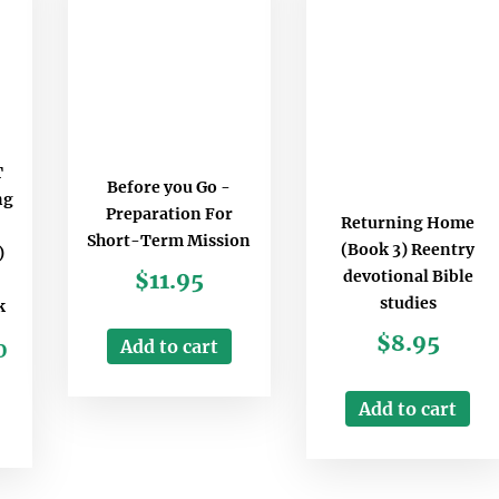
T
Before you Go -
ng
Preparation For
Returning Home
Short-Term Mission
(Book 3) Reentry
)
devotional Bible
$
11.95
studies
k
$
8.95
Add to cart
0
Add to cart