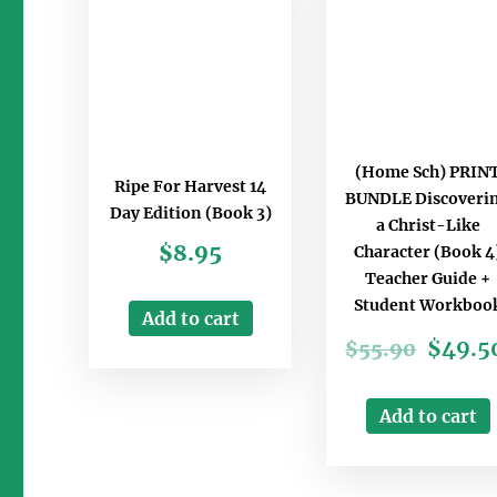
(Home Sch) PRIN
Ripe For Harvest 14
BUNDLE Discoveri
Day Edition (Book 3)
a Christ-Like
$
8.95
Character (Book 4
Teacher Guide +
Student Workboo
Add to cart
$
49.5
$
55.90
Add to cart