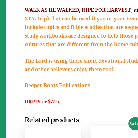
WALK AS HE WALKED, RIPE FOR HARVEST,
a
STM trip) that can be used if you or your te
include topics and Bible studies that are sequ
study workbooks are designed to help those pr
cultures that are different from the home cu
The Lord is using these short devotional stu
and other believers enjoy them too!
Deeper Roots Publications
DRP Price $7.95
Related products
Sal