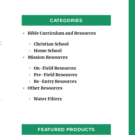
CATEGORIES
Bible Curriculum and Resources
-
Christian School
Home School
Mission Resources
On-Field Resources
Pre-Field Resources
Re-Entry Resources
Other Resources
Water Filters
FEATURED PRODUCTS