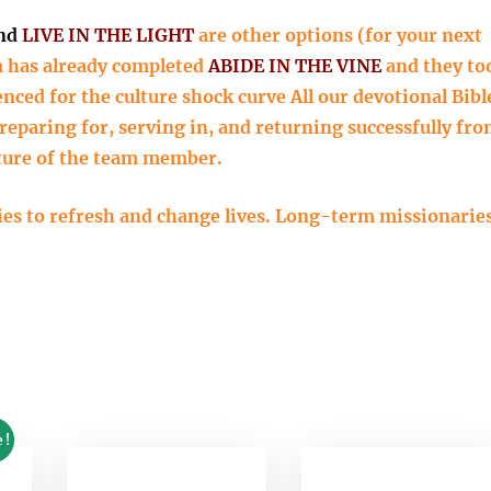
nd
LIVE IN THE LIGHT
are other options (for your next
am has already completed
ABIDE IN THE VINE
and they to
enced for the culture shock curve All our devotional Bibl
eparing for, serving in, and returning successfully fr
lture of the team member.
dies to refresh and change lives. Long-term missionarie
e!