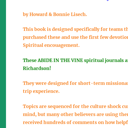
by Howard & Bonnie Lisech.
This book is designed specifically for teams
purchased these and use the first few devotio
Spiritual encouagement.
These ABIDE IN THE VINE spiritual journals 
Richardson!
They were designed for short-term missionar
trip experience.
Topics are sequenced for the culture shock c
mind, but many other believers are using th
received hundreds of comments on how helpf