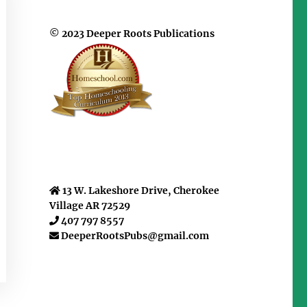
© 2023 Deeper Roots Publications
13 W. Lakeshore Drive, Cherokee
Village AR 72529
407 797 8557
DeeperRootsPubs@gmail.com