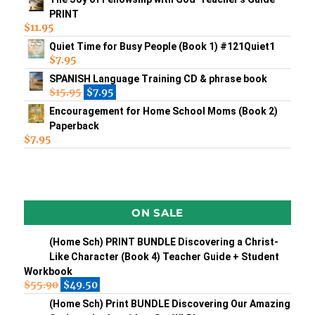
PRINT
$
11.95
Quiet Time for Busy People (Book 1) #121Quiet1
$
7.95
SPANISH Language Training CD & phrase book
$
15.95
$
7.95
Encouragement for Home School Moms (Book 2)
Paperback
$
7.95
ON SALE
(Home Sch) PRINT BUNDLE Discovering a Christ-
Like Character (Book 4) Teacher Guide + Student
Workbook
$
55.90
$
49.50
(Home Sch) Print BUNDLE Discovering Our Amazing