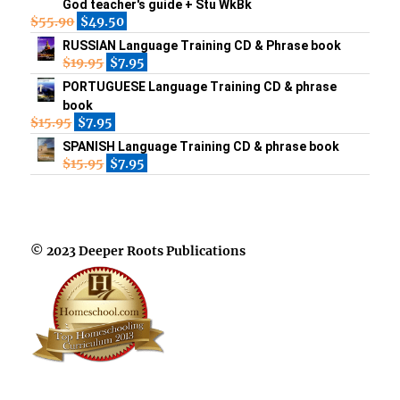
God teacher's guide + Stu WkBk
$
55.90
$
49.50
RUSSIAN Language Training CD & Phrase book
$
19.95
$
7.95
PORTUGUESE Language Training CD & phrase
book
$
15.95
$
7.95
SPANISH Language Training CD & phrase book
$
15.95
$
7.95
© 2023 Deeper Roots Publications