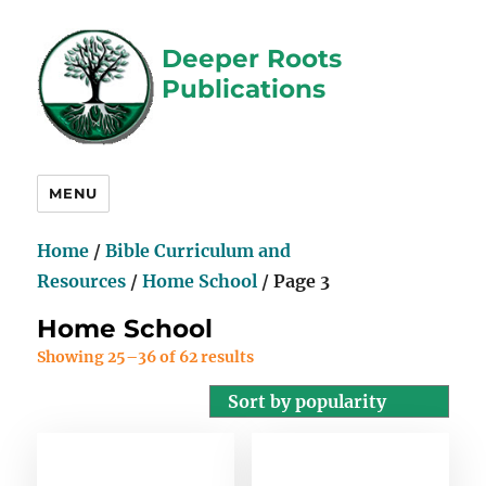
Deeper Roots
Publications
MENU
Home
/
Bible Curriculum and
Resources
/
Home School
/ Page 3
Home School
Showing 25–36 of 62 results