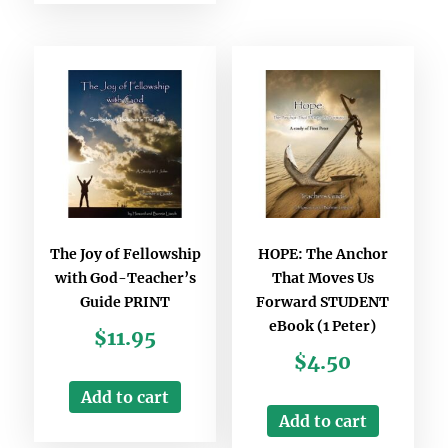
The Joy of Fellowship
HOPE: The Anchor
with God-Teacher’s
That Moves Us
Guide PRINT
Forward STUDENT
eBook (1 Peter)
$
11.95
$
4.50
Add to cart
Add to cart