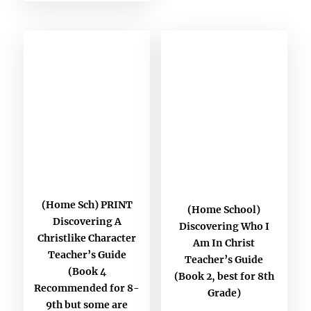
(Home Sch) PRINT
(Home School)
Discovering A
Discovering Who I
Christlike Character
Am In Christ
Teacher’s Guide
Teacher’s Guide
(Book 4
(Book 2, best for 8th
Recommended for 8-
Grade)
9th but some are