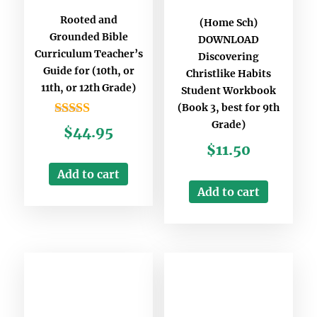
Rooted and
(Home Sch)
Grounded Bible
DOWNLOAD
Curriculum Teacher’s
Discovering
Guide for (10th, or
Christlike Habits
11th, or 12th Grade)
Student Workbook
(Book 3, best for 9th
Grade)
Rated
$
44.95
5.00
$
11.50
out of 5
Add to cart
Add to cart