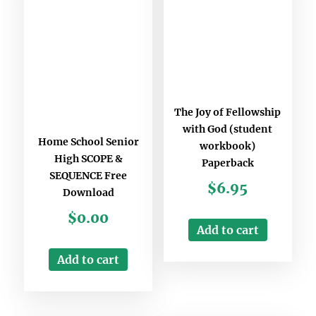
The Joy of Fellowship
with God (student
Home School Senior
workbook)
High SCOPE &
Paperback
SEQUENCE Free
$
6.95
Download
$
0.00
Add to cart
Add to cart