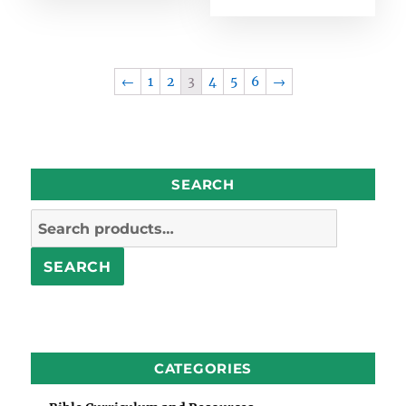
←
1
2
3
4
5
6
→
SEARCH
Search
for:
SEARCH
CATEGORIES