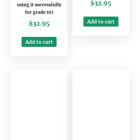
$
32.95
using it successfully
for grade 10)
Add to cart
$
32.95
Add to cart