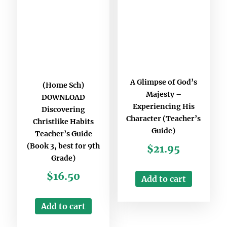
A Glimpse of God’s
(Home Sch)
Majesty –
DOWNLOAD
Experiencing His
Discovering
Character (Teacher’s
Christlike Habits
Guide)
Teacher’s Guide
(Book 3, best for 9th
$
21.95
Grade)
$
16.50
Add to cart
Add to cart