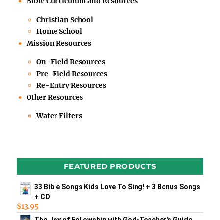
Bible Curriculum and Resources
Christian School
Home School
Mission Resources
On-Field Resources
Pre-Field Resources
Re-Entry Resources
Other Resources
Water Filters
FEATURED PRODUCTS
33 Bible Songs Kids Love To Sing! + 3 Bonus Songs
+ CD
$
13.95
The Joy of Fellowship with God-Teacher's Guide