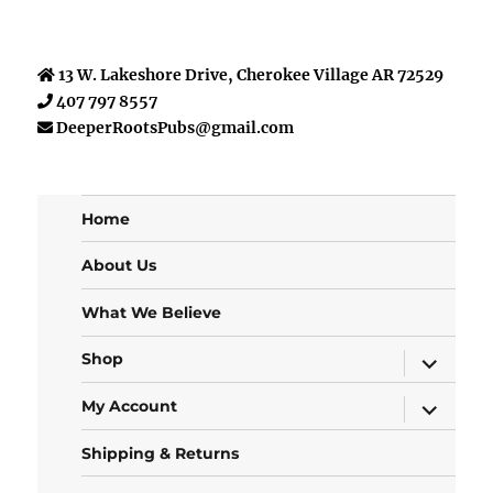
13 W. Lakeshore Drive, Cherokee Village AR 72529
407 797 8557
DeeperRootsPubs@gmail.com
Home
About Us
What We Believe
expand
Shop
child
menu
expand
My Account
child
menu
Shipping & Returns