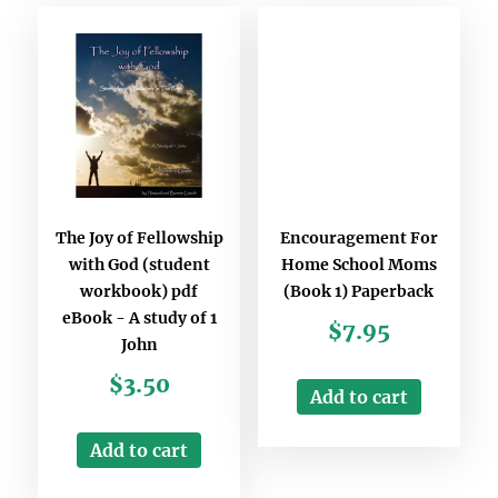
The Joy of Fellowship
Encouragement For
with God (student
Home School Moms
workbook) pdf
(Book 1) Paperback
eBook - A study of 1
$
7.95
John
$
3.50
Add to cart
Add to cart