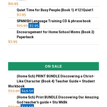
$
11.95
Quiet Time for Busy People (Book 1) #121Quiet1
$
7.95
SPANISH Language Training CD & phrase book
$
15.95
$
7.95
Encouragement for Home School Moms (Book 2)
Paperback
$
7.95
ON SALE
(Home Sch) PRINT BUNDLE Discovering a Christ-
Like Character (Book 4) Teacher Guide + Student
Workbook
$
55.90
$
49.50
(Home Sch) Print BUNDLE Discovering Our Amazing
God teacher's guide + Stu WkBk
$
55.90
$
49.50