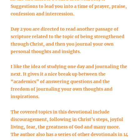
Suggestions to lead you into a time of prayer, praise,
confession and intercession.
Day 2 you are directed to read another passage of
scripture related to the topic of being strengthened
through Christ, and then you journal your own
personal thoughts and insights.
I like the idea of studying one day and journaling the
next. It gives it a nice break up between the
“academics” of answering questions and the
freedom of journaling your own thoughts and
inspirations.
The covered topics in this devotional include
discouragement, following in Christ’s steps, joyful
living, fear, the greatness of God and many more.
The author also has a series of other devotionals in 14