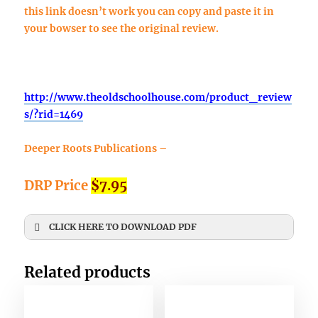
this link doesn’t work you can copy and paste it in
your bowser to see the original review.
http://www.theoldschoolhouse.com/product_review
s/?rid=1469
Deeper Roots Publications –
DRP Price
$7.95
CLICK HERE TO DOWNLOAD PDF
First Name
*
Related products