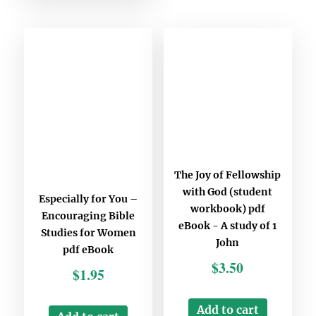
The Joy of Fellowship
with God (student
Especially for You –
workbook) pdf
Encouraging Bible
eBook - A study of 1
Studies for Women
John
pdf eBook
$
3.50
$
1.95
Add to cart