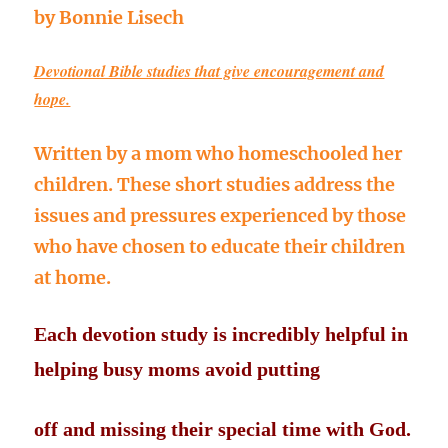
by Bonnie Lisech
Devotional Bible studies that give encouragement and
hope.
Written by a mom who homeschooled her
children. These short studies address the
issues and pressures experienced by those
who have chosen to educate their children
at home.
Each devotion study is incredibly helpful in
helping busy moms avoid putting
off
and missing their special time with God.