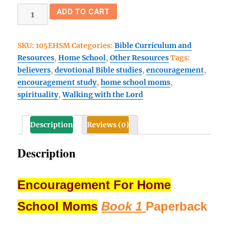
Encouragement
ADD TO CART
For
Home
SKU:
105EHSM
Categories:
Bible Curriculum and
School
Resources
,
Home School
,
Other Resources
Tags:
Moms
believers
,
devotional Bible studies
,
encouragement
,
(Book
encouragement study
,
home school moms
,
1)
spirituality
,
Walking with the Lord
Paperback
quantity
Description
Reviews (0)
Description
Encouragement For Home
School Moms
Book 1
Paperback