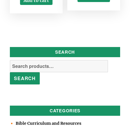
Add to cart
SEARCH
Search
for:
SEARCH
CATEGORIES
Bible Curriculum and Resources