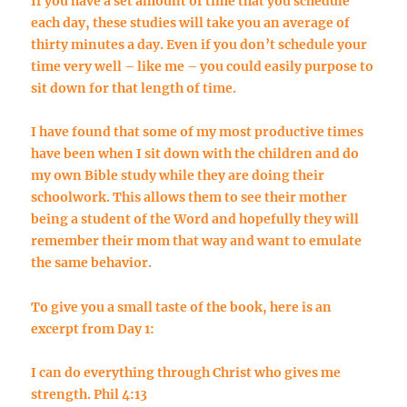
If you have a set amount of time that you schedule
each day, these studies will take you an average of
thirty minutes a day. Even if you don’t schedule your
time very well – like me – you could easily purpose to
sit down for that length of time.
I have found that some of my most productive times
have been when I sit down with the children and do
my own Bible study while they are doing their
schoolwork. This allows them to see their mother
being a student of the Word and hopefully they will
remember their mom that way and want to emulate
the same behavior.
To give you a small taste of the book, here is an
excerpt from Day 1:
I can do everything through Christ who gives me
strength. Phil 4:13