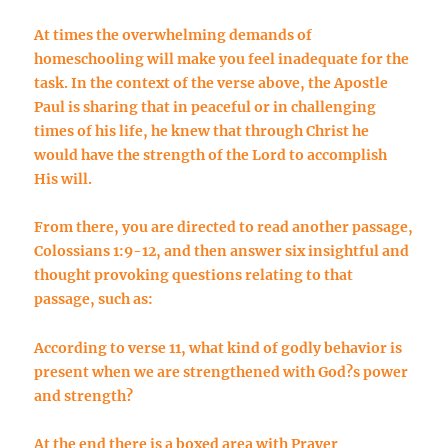
At times the overwhelming demands of
homeschooling will make you feel inadequate for the
task. In the context of the verse above, the Apostle
Paul is sharing that in peaceful or in challenging
times of his life, he knew that through Christ he
would have the strength of the Lord to accomplish
His will.
From there, you are directed to read another passage,
Colossians 1:9-12, and then answer six insightful and
thought provoking questions relating to that
passage, such as:
According to verse 11, what kind of godly behavior is
present when we are strengthened with God?s power
and strength?
At the end there is a boxed area with Prayer