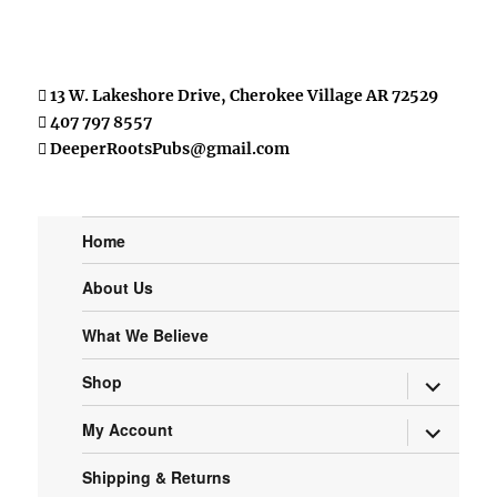
13 W. Lakeshore Drive, Cherokee Village AR 72529
407 797 8557
DeeperRootsPubs@gmail.com
Home
About Us
What We Believe
expand
Shop
child
menu
expand
My Account
child
menu
Shipping & Returns