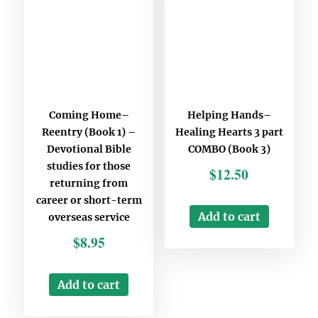
Last Name
*
Email
*
Coming Home–
Helping Hands–
Any Questions
Reentry (Book 1) –
Healing Hearts 3 part
Devotional Bible
COMBO (Book 3)
studies for those
$
12.50
returning from
career or short-term
Add to cart
overseas service
Stay updated
$
8.95
Subscribe to Missions resources list
Subscribe to Home School resources list
Add to cart
Subscribe to Christian School resources list