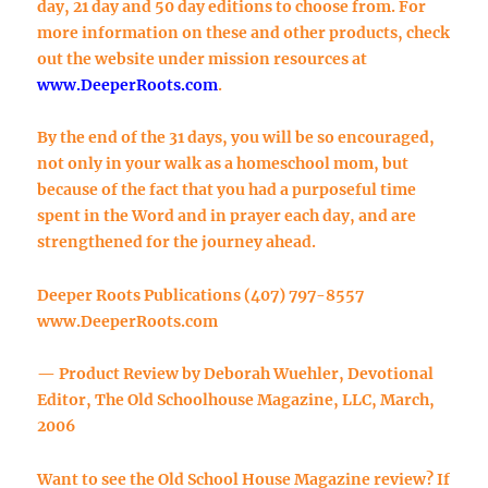
day, 21 day and 50 day editions to choose from. For
more information on these and other products, check
out the website under mission resources at
www.DeeperRoots.com
.
By the end of the 31 days, you will be so encouraged,
not only in your walk as a homeschool mom, but
because of the fact that you had a purposeful time
spent in the Word and in prayer each day, and are
strengthened for the journey ahead.
Deeper Roots Publications (407) 797-8557
www.DeeperRoots.com
— Product Review by Deborah Wuehler, Devotional
Editor, The Old Schoolhouse Magazine, LLC, March,
2006
Want to see the Old School House Magazine review? If