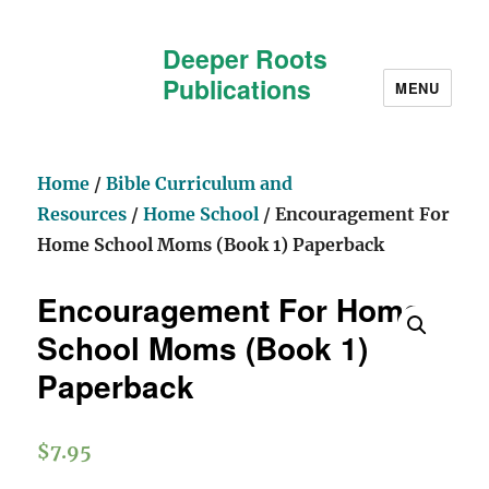
Deeper Roots
Publications
MENU
Home
/
Bible Curriculum and
Resources
/
Home School
/ Encouragement For
Home School Moms (Book 1) Paperback
Encouragement For Home
School Moms (Book 1)
Paperback
$
7.95