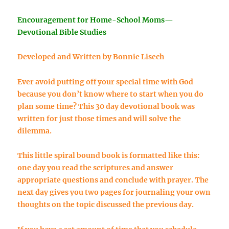
Encouragement for Home-School Moms—
Devotional Bible Studies
Developed and Written by Bonnie Lisech
Ever avoid putting off your special time with God
because you don’t know where to start when you do
plan some time? This 30 day devotional book was
written for just those times and will solve the
dilemma.
This little spiral bound book is formatted like this:
one day you read the scriptures and answer
appropriate questions and conclude with prayer. The
next day gives you two pages for journaling your own
thoughts on the topic discussed the previous day.