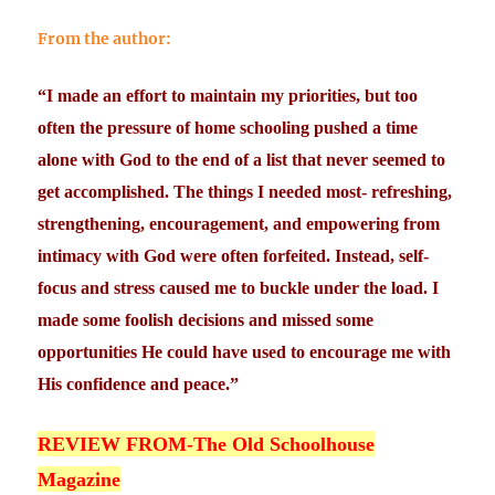
From the author:
“I made an effort to maintain my priorities, but too
often the pressure of home schooling pushed a time
alone with God to the end of a list that never seemed to
get accomplished. The things I needed most- refreshing,
strengthening, encouragement, and empowering from
intimacy with God were often forfeited. Instead, self-
focus and stress caused me to buckle under the load. I
made some foolish decisions and missed some
opportunities He could have used to encourage me with
His confidence and peace.”
REVIEW FROM-The Old Schoolhouse
Magazine