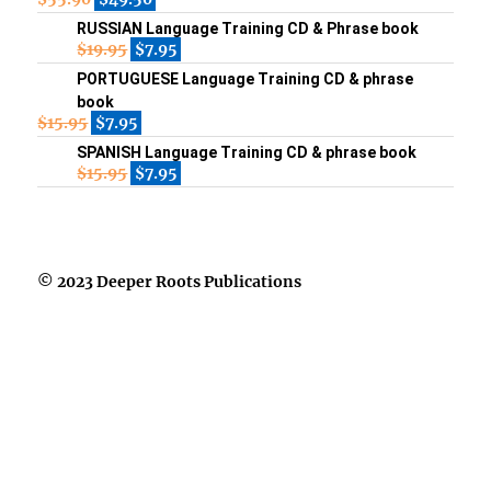
RUSSIAN Language Training CD & Phrase book
$
19.95
$
7.95
PORTUGUESE Language Training CD & phrase
book
$
15.95
$
7.95
SPANISH Language Training CD & phrase book
$
15.95
$
7.95
© 2023 Deeper Roots Publications