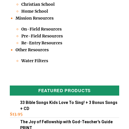
Christian School
Home School
Mission Resources
On-Field Resources
Pre-Field Resources
Re-Entry Resources
Other Resources
Water Filters
FEATURED PRODUCTS
33 Bible Songs Kids Love To Sing! + 3 Bonus Songs
+ CD
$
13.95
The Joy of Fellowship with God-Teacher's Guide
PRINT