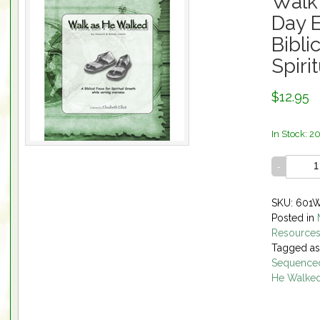
Walk
Day E
Bibli
Spiri
$12.95
In Stock: 2
SKU: 601
Posted in
Resource
Tagged a
Sequenced
He Walke