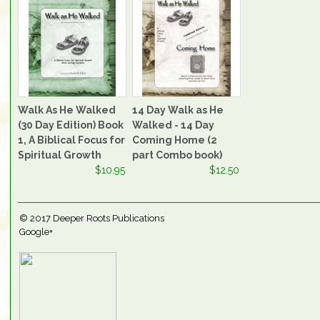
Walk As He Walked
14 Day Walk as He
(30 Day Edition) Book
Walked - 14 Day
1, A Biblical Focus for
Coming Home (2
Spiritual Growth
part Combo book)
$10.95
$12.50
© 2017
Deeper Roots Publications
Google+