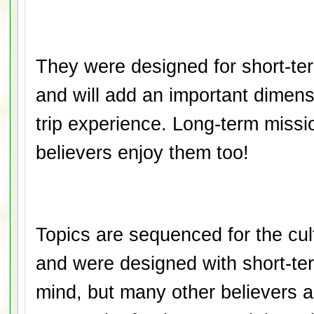
They were designed for short-te
and will add an important dimen
trip experience. Long-term missi
believers enjoy them
too!
Topics are sequenced for the cu
and were designed with short-ter
mind, but many other believers a