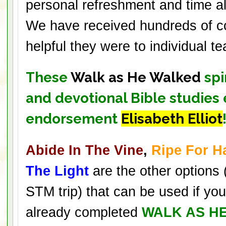
personal refreshment and time a
We have received hundreds of 
helpful they were to individual 
These
Walk as He Walked
spi
and devotional Bible studies
endorsement
Elisabeth Elliot
Abide In The Vine
,
Ripe For H
The Light
are the other options 
STM trip) that can be used if yo
already completed
WALK AS H