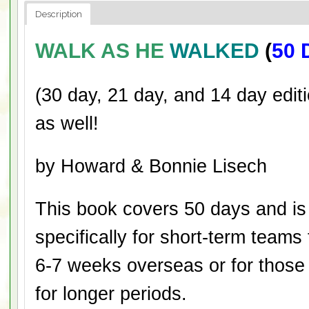
Description
WALK AS HE
WALKED
(
50 
(30 day, 21 day, and 14 day editi
as well!
by Howard & Bonnie Lisech
This book covers 50 days and is
specifically for short-term teams
6-7 weeks overseas or for those
for longer periods.