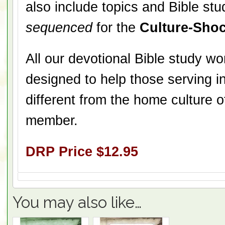
also include topics and Bible stu
sequenced
for the
Culture-Shoc
All our devotional Bible study w
designed to help those serving in
different from the home culture 
member.
DRP Price $12.95
You may also like…