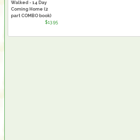
Walked - 14 Day
Coming Home (2
part COMBO book)
$13.95