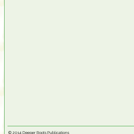
© 2014
Deeper Roots Publications