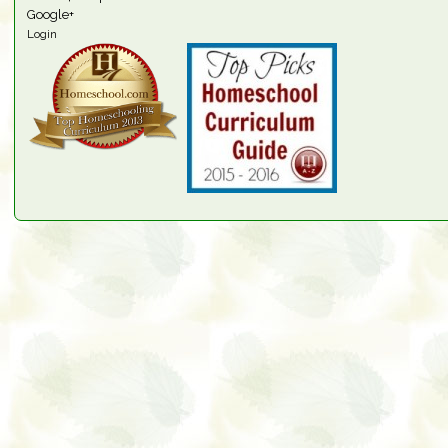
Google+
Login