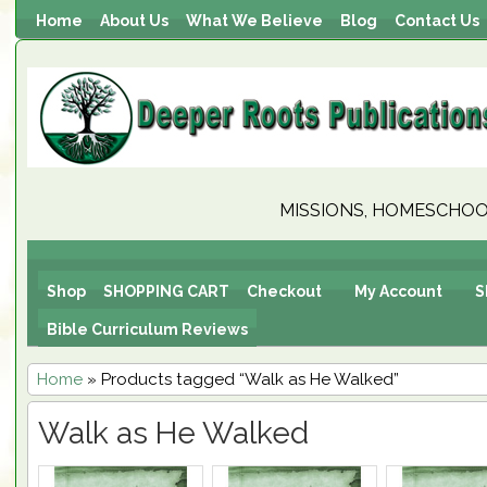
Home
About Us
What We Believe
Blog
Contact Us
MISSIONS, HOMESCHOOL
Shop
SHOPPING CART
Checkout
My Account
S
Bible Curriculum Reviews
Home
» Products tagged “Walk as He Walked”
Walk as He Walked