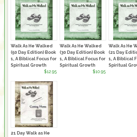
Walk As He Walked
Walk As He Walked
Walk As He 
(50 Day Edition) Book
(30 Day Edition) Book
(21 Day Editi
1, A Biblical Focus for
1, A Biblical Focus for
1, A Biblical 
Spiritual Growth
Spiritual Growth
Spiritual Gr
$12.95
$10.95
21 Day Walk as He