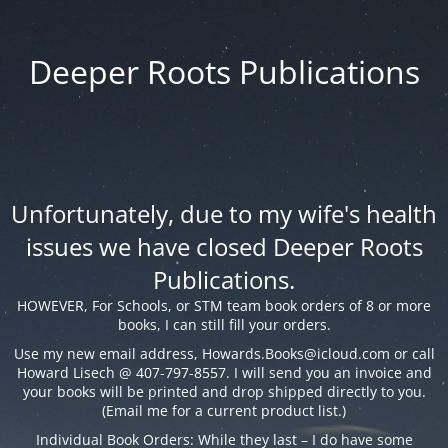
Deeper Roots Publications
Unfortunately, due to my wife's health
issues we have closed Deeper Roots
Publications.
HOWEVER, For Schools, or STM team book orders of 8 or more
books, I can still fill your orders.
Use my new email address,
Howards.Books@icloud.com
or call
Howard Lisech @ 407-797-8557. I will send you an invoice and
your books will be printed and drop shipped directly to you.
(Email me for a current product list.)
Individual Book Orders: While they last – I do have some