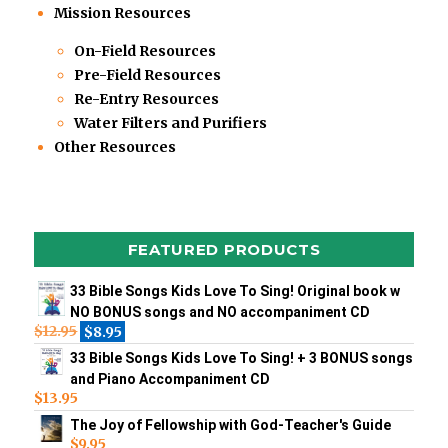
Mission Resources
On-Field Resources
Pre-Field Resources
Re-Entry Resources
Water Filters and Purifiers
Other Resources
FEATURED PRODUCTS
33 Bible Songs Kids Love To Sing! Original book w
NO BONUS songs and NO accompaniment CD
$
12.95
$
8.95
33 Bible Songs Kids Love To Sing! + 3 BONUS songs
and Piano Accompaniment CD
$
13.95
The Joy of Fellowship with God-Teacher's Guide
$
9.95