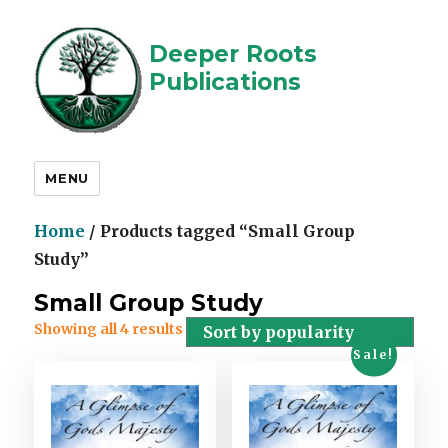
Deeper Roots
Publications
MENU
Home
/ Products tagged “Small Group
Study”
Small Group Study
Showing all 4 results
Sale!