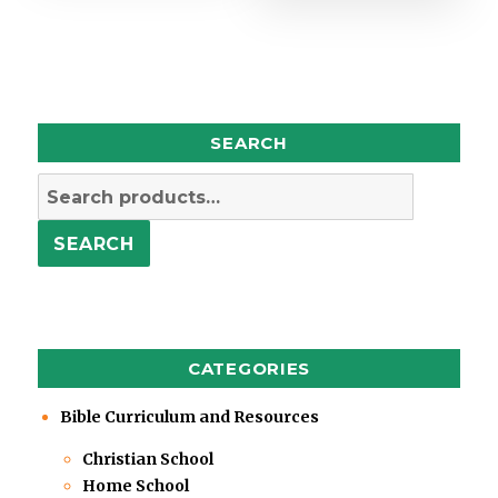
SEARCH
Search
for:
SEARCH
CATEGORIES
Bible Curriculum and Resources
Christian School
Home School