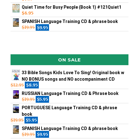
Quiet Time for Busy People (Book 1) #121Quiet1
$
6.95
SPANISH Language Training CD & phrase book
$
19.95
$
9.95
ON SALE
33 Bible Songs Kids Love To Sing! Original book w
NO BONUS songs and NO accompaniment CD
$
12.95
$
8.95
RUSSIAN Language Training CD & Phrase book
$
19.95
$
5.95
PORTUGUESE Language Training CD & phrase
book
$
19.95
$
5.95
SPANISH Language Training CD & phrase book
$
19.95
$
9.95