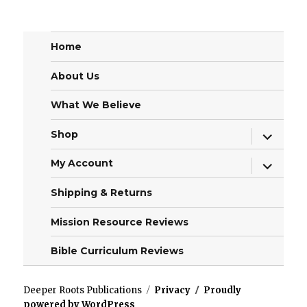
Home
About Us
What We Believe
expand
Shop
child
menu
expand
My Account
child
menu
Shipping & Returns
Mission Resource Reviews
Bible Curriculum Reviews
Deeper Roots Publications
Privacy
Proudly
powered by WordPress