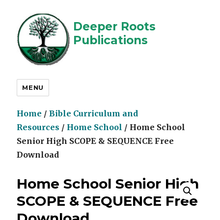
Deeper Roots
Publications
MENU
Home
/
Bible Curriculum and
Resources
/
Home School
/ Home School
Senior High SCOPE & SEQUENCE Free
Download
Home School Senior High
SCOPE & SEQUENCE Free
Download