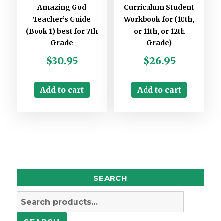
Amazing God
Curriculum Student
Teacher’s Guide
Workbook for (10th,
(Book 1) best for 7th
or 11th, or 12th
Grade
Grade)
$
30.95
$
26.95
Add to cart
Add to cart
SEARCH
Search
for: