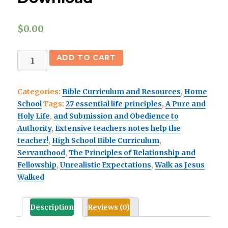
$
0.00
Home
ADD TO CART
School
Senior
Categories:
Bible Curriculum and Resources
,
Home
High
School
Tags:
27 essential life principles
,
A Pure and
SCOPE
Holy Life
,
and Submission and Obedience to
&
Authority
,
Extensive teachers notes help the
SEQUENCE
teacher!
,
High School Bible Curriculum
,
Free
Servanthood
,
The Principles of Relationship and
Download
Fellowship
,
Unrealistic Expectations
,
Walk as Jesus
quantity
Walked
Description
Reviews (0)