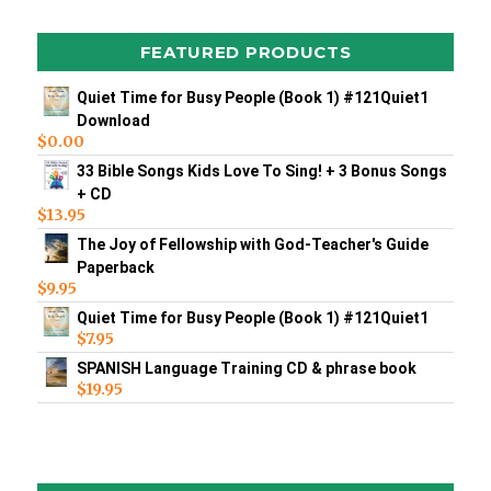
FEATURED PRODUCTS
Quiet Time for Busy People (Book 1) #121Quiet1
Download
$
0.00
33 Bible Songs Kids Love To Sing! + 3 Bonus Songs
+ CD
$
13.95
The Joy of Fellowship with God-Teacher's Guide
Paperback
$
9.95
Quiet Time for Busy People (Book 1) #121Quiet1
$
7.95
SPANISH Language Training CD & phrase book
$
19.95