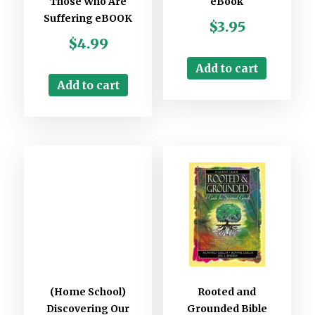
Those Who Are
eBook
Suffering eBOOK
$
3.95
$
4.99
Add to cart
Add to cart
(Home School)
Rooted and
Discovering Our
Grounded Bible