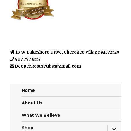
13 W. Lakeshore Drive, Cherokee Village AR 72529
407 797 8557
DeeperRootsPubs@gmail.com
Home
About Us
What We Believe
expand
Shop