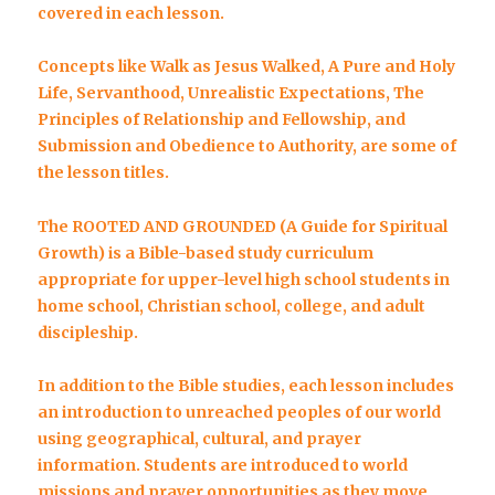
covered in each lesson.
Concepts like
Walk as Jesus Walked, A Pure and Holy
Life, Servanthood, Unrealistic Expectations, The
Principles of Relationship and Fellowship, and
Submission and Obedience to Authority,
are some of
the lesson titles.
The ROOTED AND GROUNDED (A Guide for Spiritual
Growth) is a Bible-based study curriculum
appropriate for upper-level high school students in
home school, Christian school, college, and adult
discipleship.
In addition to the Bible studies, each lesson includes
an introduction to unreached peoples of our world
using geographical, cultural, and prayer
information. Students are introduced to world
missions and prayer opportunities as they move