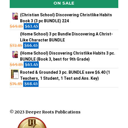
ON SALE
(Christian School) Discovering Christlike Habits
Book 3 (3 pc BUNDLE) 224
$
69.85
$
63.45
(Home School) 3 pc Bundle Discovering A Christ-
Like Character BUNDLE
$
72.85
$
66.45
(Home School) Discovering Christlike Habits 3 pc.
BUNDLE (Book 3, best for 9th Grade)
$
69.85
$
63.45
Rooted & Grounded 3 pc. BUNDLE save $6.40 (1
Teachers, 1 Student, 1 Test and Ans. Key)
$
74.85
$
68.45
© 2023 Deeper Roots Publications