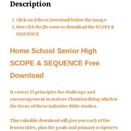
Description
Click on
(Files to Download)
below the image:
then click the file name
to download the SCOPE &
SEQUENCE
Home School Senior High
SCOPE & SEQUENCE Free
Download
It covers 27 principles for challenge and
encouragement in mature Christian living which is
the focus of these inductive Bible studies.
This valuable download will give you each of the
lesson titles, plus the goals and primary scriptures