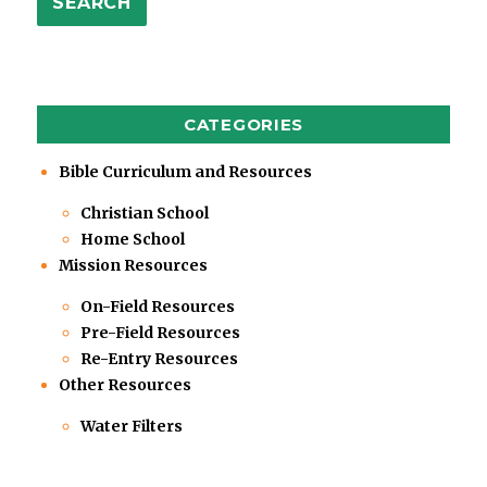
SEARCH
CATEGORIES
Bible Curriculum and Resources
Christian School
Home School
Mission Resources
On-Field Resources
Pre-Field Resources
Re-Entry Resources
Other Resources
Water Filters