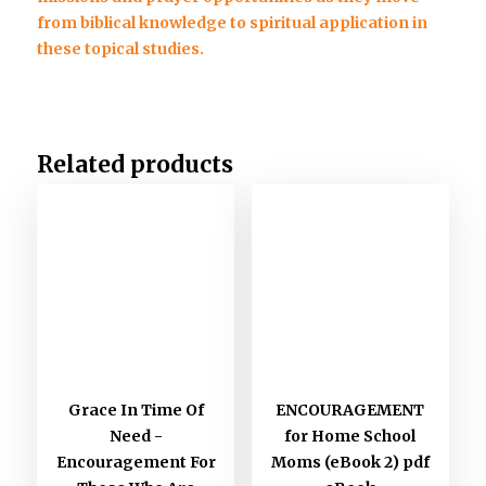
from biblical knowledge to spiritual application in
these topical studies.
Related products
Grace In Time Of
ENCOURAGEMENT
Need -
for Home School
Encouragement For
Moms (eBook 2) pdf