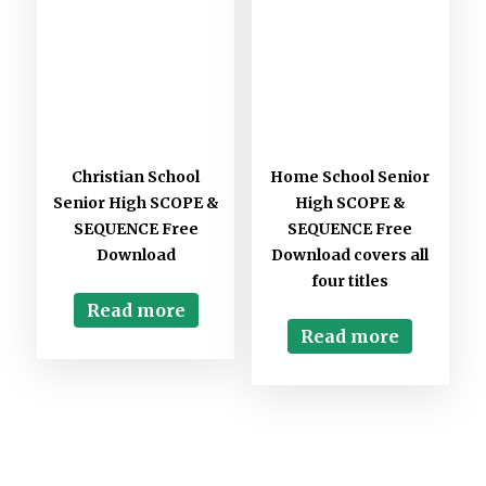
Christian School
Home School Senior
Senior High SCOPE &
High SCOPE &
SEQUENCE Free
SEQUENCE Free
Download
Download covers all
four titles
Read more
Read more