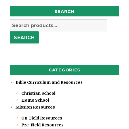
SEARCH
Search
for:
SEARCH
CATEGORIES
Bible Curriculum and Resources
Christian School
Home School
Mission Resources
On-Field Resources
Pre-Field Resources