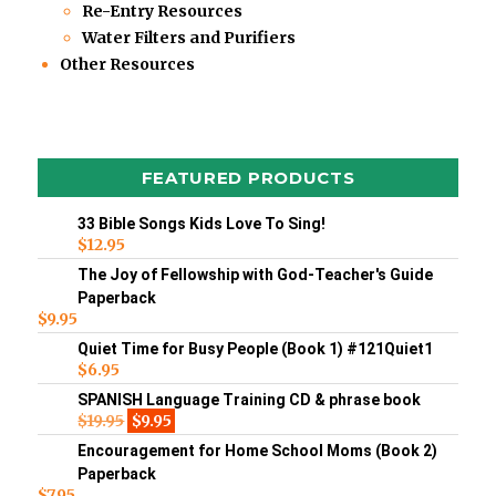
Re-Entry Resources
Water Filters and Purifiers
Other Resources
FEATURED PRODUCTS
33 Bible Songs Kids Love To Sing!
$
12.95
The Joy of Fellowship with God-Teacher's Guide
Paperback
$
9.95
Quiet Time for Busy People (Book 1) #121Quiet1
$
6.95
SPANISH Language Training CD & phrase book
$
19.95
$
9.95
Encouragement for Home School Moms (Book 2)
Paperback
$
7.95