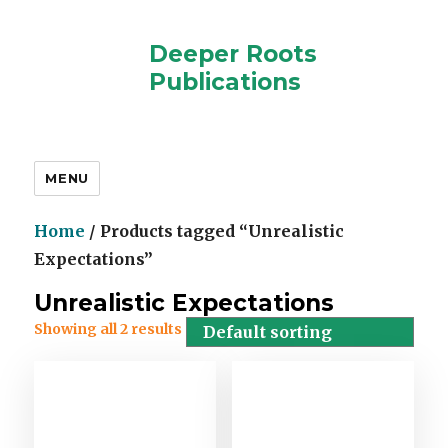
Deeper Roots
Publications
MENU
Home
/ Products tagged “Unrealistic
Expectations”
Unrealistic Expectations
Showing all 2 results