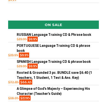
ON SALE
RUSSIAN Language Training CD & Phrase book
$
19.95
$
9.95
PORTUGUESE Language Training CD & phrase
book
$
19.95
$
9.95
SPANISH Language Training CD & phrase book
$
19.95
$
9.95
Rooted & Grounded 3 pc. BUNDLE save $6.40 (1
Teachers, 1 Student, 1 Test & Ans. Key)
$
72.85
$
66.45
A Glimpse of God’s Majesty – Experiencing His
Character (Teacher’s Guide)
$
18.95
$
17.95