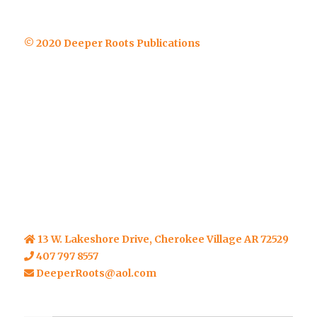
© 2020 Deeper Roots Publications
13 W. Lakeshore Drive, Cherokee Village AR 72529
407 797 8557
DeeperRoots@aol.com