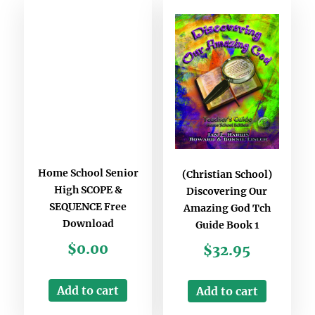
Home School Senior
(Christian School)
High SCOPE &
Discovering Our
SEQUENCE Free
Amazing God Tch
Download
Guide Book 1
$
0.00
$
32.95
Add to cart
Add to cart