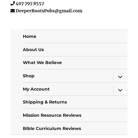
407 797 8557
DeeperRootsPubs@gmail.com
Home
About Us
What We Believe
expand
Shop
child
menu
expand
My Account
child
menu
Shipping & Returns
Mission Resource Reviews
Bible Curriculum Reviews