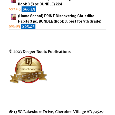
Book 3 (3 pc BUNDLE) 224
$
72.85
$
66.45
(Home School) PRINT Discovering Christlike
Habits 3 pc. BUNDLE (Book 3, best for 9th Grade)
$
71.85
$
65.45
© 2023 Deeper Roots Publications
13 W. Lakeshore Drive, Cherokee Village AR 72529