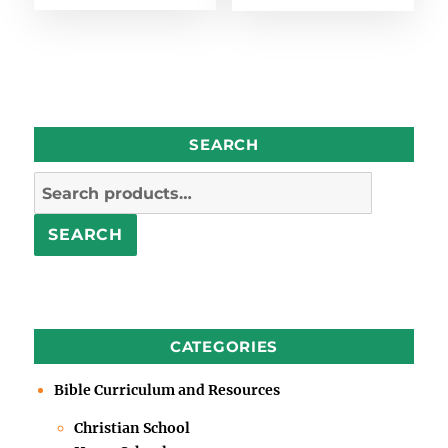
SEARCH
Search
for:
SEARCH
CATEGORIES
Bible Curriculum and Resources
Christian School