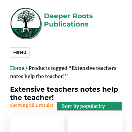
Deeper Roots
Publications
MENU
Home
/ Products tagged “Extensive teachers
notes help the teacher!”
Extensive teachers notes help
the teacher!
Showing all 4 results