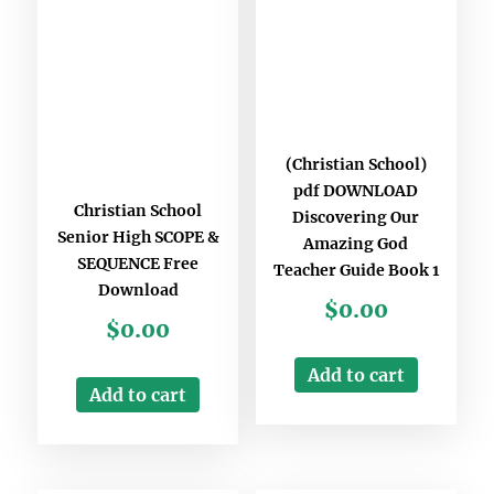
(Christian School)
pdf DOWNLOAD
Christian School
Discovering Our
Senior High SCOPE &
Amazing God
SEQUENCE Free
Teacher Guide Book 1
Download
$
0.00
$
0.00
Add to cart
Add to cart