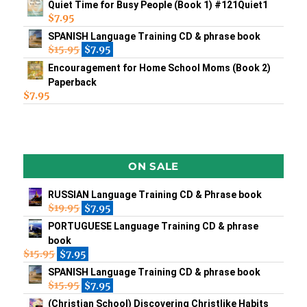
Quiet Time for Busy People (Book 1) #121Quiet1
$
7.95
SPANISH Language Training CD & phrase book
$
15.95
$
7.95
Encouragement for Home School Moms (Book 2)
Paperback
$
7.95
ON SALE
RUSSIAN Language Training CD & Phrase book
$
19.95
$
7.95
PORTUGUESE Language Training CD & phrase
book
$
15.95
$
7.95
SPANISH Language Training CD & phrase book
$
15.95
$
7.95
(Christian School) Discovering Christlike Habits