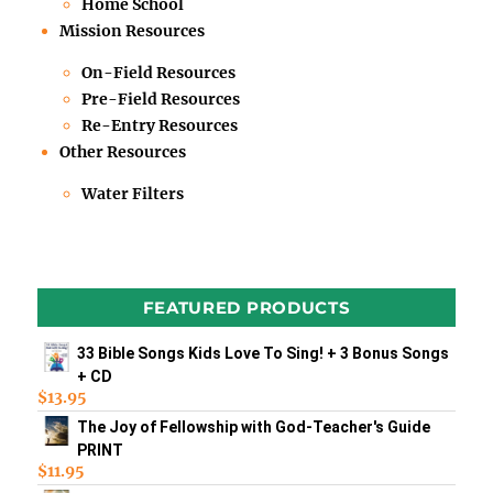
Home School
Mission Resources
On-Field Resources
Pre-Field Resources
Re-Entry Resources
Other Resources
Water Filters
FEATURED PRODUCTS
33 Bible Songs Kids Love To Sing! + 3 Bonus Songs
+ CD
$
13.95
The Joy of Fellowship with God-Teacher's Guide
PRINT
$
11.95