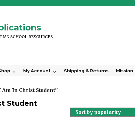
lications
STIAN SCHOOL RESOURCES –
Shop
My Account
Shipping & Returns
Mission
 Am In Christ Student”
st Student