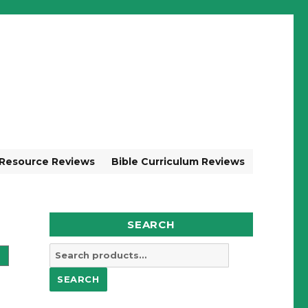
 Resource Reviews
Bible Curriculum Reviews
SEARCH
Search
for:
SEARCH