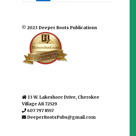
© 2023 Deeper Roots Publications
13 W. Lakeshore Drive, Cherokee
Village AR 72529
407 797 8557
DeeperRootsPubs@gmail.com