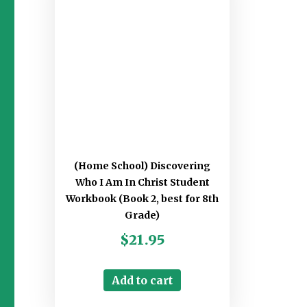
(Home School) Discovering
Who I Am In Christ Student
Workbook (Book 2, best for 8th
Grade)
$
21.95
Add to cart