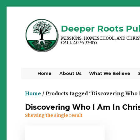
Deeper Roots Pub
MISSIONS, HOMESCHOOL, AND CHRI
CALL 407-797-855
Home
About Us
What We Believe
Home
/ Products tagged “Discovering Who I
Discovering Who I Am In Chri
Showing the single result