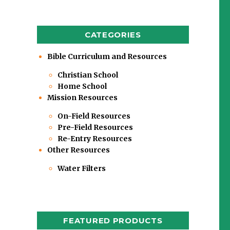
CATEGORIES
Bible Curriculum and Resources
Christian School
Home School
Mission Resources
On-Field Resources
Pre-Field Resources
Re-Entry Resources
Other Resources
Water Filters
FEATURED PRODUCTS