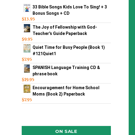
33 Bible Songs Kids Love To Sing! + 3
Bonus Songs + CD
$
13.95
The Joy of Fellowship with God-
Teacher's Guide Paperback
$
9.95
Quiet Time for Busy People (Book 1)
#121Quiet1
$
7.95
SPANISH Language Training CD &
phrase book
$
19.95
Encouragement for Home School
Moms (Book 2) Paperback
$
7.95
ON SALE