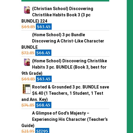
(Christian School) Discovering
Christlike Habits Book 3 (3 pc
BUNDLE) 224
$
69.85
$
63.45
(Home School) 3 pc Bundle
Discovering A Christ-Like Character
BUNDLE
$
72.85
$
66.45
(Home School) Discovering Christlike
Habits 3 pc. BUNDLE (Book 3, best for
9th Grade)
$
69.85
$
63.45
Rooted & Grounded 3 pc. BUNDLE save
$6.40 (1 Teachers, 1 Student, 1 Test
and Ans. Key)
$
74.85
$
68.45
A Glimpse of God’s Majesty –
Experiencing His Character (Teacher’s
Guide)
$
21.95
$
17.95