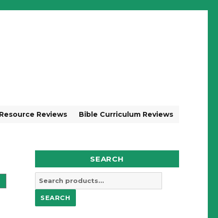
 Resource Reviews
Bible Curriculum Reviews
SEARCH
Search
for:
SEARCH