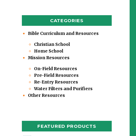
CATEGORIES
Bible Curriculum and Resources
Christian School
Home School
Mission Resources
On-Field Resources
Pre-Field Resources
Re-Entry Resources
Water Filters and Purifiers
Other Resources
FEATURED PRODUCTS