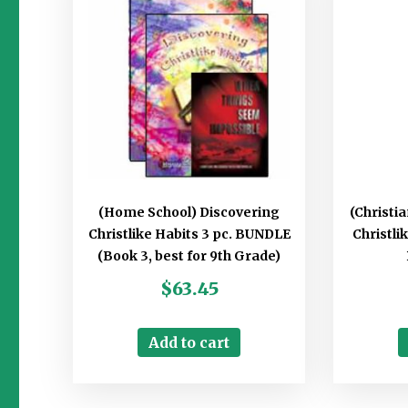
(Home School) Discovering
(Christi
Christlike Habits 3 pc. BUNDLE
Christli
(Book 3, best for 9th Grade)
$
63.45
Add to cart