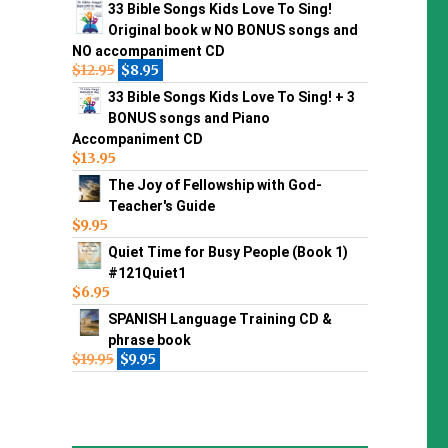
33 Bible Songs Kids Love To Sing!
Original book w NO BONUS songs and
NO accompaniment CD
$
12.95
$
8.95
33 Bible Songs Kids Love To Sing! + 3
BONUS songs and Piano
Accompaniment CD
$
13.95
The Joy of Fellowship with God-
Teacher's Guide
$
9.95
Quiet Time for Busy People (Book 1)
#121Quiet1
$
6.95
SPANISH Language Training CD &
phrase book
$
19.95
$
9.95