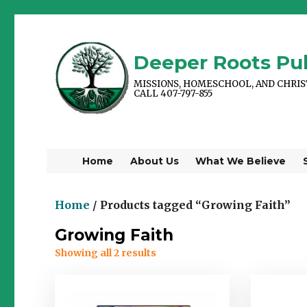
Deeper Roots Pub
MISSIONS, HOMESCHOOL, AND CHRI
CALL 407-797-855
Home
About Us
What We Believe
Home
/ Products tagged “Growing Faith”
Growing Faith
Showing all 2 results