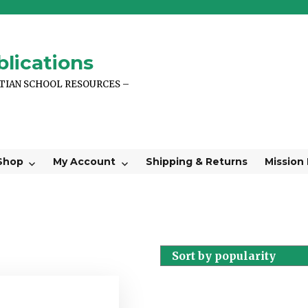
lications
STIAN SCHOOL RESOURCES –
Shop
My Account
Shipping & Returns
Mission