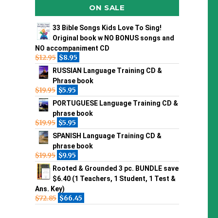
ON SALE
33 Bible Songs Kids Love To Sing!
Original book w NO BONUS songs and
NO accompaniment CD
$
12.95
$
8.95
RUSSIAN Language Training CD &
Phrase book
$
19.95
$
5.95
PORTUGUESE Language Training CD &
phrase book
$
19.95
$
5.95
SPANISH Language Training CD &
phrase book
$
19.95
$
9.95
Rooted & Grounded 3 pc. BUNDLE save
$6.40 (1 Teachers, 1 Student, 1 Test &
Ans. Key)
$
72.85
$
66.45