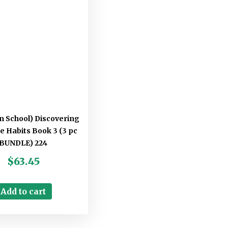
an School) Discovering
ke Habits Book 3 (3 pc
BUNDLE) 224
$
63.45
Add to cart