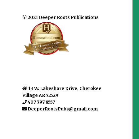
© 2021 Deeper Roots Publications
13 W. Lakeshore Drive, Cherokee
Village AR 72529
407 797 8557
DeeperRootsPubs@gmail.com