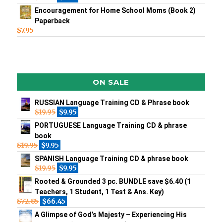
Encouragement for Home School Moms (Book 2)
Paperback
$
7.95
ON SALE
RUSSIAN Language Training CD & Phrase book
$
19.95
$
9.95
PORTUGUESE Language Training CD & phrase
book
$
19.95
$
9.95
SPANISH Language Training CD & phrase book
$
19.95
$
9.95
Rooted & Grounded 3 pc. BUNDLE save $6.40 (1
Teachers, 1 Student, 1 Test & Ans. Key)
$
72.85
$
66.45
A Glimpse of God’s Majesty – Experiencing His