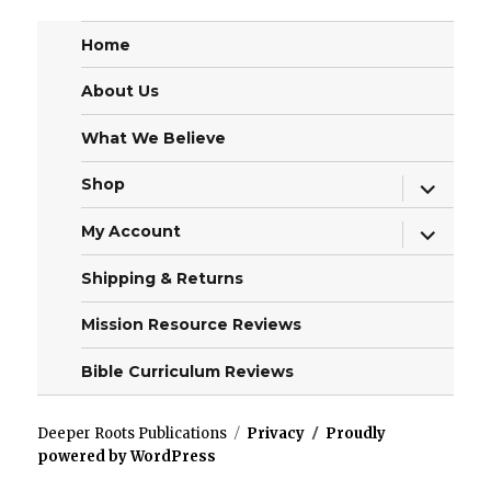
Home
About Us
What We Believe
expand
Shop
child
menu
expand
My Account
child
menu
Shipping & Returns
Mission Resource Reviews
Bible Curriculum Reviews
Deeper Roots Publications
Privacy
Proudly
powered by WordPress