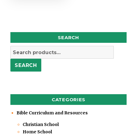
SEARCH
Search
for:
SEARCH
CATEGORIES
Bible Curriculum and Resources
Christian School
Home School