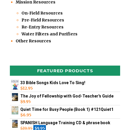
Mission Resources
On-Field Resources
Pre-Field Resources
Re-Entry Resources
Water Filters and Purifiers
Other Resources
FEATURED PRODUCTS
33 Bible Songs Kids Love To Sing!
$
12.95
The Joy of Fellowship with God-Teacher's Guide
$
9.95
Quiet Time for Busy People (Book 1) #121Quiet1
$
6.95
SPANISH Language Training CD & phrase book
$
19.95
$
9.95