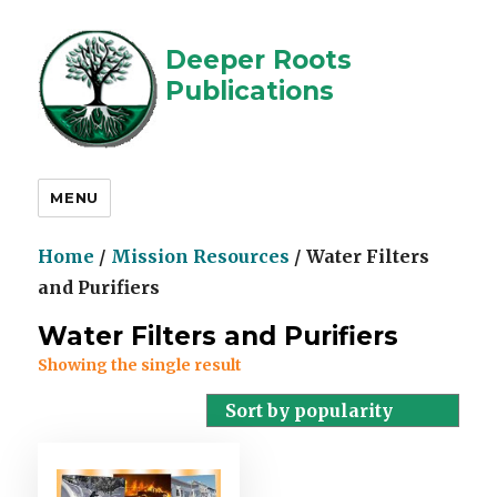
Deeper Roots
Publications
MENU
Home
/
Mission Resources
/ Water Filters
and Purifiers
Water Filters and Purifiers
Showing the single result