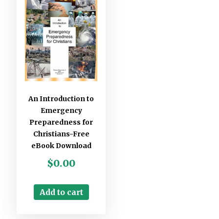
An Introduction to
Emergency
Preparedness for
Christians-Free
eBook Download
$
0.00
Add to cart