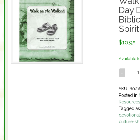
Walk
Day E
Bibli
Spiri
$10.95
Available f
SKU: 60
Posted in
Resource
Tagged a
devotional
culture-sh