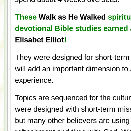
These
Walk as He Walked
spiritu
devotional Bible studies earne
Elisabet Elliot
!
They were designed for short-term
will add an important dimension to
experience.
Topics are sequenced for the cultu
were designed with short-term miss
but many other believers are using