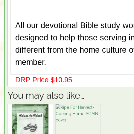
All our devotional Bible study w
designed to help those serving in
different from the home culture 
member.
DRP Price $10.95
You may also like…