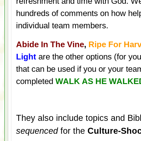
refreshment and time with God. W
hundreds of comments on how help
individual team members.
Abide In The Vine
,
Ripe For Har
Light
are the other options (for yo
that can be used if you or your te
completed
WALK AS HE WALKE
They also include topics and Bibl
sequenced
for the
Culture-Shoc