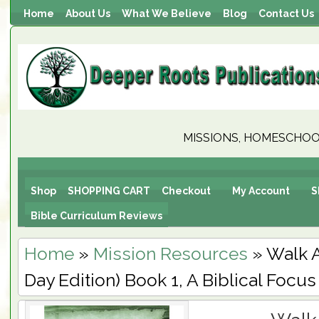
Home
About Us
What We Believe
Blog
Contact Us
MISSIONS, HOMESCHOOL
Shop
SHOPPING CART
Checkout
My Account
S
Bible Curriculum Reviews
Home
»
Mission Resources
» Walk 
Day Edition) Book 1, A Biblical Focus