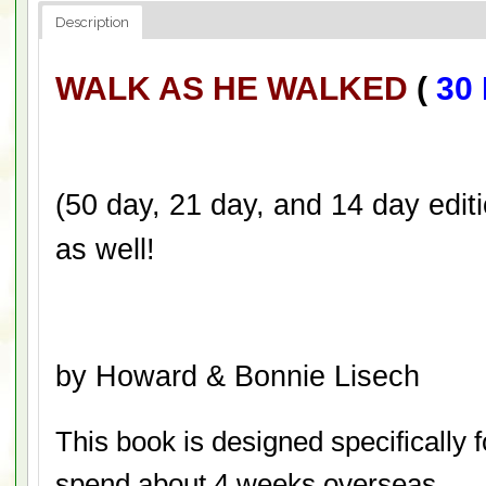
Description
WALK AS HE WALKED
(
30 
(50 day, 21 day, and 14 day editi
as well!
by Howard & Bonnie Lisech
This book is designed specifically 
spend about 4 weeks overseas.