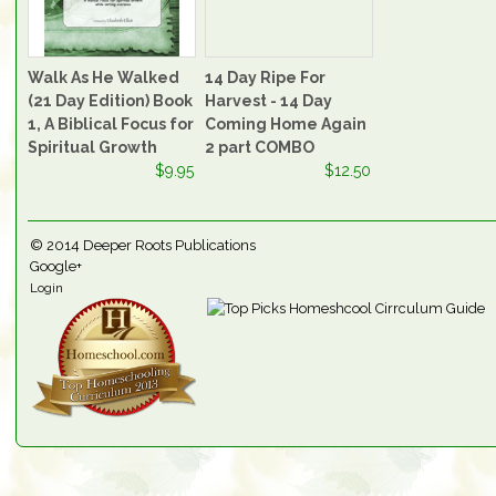
Walk As He Walked
14 Day Ripe For
(21 Day Edition) Book
Harvest - 14 Day
1, A Biblical Focus for
Coming Home Again
Spiritual Growth
2 part COMBO
$9.95
$12.50
© 2014
Deeper Roots Publications
Google+
Login