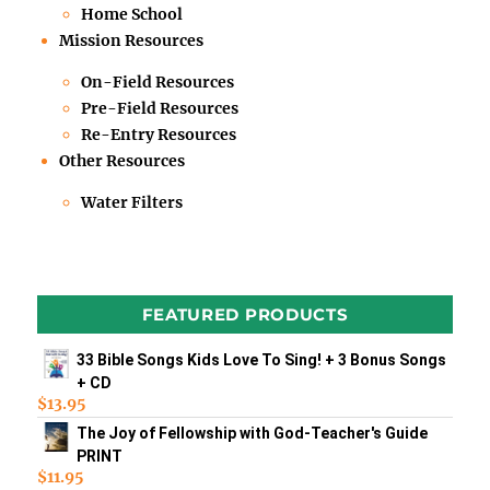
Home School
Mission Resources
On-Field Resources
Pre-Field Resources
Re-Entry Resources
Other Resources
Water Filters
FEATURED PRODUCTS
33 Bible Songs Kids Love To Sing! + 3 Bonus Songs
+ CD
$
13.95
The Joy of Fellowship with God-Teacher's Guide
PRINT
$
11.95