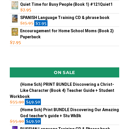
Quiet Time for Busy People (Book 1) #121Quiet1
$
7.95
SPANISH Language Training CD & phrase book
$
15.95
$
7.95
Encouragement for Home School Moms (Book 2)
Paperback
$
7.95
ON SALE
(Home Sch) PRINT BUNDLE Discovering a Christ-
Like Character (Book 4) Teacher Guide + Student
Workbook
$
55.90
$
49.50
(Home Sch) Print BUNDLE Discovering Our Amazing
God teacher's guide + Stu WkBk
$
55.90
$
49.50
RUSSIAN Language Training CD & Phrase book