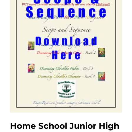
Home School Junior High