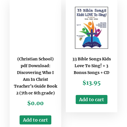
(Christian School)
33 Bible Songs Kids
pdf Download:
Love To Sing! + 3
Discovering Who I
Bonus Songs + CD
Am In Christ
$
13.95
Teacher’s Guide Book
2 (7th or 8th grade)
Add to cart
$
0.00
Add to cart