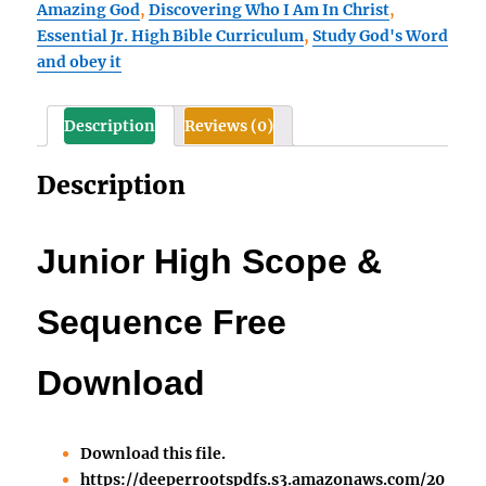
Amazing God
,
Discovering Who I Am In Christ
,
Free
Essential Jr. High Bible Curriculum
,
Study God's Word
Download
and obey it
covers
all
four
Description
Reviews (0)
titles
quantity
Description
Junior High Scope &
Sequence Free
Download
Download this file.
https://deeperrootspdfs.s3.amazonaws.com/20