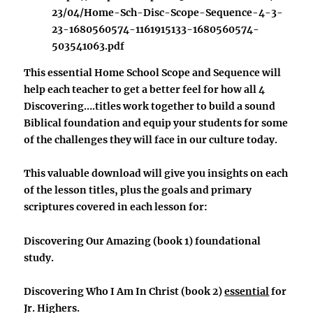
23/04/Home-Sch-Disc-Scope-Sequence-4-3-
23-1680560574-1161915133-1680560574-
503541063.pdf
This essential Home School Scope and Sequence will
help each teacher to get a better feel for how all 4
Discovering….titles work together
to build a sound
Biblical foundation and equip your students for some
of the challenges they will face in our culture today.
This valuable download will give you insights on each
of the lesson titles, plus the goals and primary
scriptures covered in each lesson for:
Discovering Our Amazing
(book 1) foundational
study.
Discovering Who I Am In Christ
(book 2)
essential
for
Jr. Highers.