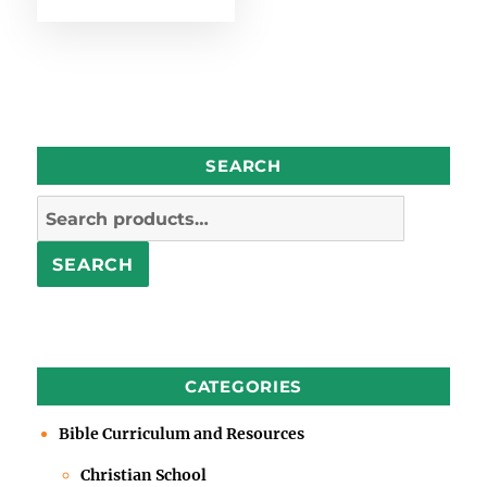
SEARCH
Search
for:
SEARCH
CATEGORIES
Bible Curriculum and Resources
Christian School