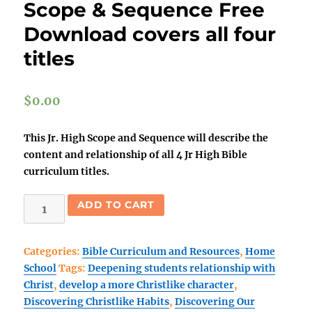
Scope & Sequence Free
Download covers all four
titles
$
0.00
This Jr. High Scope and Sequence will describe the
content and relationship of all 4 Jr High Bible
curriculum titles.
Home
ADD TO CART
School
Junior
Categories:
Bible Curriculum and Resources
,
Home
High
School
Tags:
Deepening students relationship with
Scope
Christ
,
develop a more Christlike character
,
&
Discovering Christlike Habits
,
Discovering Our
Sequence