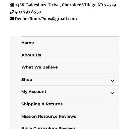
13 W. Lakeshore Drive, Cherokee Village AR 72529
407 797 8557
DeeperRootsPubs@gmail.com
Home
About Us
What We Believe
expand
Shop
child
menu
expand
My Account
child
menu
Shipping & Returns
Mission Resource Reviews
Bible Curriculum Reviews