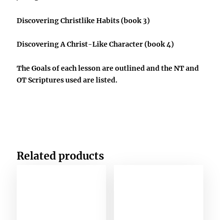
Discovering Christlike Habits
(book 3)
Discovering A Christ-Like Character
(book 4)
The Goals of each lesson are outlined and the NT and
OT Scriptures used are listed.
Related products