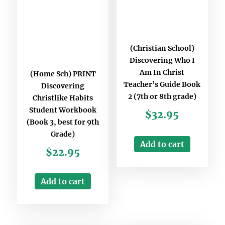
(Christian School)
Discovering Who I
Am In Christ
(Home Sch) PRINT
Teacher’s Guide Book
Discovering
2 (7th or 8th grade)
Christlike Habits
Student Workbook
$
32.95
(Book 3, best for 9th
Grade)
Add to cart
$
22.95
Add to cart