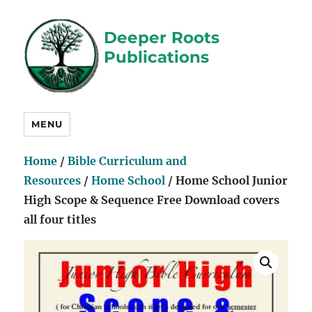
Deeper Roots
Publications
MENU
Home
/
Bible Curriculum and
Resources
/
Home School
/ Home School Junior
High Scope & Sequence Free Download covers
all four titles