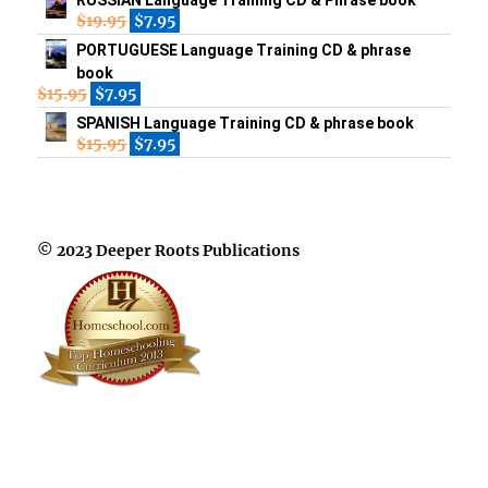
$
19.95
$
7.95
PORTUGUESE Language Training CD & phrase
book
$
15.95
$
7.95
SPANISH Language Training CD & phrase book
$
15.95
$
7.95
© 2023 Deeper Roots Publications