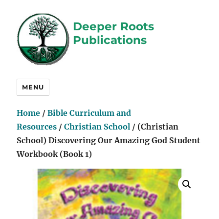
Deeper Roots
Publications
MENU
Home
/
Bible Curriculum and
Resources
/
Christian School
/ (Christian
School) Discovering Our Amazing God Student
Workbook (Book 1)