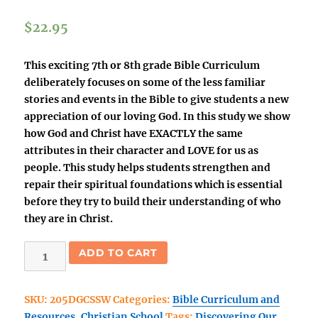
$
22.95
This exciting 7th or 8th grade Bible Curriculum
deliberately focuses on some of the less familiar
stories and events in the Bible to give students a new
appreciation of our loving God. In this study we show
how God and Christ have EXACTLY the same
attributes in their character and LOVE for us as
people. This study helps students strengthen and
repair their spiritual foundations which is essential
before they try to build their understanding of who
they are in Christ.
(Christian
ADD TO CART
School)
Discovering
SKU:
205DGCSSW
Categories:
Bible Curriculum and
Our
Resources
,
Christian School
Tags:
Discovering Our
Amazing