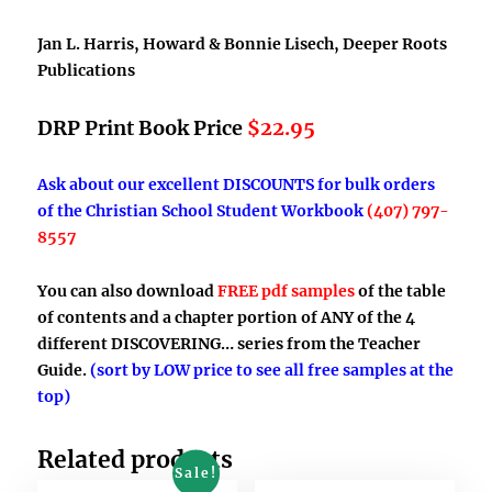
Jan L. Harris, Howard & Bonnie Lisech, Deeper Roots
Publications
DRP Print Book Price
$22.95
Ask about our excellent DISCOUNTS for bulk orders
of the Christian School Student Workbook
(407) 797-
8557
You can also download
FREE pdf samples
of the table
of contents and a chapter portion of ANY of the 4
different DISCOVERING… series from the Teacher
Guide.
(sort by LOW price to see all free samples at the
top)
Related products
Sale!