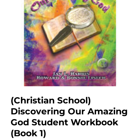
(Christian School)
Discovering Our Amazing
God Student Workbook
(Book 1)