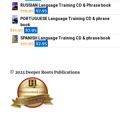
RUSSIAN Language Training CD & Phrase book
$
19.95
$
7.95
PORTUGUESE Language Training CD & phrase
book
$
15.95
$
7.95
SPANISH Language Training CD & phrase book
$
15.95
$
7.95
© 2023 Deeper Roots Publications