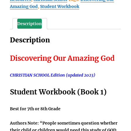
Amazing God
,
Student Workbook
God
Student
Workbook
Description
(Book
1)
Description
quantity
Discovering Our Amazing God
CHRISTIAN SCHOOL Edition (updated 2023)
Student Workbook
(Book 1)
Best for 7th or 8th Grade
Authors Note:
“People sometimes question whether
their child or children would need this study of GOD.