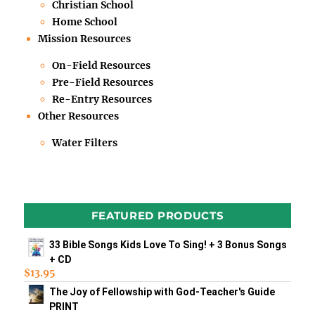
Christian School
Home School
Mission Resources
On-Field Resources
Pre-Field Resources
Re-Entry Resources
Other Resources
Water Filters
FEATURED PRODUCTS
33 Bible Songs Kids Love To Sing! + 3 Bonus Songs
+ CD
$
13.95
The Joy of Fellowship with God-Teacher's Guide
PRINT