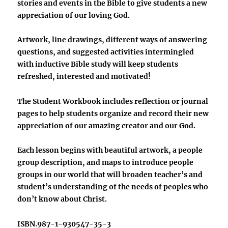
stories and events in the Bible to give students a new
appreciation of our loving God.
Artwork, line drawings, different ways of answering
questions, and suggested activities intermingled
with inductive Bible study will keep students
refreshed, interested and motivated!
The Student Workbook includes reflection or journal
pages to help students organize and record their new
appreciation of our amazing creator and our God.
Each lesson begins with beautiful artwork, a people
group description, and maps to introduce people
groups in our world that will broaden teacher’s and
student’s understanding of the needs of peoples who
don’t know about Christ.
ISBN.987-1-930547-35-3