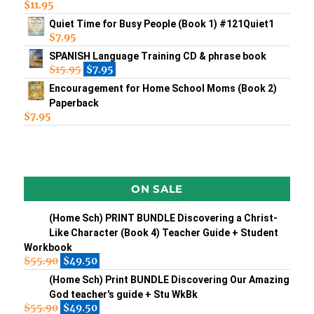
$
11.95
Quiet Time for Busy People (Book 1) #121Quiet1
$
7.95
SPANISH Language Training CD & phrase book
$
15.95
$
7.95
Encouragement for Home School Moms (Book 2)
Paperback
$
7.95
ON SALE
(Home Sch) PRINT BUNDLE Discovering a Christ-
Like Character (Book 4) Teacher Guide + Student
Workbook
$
55.90
$
49.50
(Home Sch) Print BUNDLE Discovering Our Amazing
God teacher's guide + Stu WkBk
$
55.90
$
49.50