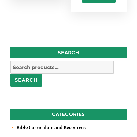
SEARCH
Search
for:
SEARCH
CATEGORIES
Bible Curriculum and Resources