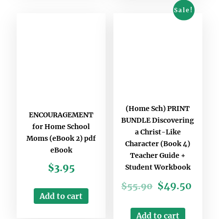
Sale!
(Home Sch) PRINT
ENCOURAGEMENT
BUNDLE Discovering
for Home School
a Christ-Like
Moms (eBook 2) pdf
Character (Book 4)
eBook
Teacher Guide +
$
3.95
Student Workbook
$
49.50
$
55.90
Add to cart
Add to cart