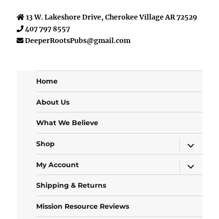
13 W. Lakeshore Drive, Cherokee Village AR 72529
407 797 8557
DeeperRootsPubs@gmail.com
Home
About Us
What We Believe
expand
Shop
child
menu
expand
My Account
child
menu
Shipping & Returns
Mission Resource Reviews