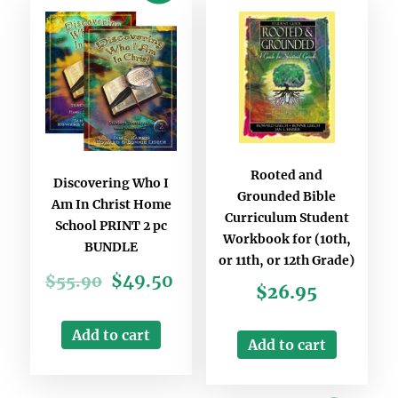
Rooted and
Discovering Who I
Grounded Bible
Am In Christ Home
Curriculum Student
School PRINT 2 pc
Workbook for (10th,
BUNDLE
or 11th, or 12th Grade)
$
49.50
$
55.90
$
26.95
Add to cart
Add to cart