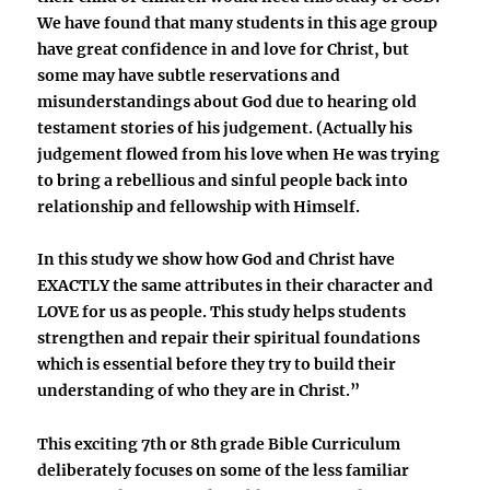
We have found that many students in this age group
have great confidence in and love for Christ, but
some may have subtle reservations and
misunderstandings about God due to hearing old
testament stories of his judgement. (Actually his
judgement flowed from his love when He was trying
to bring a rebellious and sinful people back into
relationship and fellowship with Himself.
In this study we show how God and Christ have
EXACTLY the same attributes in their character and
LOVE for us as people. This study helps students
strengthen and repair their spiritual foundations
which is essential before they try to build their
understanding of who they are in Christ.”
This exciting 7th or 8th grade Bible Curriculum
deliberately focuses on some of the less familiar