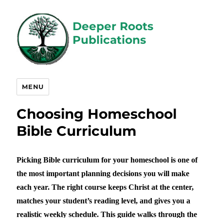
Deeper Roots
Publications
MENU
Choosing Homeschool
Bible Curriculum
Picking Bible curriculum for your homeschool is one of
the most important planning decisions you will make
each year. The right course keeps Christ at the center,
matches your student’s reading level, and gives you a
realistic weekly schedule. This guide walks through the