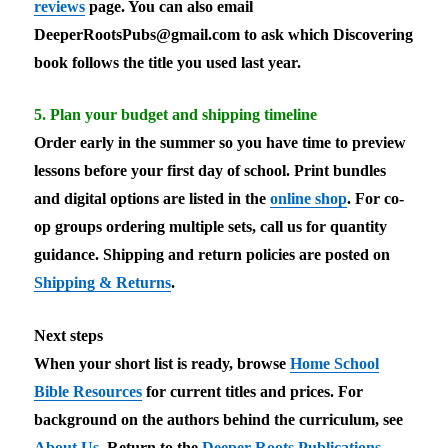
reviews
page. You can also email
DeeperRootsPubs@gmail.com
to ask which Discovering
book follows the title you used last year.
5. Plan your budget and shipping timeline
Order early in the summer so you have time to preview
lessons before your first day of school. Print bundles
and digital options are listed in the
online shop
. For co-
op groups ordering multiple sets, call us for quantity
guidance. Shipping and return policies are posted on
Shipping & Returns
.
Next steps
When your short list is ready, browse
Home School
Bible Resources
for current titles and prices. For
background on the authors behind the curriculum, see
About Us
. Return to the
Deeper Roots Publications