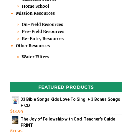
Home School
Mission Resources
On-Field Resources
Pre-Field Resources
Re-Entry Resources
Other Resources
Water Filters
FEATURED PRODUCTS
33 Bible Songs Kids Love To Sing! + 3 Bonus Songs
+ CD
$
13.95
The Joy of Fellowship with God-Teacher's Guide
PRINT
$
11.95