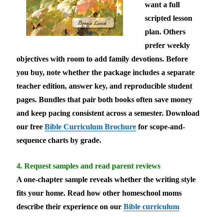
want a full
scripted lesson
plan. Others
prefer weekly
objectives with room to add family devotions. Before
you buy, note whether the package includes a separate
teacher edition, answer key, and reproducible student
pages. Bundles that pair both books often save money
and keep pacing consistent across a semester. Download
our free
Bible Curriculum Brochure
for scope-and-
sequence charts by grade.
4. Request samples and read parent reviews
A one-chapter sample reveals whether the writing style
fits your home. Read how other homeschool moms
describe their experience on our
Bible curriculum