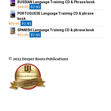
RUSSIAN Language Training CD & Phrase book
$
19.95
$
7.95
PORTUGUESE Language Training CD & phrase
book
$
15.95
$
7.95
SPANISH Language Training CD & phrase book
$
15.95
$
7.95
© 2023 Deeper Roots Publications