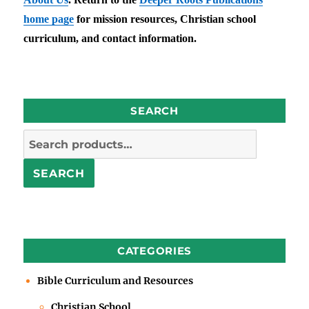
home page
for mission resources, Christian school
curriculum, and contact information.
SEARCH
Search
for:
SEARCH
CATEGORIES
Bible Curriculum and Resources
Christian School