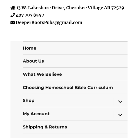
13 W. Lakeshore Drive, Cherokee Village AR 72529
407 797 8557
DeeperRootsPubs@gmail.com
Home
About Us
What We Believe
Choosing Homeschool Bible Curriculum
expand
Shop
child
menu
expand
My Account
child
menu
Shipping & Returns