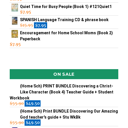
Quiet Time for Busy People (Book 1) #121Quiet1
$
7.95
SPANISH Language Training CD & phrase book
$
15.95
$
7.95
Encouragement for Home School Moms (Book 2)
Paperback
$
7.95
ON SALE
(Home Sch) PRINT BUNDLE Discovering a Christ-
Like Character (Book 4) Teacher Guide + Student
Workbook
$
55.90
$
49.50
(Home Sch) Print BUNDLE Discovering Our Amazing
God teacher's guide + Stu WkBk
$
55.90
$
49.50