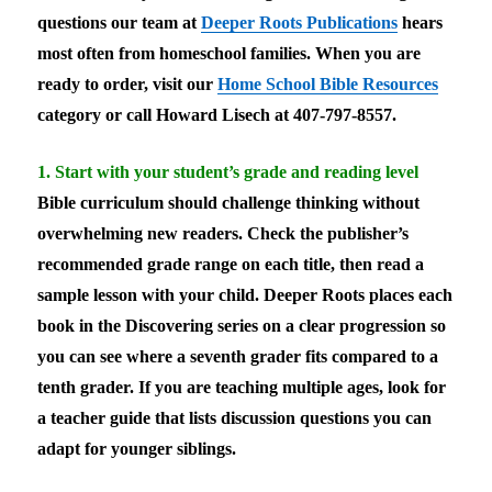
questions our team at
Deeper Roots Publications
hears
most often from homeschool families. When you are
ready to order, visit our
Home School Bible Resources
category or call Howard Lisech at 407-797-8557.
1. Start with your student’s grade and reading level
Bible curriculum should challenge thinking without
overwhelming new readers. Check the publisher’s
recommended grade range on each title, then read a
sample lesson with your child. Deeper Roots places each
book in the Discovering series on a clear progression so
you can see where a seventh grader fits compared to a
tenth grader. If you are teaching multiple ages, look for
a teacher guide that lists discussion questions you can
adapt for younger siblings.