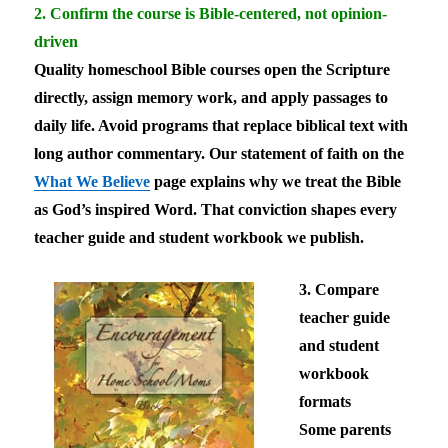
2. Confirm the course is Bible-centered, not opinion-
driven
Quality homeschool Bible courses open the Scripture
directly, assign memory work, and apply passages to
daily life. Avoid programs that replace biblical text with
long author commentary. Our statement of faith on the
What We Believe
page explains why we treat the Bible
as God’s inspired Word. That conviction shapes every
teacher guide and student workbook we publish.
3. Compare
teacher guide
and student
workbook
formats
Some parents