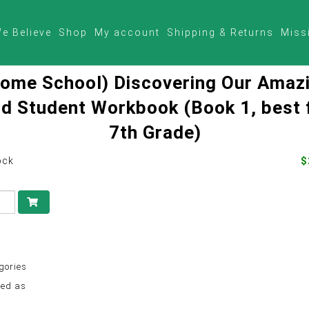
e Believe
Shop
My account
Shipping & Returns
Miss
ome School) Discovering Our Amaz
d Student Workbook (Book 1, best 
7th Grade)
ock
$
gories
ed as