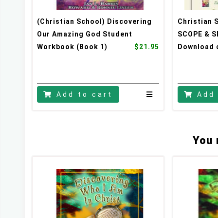
(Christian School) Discovering
Christian 
Our Amazing God Student
SCOPE & S
Workbook (Book 1)
$21.95
Download c
Add to cart
Add 
You 