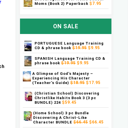
r
$7.95
Moms (Book 2) Paperback
ON SALE
PORTUGUESE Language Training
$19.95
$9.95
CD & phrase book
SPANISH Language Training CD &
$19.95
$9.95
phrase book
ch
A Glimpse of God’s Majesty –
Experiencing His Character
$18.95
$17.95
(Teacher’s Guide)
(Christian School) Discovering
Christlike Habits Book 3 (3 pc
$59.45
BUNDLE) 224
(Home School) 3 pc Bundle
Discovering A Christ-Like
$66.45
$66.45
Character BUNDLE