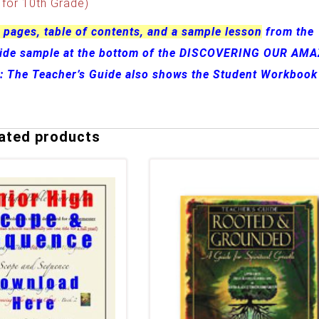
for 10th Grade)
 pages, table of contents, and a sample lesson
from the
uide sample at the bottom of the DISCOVERING OUR AM
e: The Teacher’s Guide also shows the Student Workbook
ated products