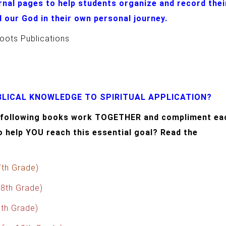
rnal pages to help students organize and record thei
 our God in their own personal journey.
oots Publications
LICAL KNOWLEDGE TO SPIRITUAL APPLICATION?
he following books work TOGETHER and compliment ea
o help YOU reach this essential goal? Read the
7th Grade)
 8th Grade)
9th Grade)