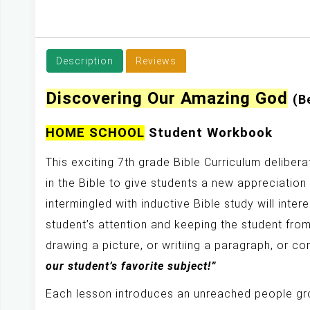
y
Description
Reviews
Discovering Our Amazing God
(B
HOME SCHOOL
Student Workbook
This exciting 7th grade Bible Curriculum deliber
in the Bible to give students a new appreciation
intermingled with inductive Bible study will inte
student’s attention and keeping the student from
drawing a picture, or writiing a paragraph, or c
our student’s favorite subject!”
Each lesson introduces an unreached people gro