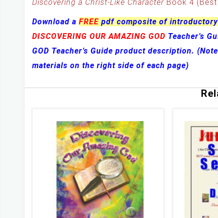
Discovering a Christ-Like Character
Book 4 (Best 
Download a
FREE
pdf composite of introductory
DISCOVERING OUR AMAZING GOD
Teacher’s G
GOD Teacher’s Guide product description. (Not
materials on the right side of each page)
Rel