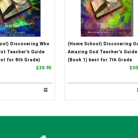
ool) Discovering Who
(Home School) Discovering O
rist Teacher's Guide
Amazing God Teacher's Guide
est for 8th Grade)
(Book 1) best for 7th Grade
$30.95
$30