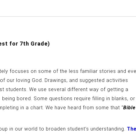
est for 7th Grade)
ately focuses on some of the less familiar stories and ev
 of our loving God. Drawings, and suggested activities
rest students. We use several different way of getting a
 being bored. Some questions require filling in blanks, or
ompleting in a chart. We have heard from some that “
Bible
up in our world to broaden student’s understanding.
Th