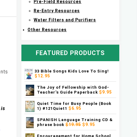
Pre-Field Resources
Re-Entry Resources
Water Filters and Purifiers
Other Resources
FEATURED PRODUCTS
33 Bible Songs Kids Love To Sing!
ents
$12.95
The Joy of Fellowship with God-
$9.95
Teacher's Guide Paperback
Quiet Time for Busy People (Book
 is
$6.95
1) #121Quiet1
SPANISH Language Training CD &
$19.95
$9.95
phrase book
e
Encouragement for Home School