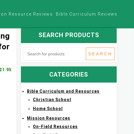
ion Resource Reviews
Bible Curriculum Reviews
SEARCH PRODUCTS
ing
for
21.95
CATEGORIES
Bible Curriculum and Resources
Christian School
Home School
Mission Resources
On-Field Resources