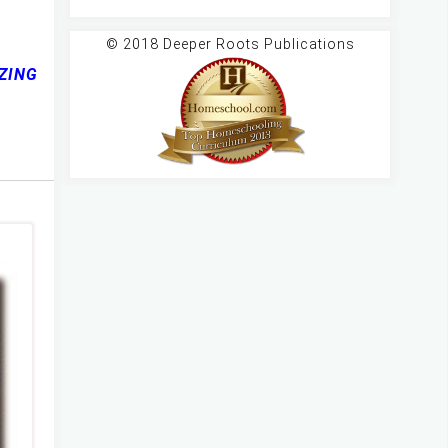
© 2018 Deeper Roots Publications
AZING