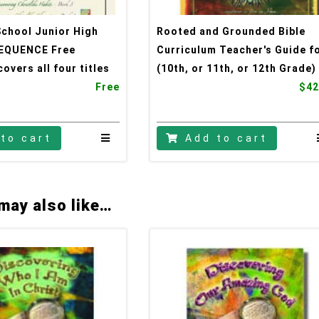
School Junior High
Rooted and Grounded Bible
EQUENCE Free
Curriculum Teacher's Guide f
overs all four titles
(10th, or 11th, or 12th Grade)
Free
$42
to cart
Add to cart
may also like…