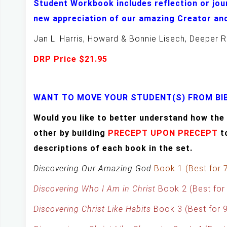
Student Workbook includes reflection or jou
new appreciation of our amazing Creator and
Jan L. Harris, Howard & Bonnie Lisech, Deeper R
DRP Price $21.95
WANT TO MOVE YOUR STUDENT(S) FROM BIB
Would you like to better understand how t
other by building
PRECEPT UPON PRECEPT
t
descriptions of each book in the set.
Discovering Our Amazing God
Book 1 (Best for 
Discovering Who I Am in Christ
Book 2 (Best for
Discovering Christ-Like Habits
Book 3 (Best for 