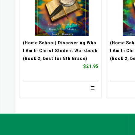
(Home School) Discovering Who
(Home Sch
I Am In Christ Student Workbook
I Am In Ch
(Book 2, best for 8th Grade)
(Book 2, b
$21.95