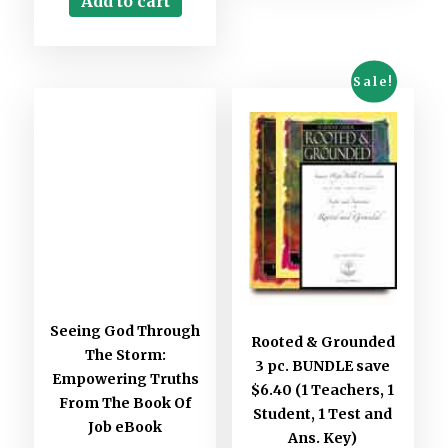
Add to cart
Sale!
Seeing God Through
Rooted & Grounded
The Storm:
3 pc. BUNDLE save
Empowering Truths
$6.40 (1 Teachers, 1
From The Book Of
Student, 1 Test and
Job eBook
Ans. Key)