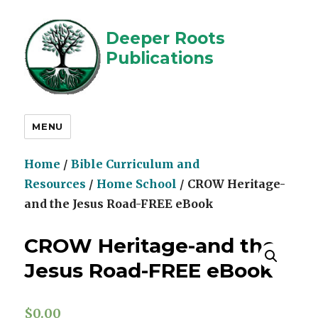
Deeper Roots
Publications
MENU
Home
/
Bible Curriculum and
Resources
/
Home School
/ CROW Heritage-
and the Jesus Road-FREE eBook
CROW Heritage-and the
Jesus Road-FREE eBook
$
0.00