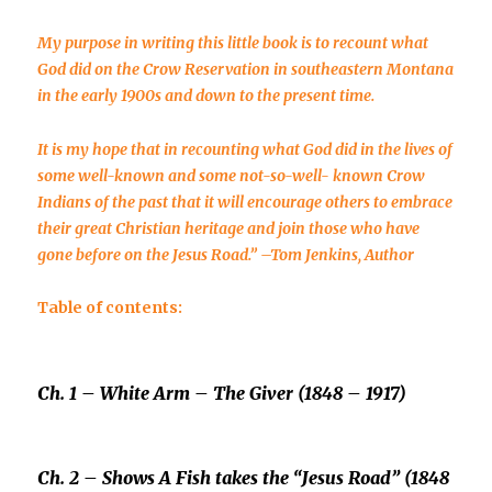
My purpose in writing this little book is to recount what
God did on the Crow Reservation in southeastern Montana
in the early 1900s and down to the present time.
It is my hope that in recounting what God did in the lives of
some well-known and some not-so-well- known Crow
Indians of the past that it will encourage others to embrace
their great Christian heritage and join those who have
gone before on the Jesus Road.”
–
Tom Jenkins, Author
Table of contents:
Ch. 1 –
White Arm
– The Giver (1848 – 1917)
Ch. 2 –
Shows A Fish
takes the “Jesus Road” (1848