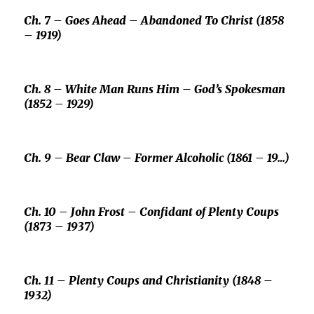
Ch. 7 –
Goes Ahead –
Abandoned To Christ (1858
– 1919)
Ch. 8 –
White Man Runs Him –
God’s Spokesman
(1852 – 1929)
Ch. 9 –
Bear Claw –
Former Alcoholic (1861 – 19…)
Ch. 10 –
John Frost –
Confidant of
Plenty Coups
(1873 – 1937)
Ch. 11 –
Plenty Coups
and Christianity (1848 –
1932)