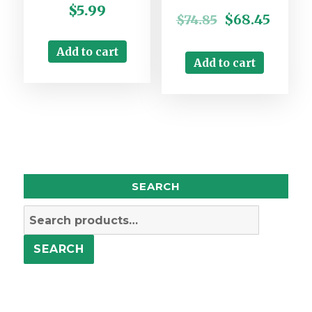
$
5.99
$
68.45
$
74.85
Add to cart
Add to cart
SEARCH
Search
for:
SEARCH