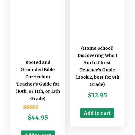
Stay updated
Subscribe to Missions resources list
(Home School)
Subscribe to Home School resources list
Discovering Who I
Subscribe to Christian School resources list
Rooted and
Am In Christ
Grounded Bible
Teacher’s Guide
Curriculum
(Book 2, best for 8th
Teacher’s Guide for
Grade)
(10th, or 11th, or 12th
$
32.95
Grade)
Add to cart
Rated
$
44.95
5.00
out of 5