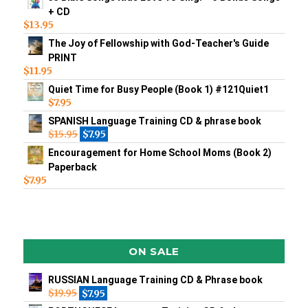
+ CD
$
13.95
The Joy of Fellowship with God-Teacher's Guide
PRINT
$
11.95
Quiet Time for Busy People (Book 1) #121Quiet1
$
7.95
SPANISH Language Training CD & phrase book
$
15.95
$
7.95
Encouragement for Home School Moms (Book 2)
Paperback
$
7.95
ON SALE
RUSSIAN Language Training CD & Phrase book
$
19.95
$
7.95