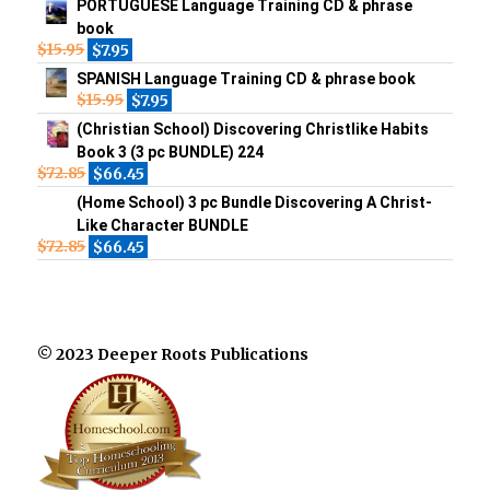
PORTUGUESE Language Training CD & phrase
book
$
15.95
$
7.95
SPANISH Language Training CD & phrase book
$
15.95
$
7.95
(Christian School) Discovering Christlike Habits
Book 3 (3 pc BUNDLE) 224
$
72.85
$
66.45
(Home School) 3 pc Bundle Discovering A Christ-
Like Character BUNDLE
$
72.85
$
66.45
© 2023 Deeper Roots Publications