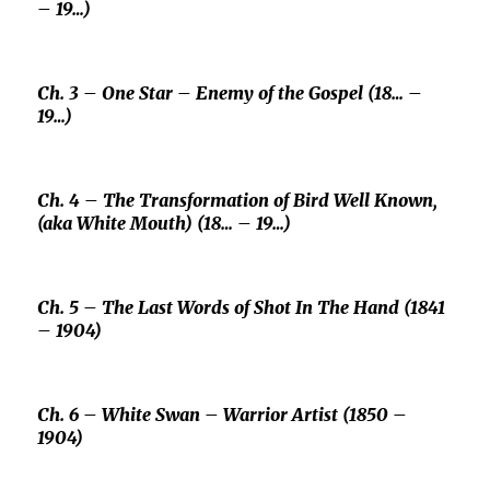
– 19…)
Ch. 3 –
One Star –
Enemy of the Gospel (18… –
19…)
Ch. 4 – The Transformation of
Bird Well Known,
(aka
White Mouth
) (18… – 19…)
Ch. 5 – The Last Words of
Shot In The Hand
(1841
– 1904)
Ch. 6 –
White Swan –
Warrior Artist (1850 –
1904)