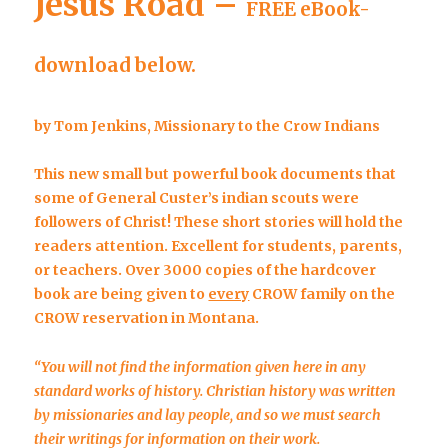
Jesus Road –
FREE eBook-
download below.
by Tom Jenkins, Missionary to the Crow Indians
This new small but powerful book documents that
some of General Custer’s indian scouts were
followers of Christ! These short stories will hold the
readers attention. Excellent for students, parents,
or teachers. Over 3000 copies of the hardcover
book are being given to
every
CROW family on the
CROW reservation in Montana.
“You will not find the information given here in any
standard
works of history. Christian history was written
by missionaries and lay people, and so we must search
their writings for information on their work.