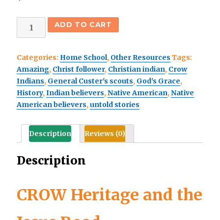
CROW
ADD TO CART
Heritage-
and
Categories:
Home School
,
Other Resources
Tags:
the
Amazing
,
Christ follower
,
Christian indian
,
Crow
Jesus
Indians
,
General Custer's scouts
,
God's Grace
,
Road-
History
,
Indian believers
,
Native American
,
Native
FREE
American believers
,
untold stories
eBook
quantity
Description
Reviews (0)
Description
CROW Heritage and the