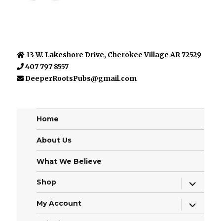
13 W. Lakeshore Drive, Cherokee Village AR 72529
407 797 8557
DeeperRootsPubs@gmail.com
Home
About Us
What We Believe
expand
Shop
child
menu
expand
My Account
child
menu