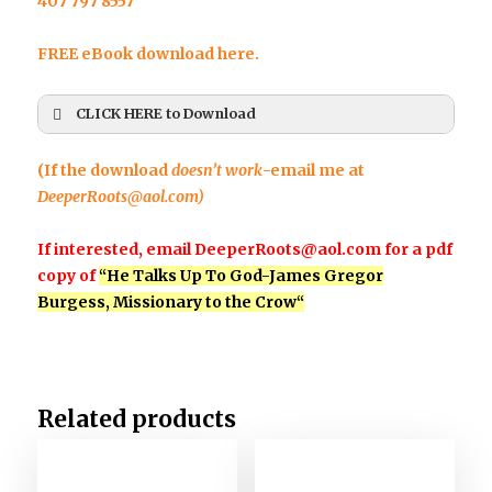
407 797 8557
FREE eBook download here.
CLICK HERE to Download
First Name
*
(If the download
doesn’t work
-email me at
DeeperRoots@aol.com
)
If interested, email
DeeperRoots@aol.com
for a pdf
Last Name
*
copy of
“He Talks Up To God-
James Gregor
Burgess, Missionary to the Crow
“
Email
*
Related products
Any Questions