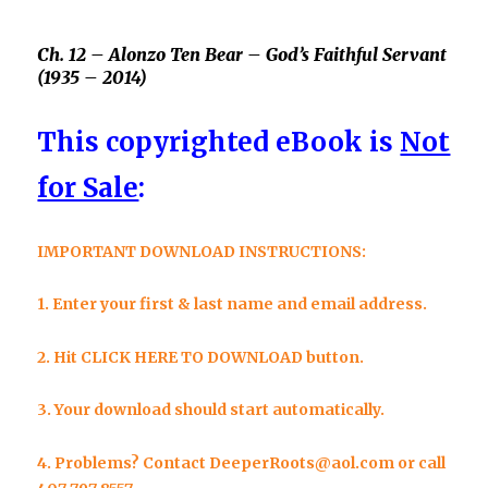
Ch. 12 –
Alonzo Ten Bear –
God’s Faithful Servant
(1935 – 2014)
This copyrighted eBook is
Not
for Sale
:
IMPORTANT DOWNLOAD INSTRUCTIONS:
1. Enter your first & last name and email address.
2. Hit
CLICK HERE TO DOWNLOAD
button.
3. Your download should
start automatically.
4.
Problems? Contact
DeeperRoots@aol.com
or call