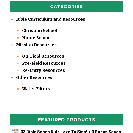
CATEGORIES
Bible Curriculum and Resources
Christian School
Home School
Mission Resources
On-Field Resources
Pre-Field Resources
Re-Entry Resources
Other Resources
Water Filters
FEATURED PRODUCTS
33 Bible Songs Kids Love To Sing! + 3 Bonus Songs