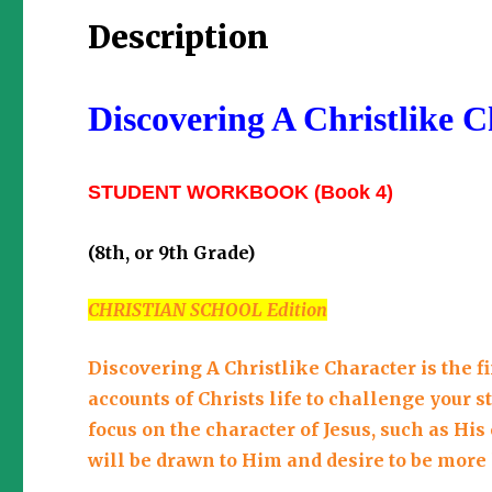
Description
Discovering A Christlike C
STUDENT WORKBOOK
(Book 4)
(8th, or 9th Grade)
CHRISTIAN SCHOOL Edition
Discovering A Christlike Character is the f
accounts of Christs life to challenge your s
focus on the character of Jesus, such as Hi
will be drawn to Him and desire to be more