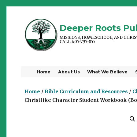
Deeper Roots Pub
MISSIONS, HOMESCHOOL, AND CHRI
CALL 407-797-855
Home
About Us
What We Believe
Home
/
Bible Curriculum and Resources
/
C
Christlike Character Student Workbook (Bo