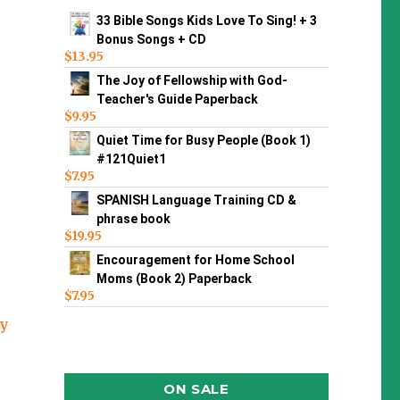
33 Bible Songs Kids Love To Sing! + 3
Bonus Songs + CD
$
13.95
The Joy of Fellowship with God-
Teacher's Guide Paperback
$
9.95
Quiet Time for Busy People (Book 1)
#121Quiet1
$
7.95
SPANISH Language Training CD &
phrase book
$
19.95
Encouragement for Home School
Moms (Book 2) Paperback
$
7.95
ey
ON SALE