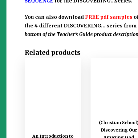
SEQUENCE
for the DISCOVERING…series.
You can also download
FREE pdf samples
o
the 4 different DISCOVERING… series from 
bottom of the Teacher’s Guide product description
Related products
(Christian School
Discovering Our
An Introduction to
Amazing God