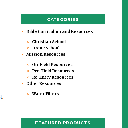
CATEGORIES
Bible Curriculum and Resources
Christian School
Home School
Mission Resources
On-Field Resources
Pre-Field Resources
Re-Entry Resources
Other Resources
Water Filters
l
,
FEATURED PRODUCTS