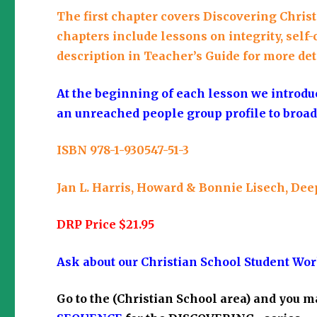
The first chapter covers Discovering Christli
chapters include lessons on integrity, self-
description in Teacher’s Guide for more det
At the beginning of each lesson we introdu
an unreached people group profile to broad
ISBN 978-1-930547-51-3
Jan L. Harris, Howard & Bonnie Lisech, Dee
DRP Price $21.95
Ask about our Christian School Student Wor
Go to the
(Christian School area)
and you m