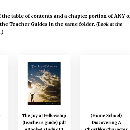
f the table of contents and a chapter portion of ANY o
the Teacher Guides in the same folder.
(Look at the
.)
)
The Joy of Fellowship
(Home School)
(teacher’s guide) pdf
Discovering A
eBook-A study of 1
Christlike Character