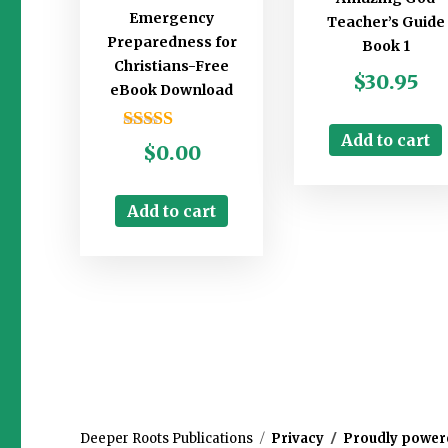
Emergency
Teacher’s Guide
Preparedness for
Book 1
Christians-Free
$
30.95
eBook Download
Add to cart
Rated
$
0.00
5.00
out of 5
Add to cart
Deeper Roots Publications
Privacy
Proudly power