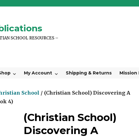
lications
STIAN SCHOOL RESOURCES –
Shop
My Account
Shipping & Returns
Mission
hristian School
/ (Christian School) Discovering A
ok 4)
(Christian School)
Discovering A