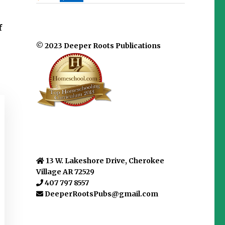
f
© 2023 Deeper Roots Publications
13 W. Lakeshore Drive, Cherokee
Village AR 72529
407 797 8557
DeeperRootsPubs@gmail.com