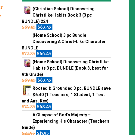
er
(Christian School) Discovering
e
Christlike Habits Book 3 (3 pc
BUNDLE) 224
$
69.85
$
63.45
(Home School) 3 pc Bundle
Discovering A Christ-Like Character
BUNDLE
$
72.85
$
66.45
(Home School) Discovering Christlike
Habits 3 pc. BUNDLE (Book 3, best for
9th Grade)
$
69.85
$
63.45
Rooted & Grounded 3 pc. BUNDLE save
$6.40 (1 Teachers, 1 Student, 1 Test
and Ans. Key)
$
74.85
$
68.45
A Glimpse of God’s Majesty –
Experiencing His Character (Teacher’s
Guide)
$
21.95
$
17.95