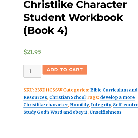
Christlike Character
Student Workbook
(Book 4)
$
21.95
(Christian
ADD TO CART
School)
Discovering
SKU:
235DHCSSW
Categories:
Bible Curriculum and
A
Resources
,
Christian School
Tags:
develop a more
Christlike
Christlike character
,
Humility
,
Integrity
,
Self-contro
Character
Study God's Word and obey it
,
Unselfishness
Student
Workbook
(Book
4)