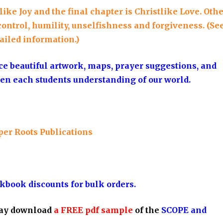
ke Joy and the final chapter is Christlike Love. Oth
control, humility, unselfishness and forgiveness. (Se
ailed information.)
ce beautiful artwork, maps, prayer suggestions, and
en each students understanding of our world.
per Roots Publications
kbook discounts for bulk orders.
ay download
a FREE pdf sample
of the
SCOPE and