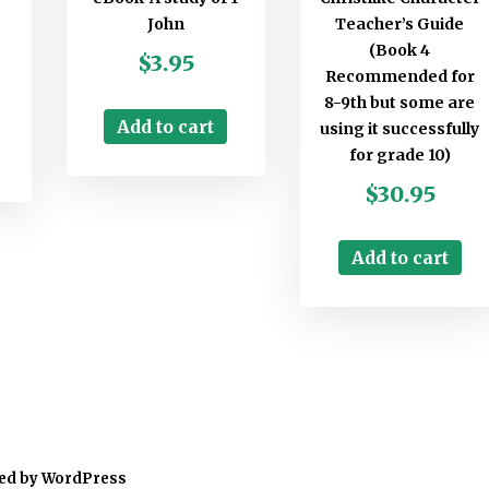
John
Teacher’s Guide
(Book 4
$
3.95
Recommended for
8-9th but some are
Add to cart
using it successfully
for grade 10)
$
30.95
Add to cart
ed by WordPress