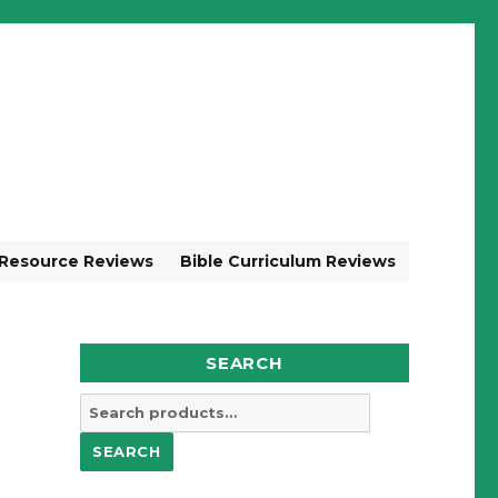
 Resource Reviews
Bible Curriculum Reviews
SEARCH
Search
for:
SEARCH