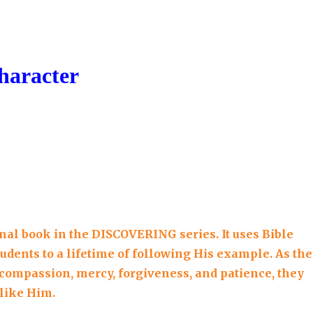
quantity
haracter
inal book in the DISCOVERING series. It uses Bible
tudents to a lifetime of following His example. As th
s compassion, mercy, forgiveness, and patience, they
 like Him.