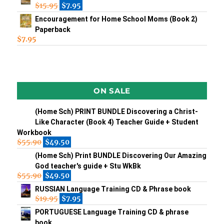
$
15.95
$
7.95
Encouragement for Home School Moms (Book 2)
Paperback
$
7.95
ON SALE
(Home Sch) PRINT BUNDLE Discovering a Christ-
Like Character (Book 4) Teacher Guide + Student
Workbook
$
55.90
$
49.50
(Home Sch) Print BUNDLE Discovering Our Amazing
God teacher's guide + Stu WkBk
$
55.90
$
49.50
RUSSIAN Language Training CD & Phrase book
$
19.95
$
7.95
PORTUGUESE Language Training CD & phrase
book