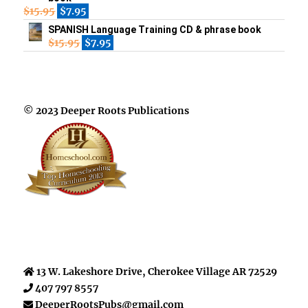
$
15.95
$
7.95
SPANISH Language Training CD & phrase book
$
15.95
$
7.95
© 2023 Deeper Roots Publications
13 W. Lakeshore Drive, Cherokee Village AR 72529
407 797 8557
DeeperRootsPubs@gmail.com