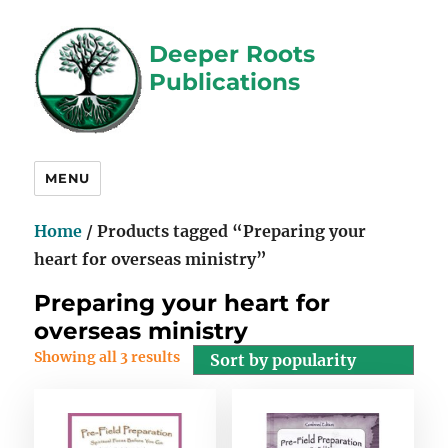
Deeper Roots
Publications
MENU
Home
/ Products tagged “Preparing your
heart for overseas ministry”
Preparing your heart for
overseas ministry
Showing all 3 results