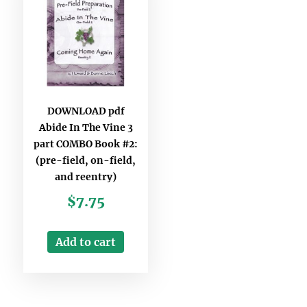
DOWNLOAD pdf
Abide In The Vine 3
part COMBO Book #2:
(pre-field, on-field,
and reentry)
$
7.75
Add to cart