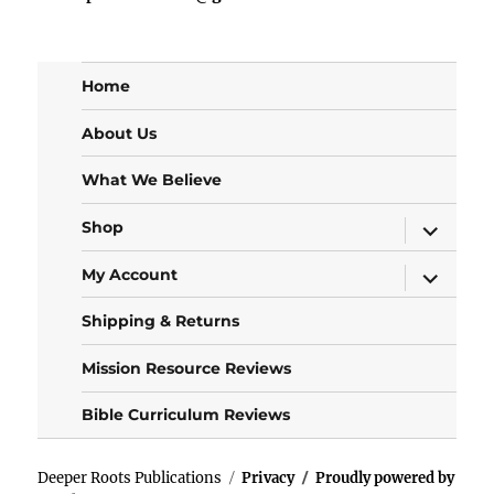
Home
About Us
What We Believe
expand
Shop
child
menu
expand
My Account
child
menu
Shipping & Returns
Mission Resource Reviews
Bible Curriculum Reviews
Deeper Roots Publications
Privacy
Proudly powered by