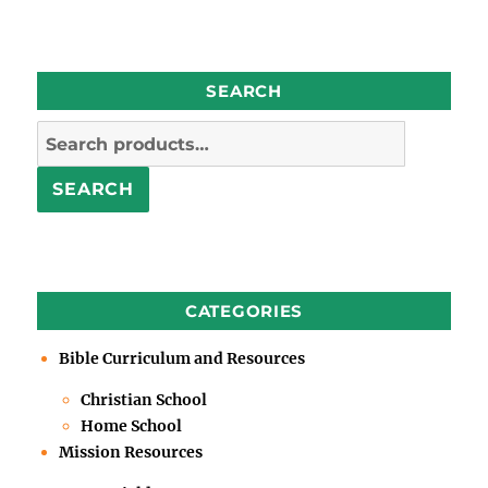
SEARCH
Search
for:
SEARCH
CATEGORIES
Bible Curriculum and Resources
Christian School
Home School
Mission Resources