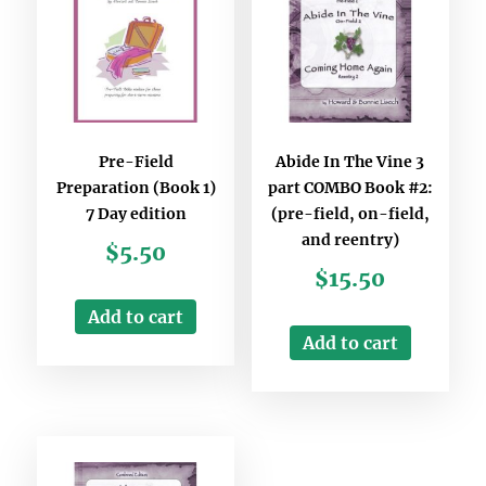
Pre-Field
Abide In The Vine 3
Preparation (Book 1)
part COMBO Book #2:
7 Day edition
(pre-field, on-field,
and reentry)
$
5.50
$
15.50
Add to cart
Add to cart