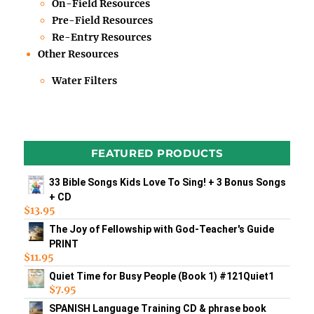
On-Field Resources
Pre-Field Resources
Re-Entry Resources
Other Resources
Water Filters
FEATURED PRODUCTS
33 Bible Songs Kids Love To Sing! + 3 Bonus Songs
+ CD
$
13.95
The Joy of Fellowship with God-Teacher's Guide
PRINT
$
11.95
Quiet Time for Busy People (Book 1) #121Quiet1
$
7.95
SPANISH Language Training CD & phrase book