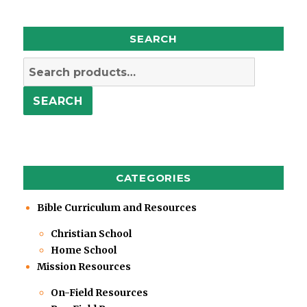
SEARCH
Search
for:
SEARCH
CATEGORIES
Bible Curriculum and Resources
Christian School
Home School
Mission Resources
On-Field Resources