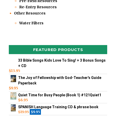
Pre-Field Resources
Re-Entry Resources
Other Resources
Water Filters
FEATURED PRODUCTS
33 Bible Songs Kids Love To Sing! + 3 Bonus Songs
+ CD
$
13.95
The Joy of Fellowship with God-Teacher's Guide
Paperback
$
9.95
Quiet Time for Busy People (Book 1) #121Quiet1
$
6.95
SPANISH Language Training CD & phrase book
$
19.95
$
9.95