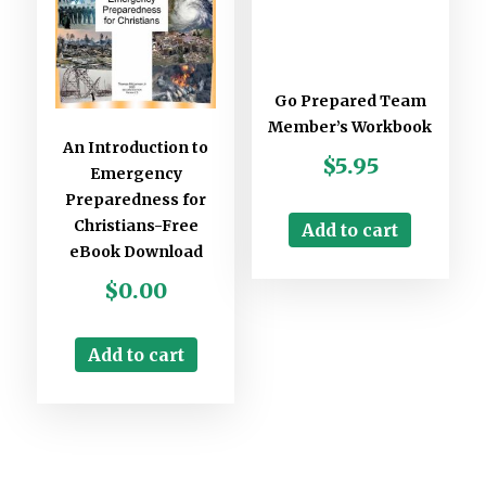
Go Prepared Team
Member’s Workbook
An Introduction to
$
5.95
Emergency
Preparedness for
Christians-Free
Add to cart
eBook Download
$
0.00
Add to cart