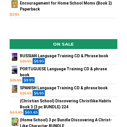
Encouragement for Home School Moms (Book 2)
Paperback
$
7.95
ON SALE
RUSSIAN Language Training CD & Phrase book
$
19.95
$
9.95
PORTUGUESE Language Training CD & phrase
book
$
19.95
$
9.95
SPANISH Language Training CD & phrase book
$
19.95
$
9.95
(Christian School) Discovering Christlike Habits
Book 3 (3 pc BUNDLE) 224
$
69.85
$
63.45
(Home School) 3 pc Bundle Discovering A Christ-
Like Character BUNDLE