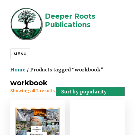
Deeper Roots
Publications
MENU
Home
/ Products tagged “workbook”
workbook
Showing all 2 results