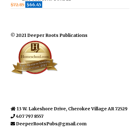
$
72.85
$
66.45
© 2021 Deeper Roots Publications
13 W. Lakeshore Drive, Cherokee Village AR 72529
407 797 8557
DeeperRootsPubs@gmail.com