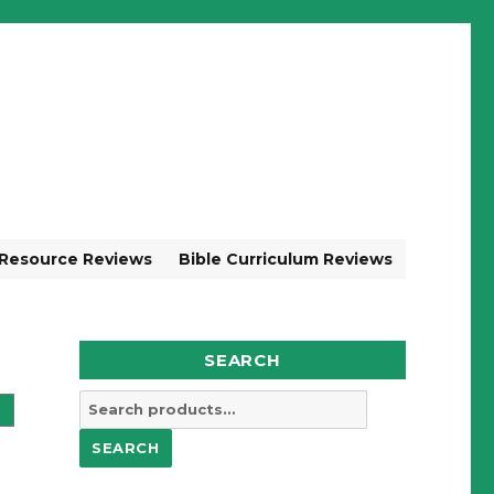
 Resource Reviews
Bible Curriculum Reviews
SEARCH
Search
for:
SEARCH