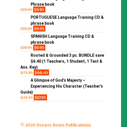
Phrase book
$
19.95
$
9.95
PORTUGUESE Language Training CD &
phrase book
$
19.95
$
9.95
SPANISH Language Training CD &
phrase book
$
19.95
$
9.95
Rooted & Grounded 3 pc. BUNDLE save
$6.40 (1 Teachers, 1 Student, 1 Test &
Ans. Key)
$
72.85
$
66.45
A Glimpse of God’s Majesty –
Experiencing His Character (Teacher’s
Guide)
$
21.95
$
17.95
© 2020 Deeper Roots Publications