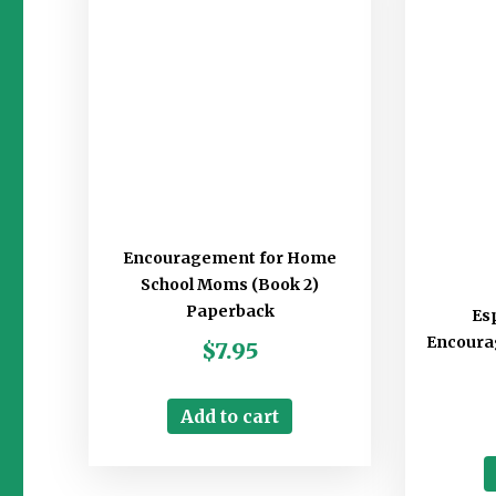
Encouragement for Home
School Moms (Book 2)
Paperback
Esp
Encourag
$
7.95
Add to cart