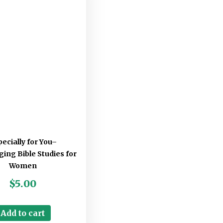
ecially for You–
ing Bible Studies for
Women
$
5.00
Add to cart