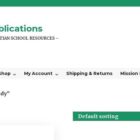
lications
STIAN SCHOOL RESOURCES –
Shop
My Account
Shipping & Returns
Mission
udy”