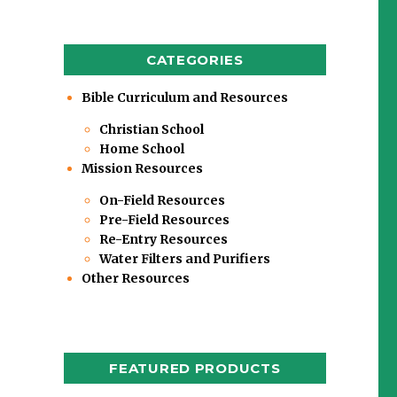
CATEGORIES
Bible Curriculum and Resources
Christian School
Home School
Mission Resources
On-Field Resources
Pre-Field Resources
Re-Entry Resources
Water Filters and Purifiers
Other Resources
FEATURED PRODUCTS