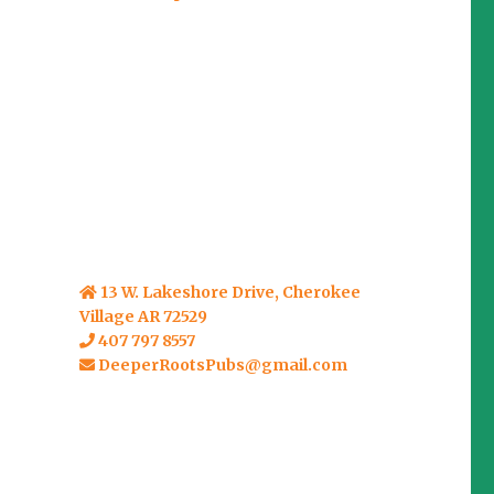
13 W. Lakeshore Drive, Cherokee
Village AR 72529
407 797 8557
DeeperRootsPubs@gmail.com