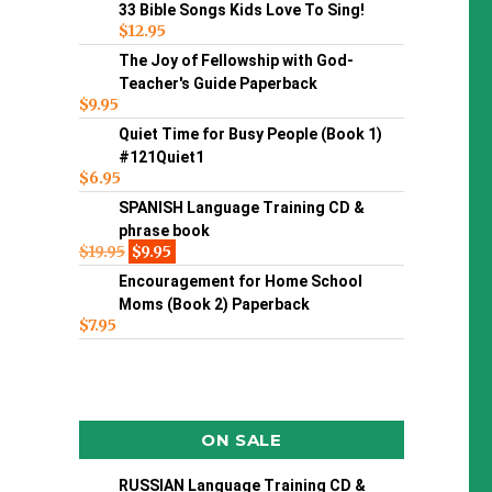
33 Bible Songs Kids Love To Sing!
$
12.95
The Joy of Fellowship with God-
Teacher's Guide Paperback
$
9.95
Quiet Time for Busy People (Book 1)
#121Quiet1
$
6.95
SPANISH Language Training CD &
phrase book
$
19.95
$
9.95
Encouragement for Home School
Moms (Book 2) Paperback
$
7.95
ON SALE
RUSSIAN Language Training CD &