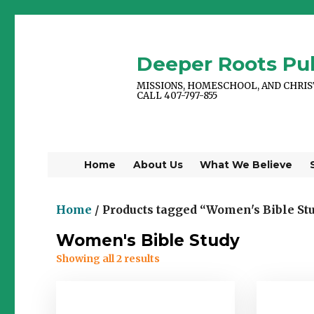
Deeper Roots Pub
MISSIONS, HOMESCHOOL, AND CHRI
CALL 407-797-855
Home
About Us
What We Believe
Home
/ Products tagged “Women's Bible St
Women's Bible Study
Showing all 2 results