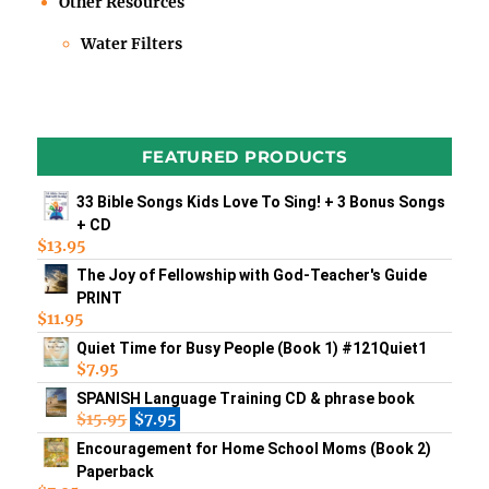
Other Resources
Water Filters
FEATURED PRODUCTS
33 Bible Songs Kids Love To Sing! + 3 Bonus Songs
+ CD
$
13.95
The Joy of Fellowship with God-Teacher's Guide
PRINT
$
11.95
Quiet Time for Busy People (Book 1) #121Quiet1
$
7.95
SPANISH Language Training CD & phrase book
$
15.95
$
7.95
Encouragement for Home School Moms (Book 2)
Paperback