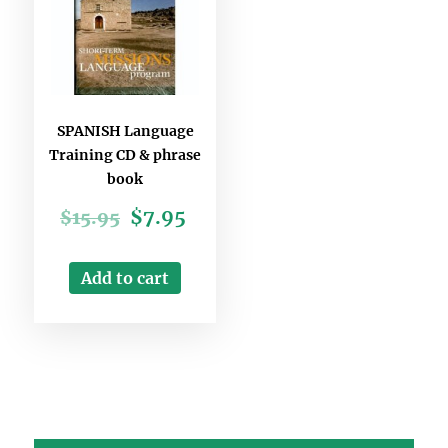
SPANISH Language
Training CD & phrase
book
$
7.95
$
15.95
Add to cart