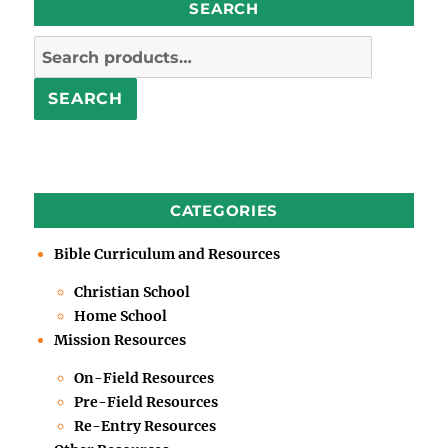
SEARCH
Search
for:
SEARCH
CATEGORIES
Bible Curriculum and Resources
Christian School
Home School
Mission Resources
On-Field Resources
Pre-Field Resources
Re-Entry Resources