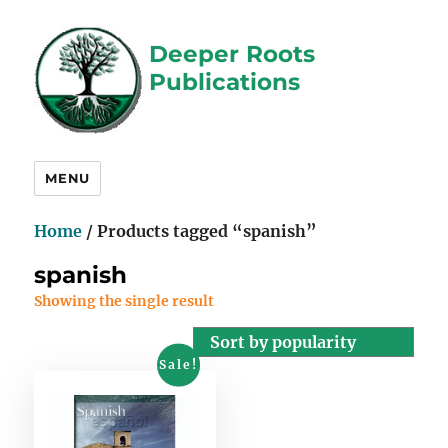
Deeper Roots
Publications
MENU
Home
/ Products tagged “spanish”
spanish
Showing the single result
Sale!