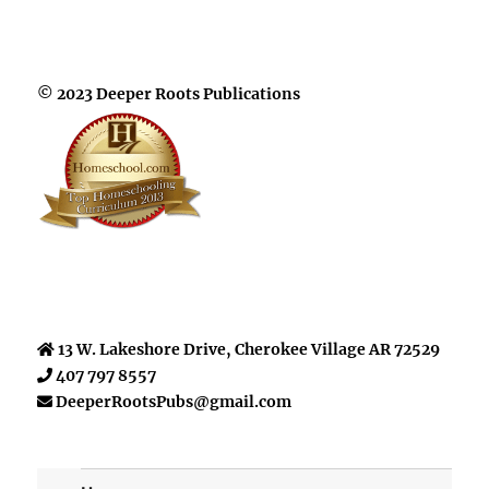
© 2023 Deeper Roots Publications
13 W. Lakeshore Drive, Cherokee Village AR 72529
407 797 8557
DeeperRootsPubs@gmail.com