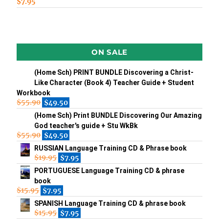
$
7.95
ON SALE
(Home Sch) PRINT BUNDLE Discovering a Christ-
Like Character (Book 4) Teacher Guide + Student
Workbook
$
55.90
$
49.50
(Home Sch) Print BUNDLE Discovering Our Amazing
God teacher's guide + Stu WkBk
$
55.90
$
49.50
RUSSIAN Language Training CD & Phrase book
$
19.95
$
7.95
PORTUGUESE Language Training CD & phrase
book
$
15.95
$
7.95
SPANISH Language Training CD & phrase book
$
15.95
$
7.95