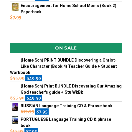
Encouragement for Home School Moms (Book 2)
Paperback
$
7.95
ON SALE
(Home Sch) PRINT BUNDLE Discovering a Christ-
Like Character (Book 4) Teacher Guide + Student
Workbook
$
55.90
$
49.50
(Home Sch) Print BUNDLE Discovering Our Amazing
God teacher's guide + Stu WkBk
$
55.90
$
49.50
RUSSIAN Language Training CD & Phrase book
$
19.95
$
7.95
PORTUGUESE Language Training CD & phrase
book
$
15.95
$
7.95