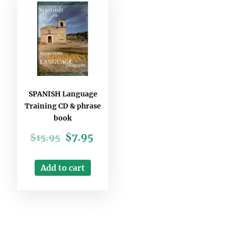
SPANISH Language
Training CD & phrase
book
$
7.95
$
15.95
Add to cart