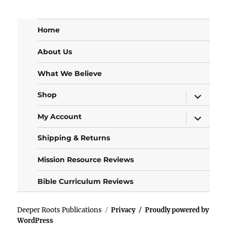
Home
About Us
What We Believe
expand
Shop
child
menu
expand
My Account
child
menu
Shipping & Returns
Mission Resource Reviews
Bible Curriculum Reviews
Deeper Roots Publications
Privacy
Proudly powered by
WordPress