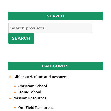
SEARCH
Search
for:
SEARCH
CATEGORIES
Bible Curriculum and Resources
Christian School
Home School
Mission Resources
On-Field Resources