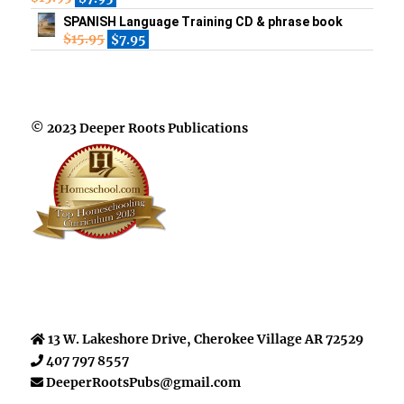
SPANISH Language Training CD & phrase book
$
15.95
$
7.95
© 2023 Deeper Roots Publications
13 W. Lakeshore Drive, Cherokee Village AR 72529
407 797 8557
DeeperRootsPubs@gmail.com