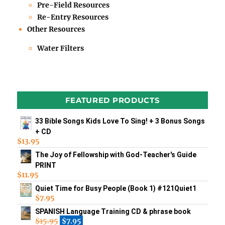
Pre-Field Resources
Re-Entry Resources
Other Resources
Water Filters
FEATURED PRODUCTS
33 Bible Songs Kids Love To Sing! + 3 Bonus Songs
+ CD
$
13.95
The Joy of Fellowship with God-Teacher's Guide
PRINT
$
11.95
Quiet Time for Busy People (Book 1) #121Quiet1
$
7.95
SPANISH Language Training CD & phrase book
$
15.95
$
7.95