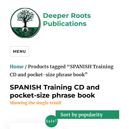
Deeper Roots
Publications
MENU
Home
/ Products tagged “SPANISH Training
CD and pocket-size phrase book”
SPANISH Training CD and
pocket-size phrase book
Showing the single result
Sale!