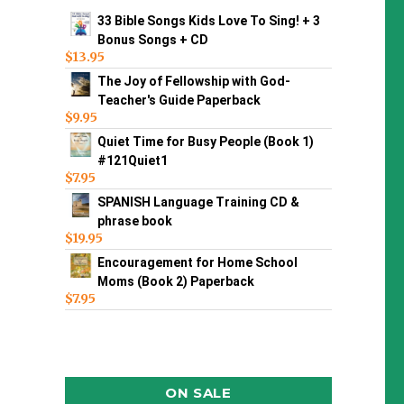
33 Bible Songs Kids Love To Sing! + 3
Bonus Songs + CD
$
13.95
The Joy of Fellowship with God-
Teacher's Guide Paperback
$
9.95
Quiet Time for Busy People (Book 1)
#121Quiet1
$
7.95
SPANISH Language Training CD &
phrase book
$
19.95
Encouragement for Home School
Moms (Book 2) Paperback
$
7.95
ON SALE