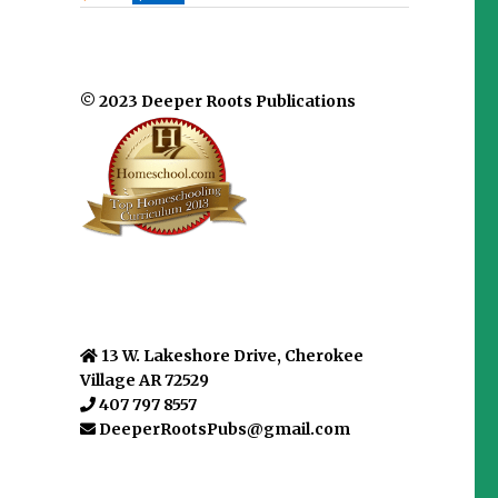
© 2023 Deeper Roots Publications
13 W. Lakeshore Drive, Cherokee
Village AR 72529
407 797 8557
DeeperRootsPubs@gmail.com