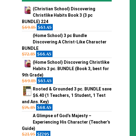
(Christian School) Discovering
Christlike Habits Book 3 (3 pc
BUNDLE) 224
$
69.85
$
63.45
(Home School) 3 pc Bundle
Discovering A Christ-Like Character
BUNDLE
$
72.85
$
66.45
(Home School) Discovering Christlike
Habits 3 pc. BUNDLE (Book 3, best for
9th Grade)
$
69.85
$
63.45
Rooted & Grounded 3 pc. BUNDLE save
$6.40 (1 Teachers, 1 Student, 1 Test
and Ans. Key)
$
74.85
$
68.45
A Glimpse of God’s Majesty –
Experiencing His Character (Teacher’s
Guide)
$
21.95
$
17.95