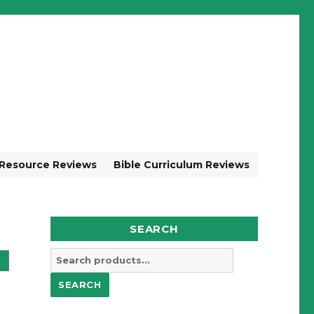
 Resource Reviews
Bible Curriculum Reviews
SEARCH
Search
for:
SEARCH