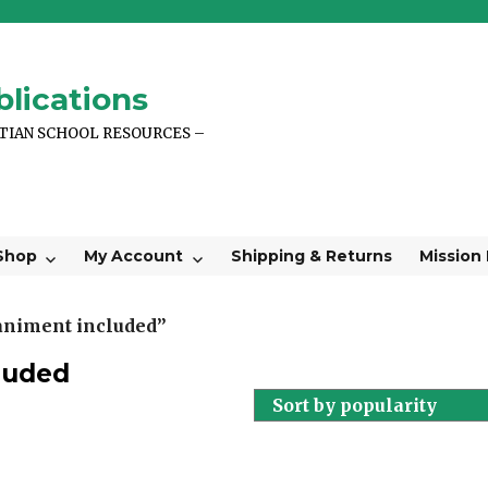
lications
STIAN SCHOOL RESOURCES –
Shop
My Account
Shipping & Returns
Mission
animent included”
luded