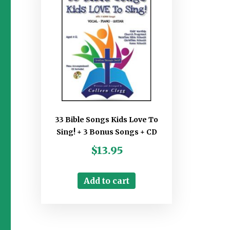
33 Bible Songs Kids Love To
Sing! + 3 Bonus Songs + CD
$
13.95
Add to cart