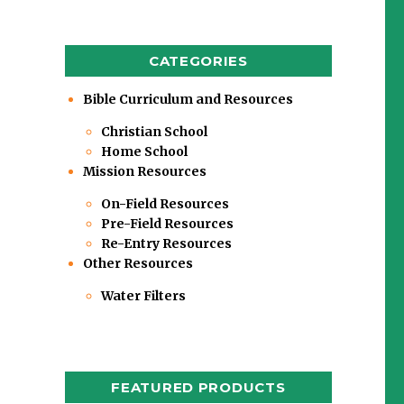
CATEGORIES
Bible Curriculum and Resources
Christian School
Home School
Mission Resources
On-Field Resources
Pre-Field Resources
Re-Entry Resources
Other Resources
Water Filters
FEATURED PRODUCTS