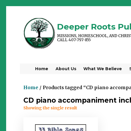
Deeper Roots Pub
MISSIONS, HOMESCHOOL, AND CHRI
CALL 407-797-855
Home
About Us
What We Believe
Home
/ Products tagged “CD piano accomp
CD piano accompaniment inc
Showing the single result