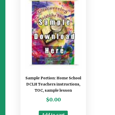
Sample Portion: Home School
DCLH Teachers instructions,
TOC, sample lesson
$
0.00
Add to cart