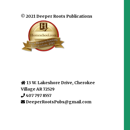
© 2021 Deeper Roots Publications
13 W. Lakeshore Drive, Cherokee
Village AR 72529
407 797 8557
DeeperRootsPubs@gmail.com