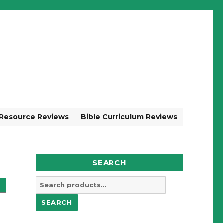
 Resource Reviews
Bible Curriculum Reviews
SEARCH
Search
for:
SEARCH