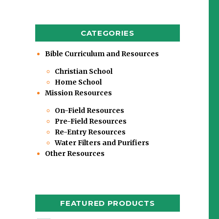
CATEGORIES
Bible Curriculum and Resources
Christian School
Home School
Mission Resources
On-Field Resources
Pre-Field Resources
Re-Entry Resources
Water Filters and Purifiers
Other Resources
FEATURED PRODUCTS