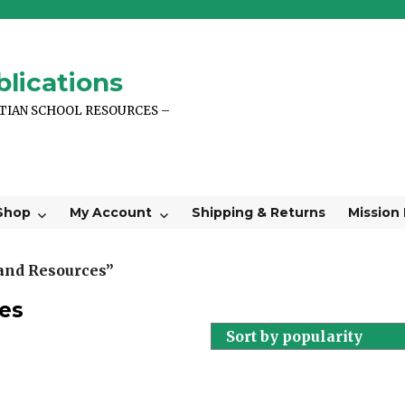
lications
STIAN SCHOOL RESOURCES –
Shop
My Account
Shipping & Returns
Mission
 and Resources”
es