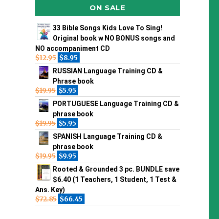
ON SALE
33 Bible Songs Kids Love To Sing!
Original book w NO BONUS songs and
NO accompaniment CD
$
12.95
$
8.95
RUSSIAN Language Training CD &
Phrase book
$
19.95
$
5.95
PORTUGUESE Language Training CD &
phrase book
$
19.95
$
5.95
SPANISH Language Training CD &
phrase book
$
19.95
$
9.95
Rooted & Grounded 3 pc. BUNDLE save
$6.40 (1 Teachers, 1 Student, 1 Test &
Ans. Key)
$
72.85
$
66.45