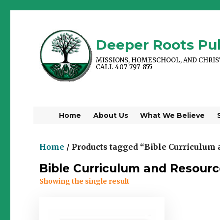
Deeper Roots Pub
MISSIONS, HOMESCHOOL, AND CHRI
CALL 407-797-855
Home
About Us
What We Believe
Home
/ Products tagged “Bible Curriculum
Bible Curriculum and Resourc
Showing the single result