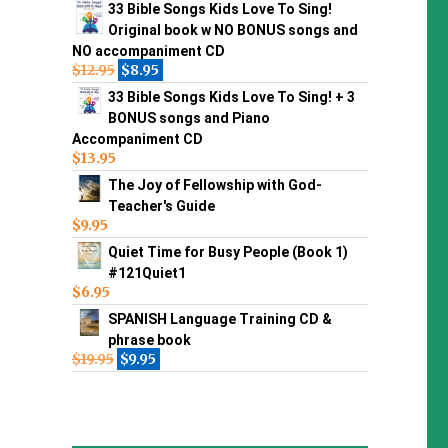
33 Bible Songs Kids Love To Sing!
Original book w NO BONUS songs and
NO accompaniment CD
$
12.95
$
8.95
33 Bible Songs Kids Love To Sing! + 3
BONUS songs and Piano
Accompaniment CD
$
13.95
The Joy of Fellowship with God-
Teacher's Guide
$
9.95
Quiet Time for Busy People (Book 1)
#121Quiet1
$
6.95
SPANISH Language Training CD &
phrase book
$
19.95
$
9.95