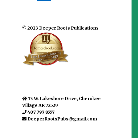
© 2023 Deeper Roots Publications
13 W. Lakeshore Drive, Cherokee
Village AR 72529
407 797 8557
DeeperRootsPubs@gmail.com