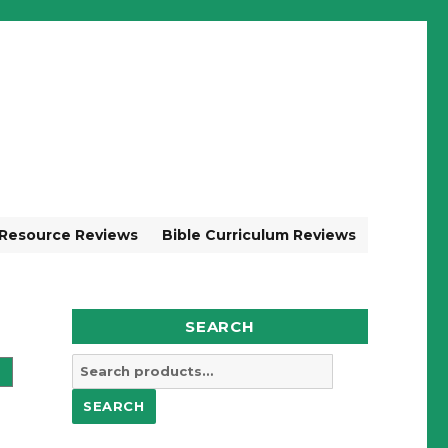
 Resource Reviews
Bible Curriculum Reviews
SEARCH
Search
for:
SEARCH