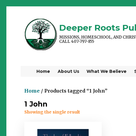
Deeper Roots Pub
MISSIONS, HOMESCHOOL, AND CHRI
CALL 407-797-855
Home
About Us
What We Believe
Home
/ Products tagged “1 John”
1 John
Showing the single result