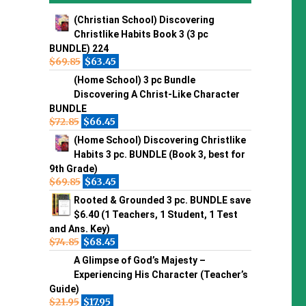
(Christian School) Discovering
Christlike Habits Book 3 (3 pc
BUNDLE) 224
$
69.85
$
63.45
(Home School) 3 pc Bundle
Discovering A Christ-Like Character
BUNDLE
$
72.85
$
66.45
(Home School) Discovering Christlike
Habits 3 pc. BUNDLE (Book 3, best for
9th Grade)
$
69.85
$
63.45
Rooted & Grounded 3 pc. BUNDLE save
$6.40 (1 Teachers, 1 Student, 1 Test
and Ans. Key)
$
74.85
$
68.45
A Glimpse of God’s Majesty –
Experiencing His Character (Teacher’s
Guide)
$
21.95
$
17.95