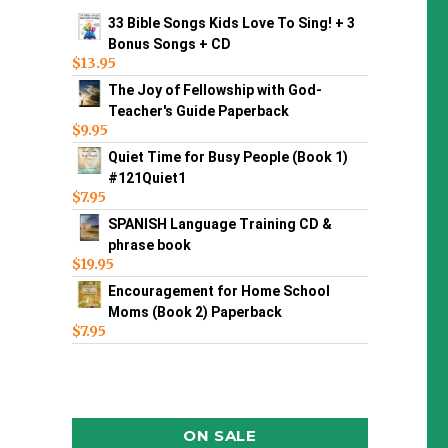
33 Bible Songs Kids Love To Sing! + 3
Bonus Songs + CD
$
13.95
The Joy of Fellowship with God-
Teacher's Guide Paperback
$
9.95
Quiet Time for Busy People (Book 1)
#121Quiet1
$
7.95
SPANISH Language Training CD &
phrase book
$
19.95
Encouragement for Home School
Moms (Book 2) Paperback
$
7.95
ON SALE