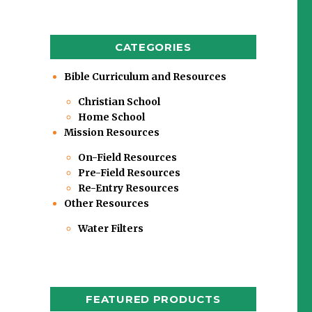
CATEGORIES
Bible Curriculum and Resources
Christian School
Home School
Mission Resources
On-Field Resources
Pre-Field Resources
Re-Entry Resources
Other Resources
Water Filters
FEATURED PRODUCTS