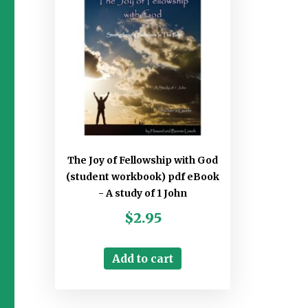
The Joy of Fellowship with God
(student workbook) pdf eBook
- A study of 1 John
$
2.95
Add to cart