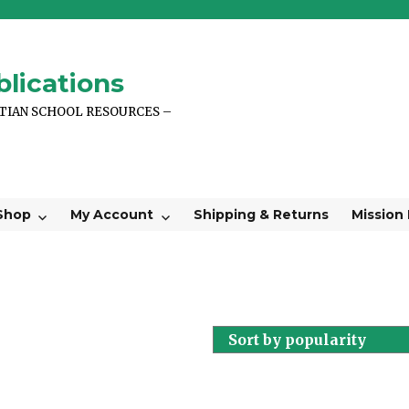
lications
STIAN SCHOOL RESOURCES –
Shop
My Account
Shipping & Returns
Mission